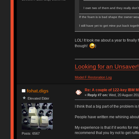
I own two of them and they really don'
If the foam is is bad shape the owner would
I still have yet to get mine put back toge
LOL! It took me about a year to finally
though!
)
Looking for an Unsaver!
Model F Restoration Log
Re: A couple of 122-key IBM M
fohat.digs
«
Reply #7 on:
Wed, 20 August 2014
Elevated Elder
I think that a big part of the problem is
People have written me whining about "t
My experience is that if it works for m
recommend that you try not to get ruffle
Posts: 6567