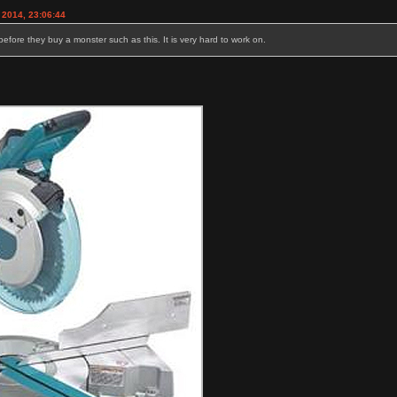
 2014, 23:06:44
 before they buy a monster such as this. It is very hard to work on.