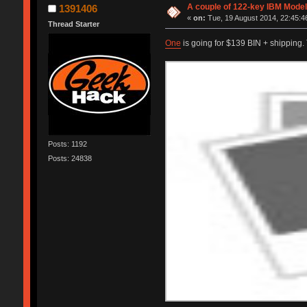
A couple of 122-key IBM Model
1391406
«
on:
Tue, 19 August 2014, 22:45:4
Thread Starter
One
is going for $139 BIN + shipping
Posts: 1192
Posts: 24838