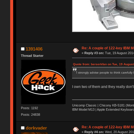
Re: A couple of 122-key IBM M
1391406
«
Reply #3 on:
Tue, 19 August 2014
Thread Starter
Quote from: berserkfan on Tue, 19 August
I strongly advise people to think carefully
I own two of them and they really don'
Unicomp Classic | Chicony KB-5181 (Monte
Posts: 1192
IBM Model M13 | Apple Extended Keyboard
Posts: 24838
Re: A couple of 122-key IBM M
dorkvader
«
Reply #4 on:
Wed, 20 August 2014