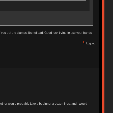
f you get the clamps, it's not bad. Good luck trying to use your hands
Logged
together would probably take a beginner a dozen tries, and I would