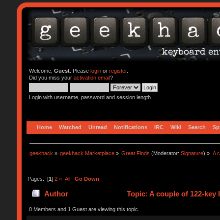
Welcome,
Guest
. Please
login
or
register
.
Did you miss your
activation email
?
Login with username, password and session length
Home
Watched
Unread
Notifications
IRC
Wiki
Search
Sp
geekhack
»
geekhack Marketplace
»
Great Finds
(Moderator:
Signature
) »
A 
Pages: [
1
]
2
»
All
Go Down
Author
Topic: A couple of 122-key
0 Members and 1 Guest are viewing this topic.