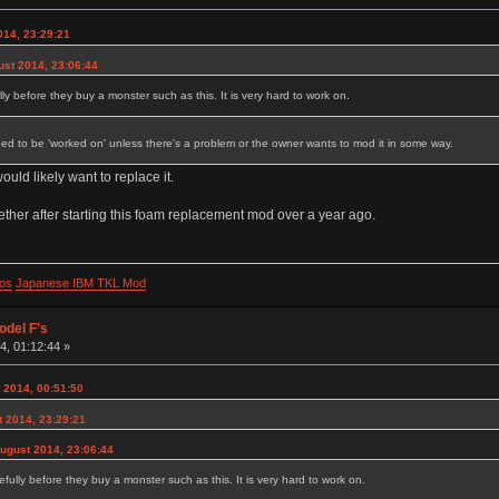
014, 23:29:21
ust 2014, 23:06:44
lly before they buy a monster such as this. It is very hard to work on.
eed to be 'worked on' unless there's a problem or the owner wants to mod it in some way.
ould likely want to replace it.
ogether after starting this foam replacement mod over a year ago.
os
Japanese IBM TKL Mod
odel F's
, 01:12:44 »
 2014, 00:51:50
 2014, 23:29:21
August 2014, 23:06:44
efully before they buy a monster such as this. It is very hard to work on.