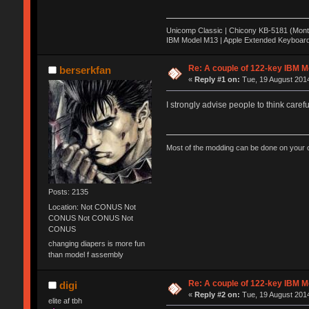
Unicomp Classic | Chicony KB-5181 (Monte
IBM Model M13 | Apple Extended Keyboard
Re: A couple of 122-key IBM M
berserkfan
«
Reply #1 on:
Tue, 19 August 2014
I strongly advise people to think carefu
Most of the modding can be done on your o
Posts: 2135
Location: Not CONUS Not
CONUS Not CONUS Not
CONUS
changing diapers is more fun
than model f assembly
Re: A couple of 122-key IBM M
digi
«
Reply #2 on:
Tue, 19 August 2014
elite af tbh