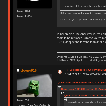
I own two of them and they really don'
Posts: 1192
If the foam is is bad shape the owner would
Posts: 24838
I still have yet to get mine put back toge
In my opinion, the only way you're goi
foam to be replaced. Unless you're mo
122's, despite the fact the foam in the 
Unicomp Classic | Chicony KB-5181 (Monte
IBM Model M13 | Apple Extended Keyboard
Re: A couple of 122-key IBM M
sleepy916
«
Reply #6 on:
Wed, 20 August 2014
Quote from: dorkvader on Wed, 20 August
Quote from: 1391406 on Tue, 19 August
Quote from: berserkfan on Tue, 19 
Posts: 868
I strongly advise people to think car
Location: East Bay, California