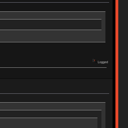
Logged