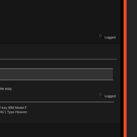
Logged
ome way.
Logged
22-key IBM Model F
04U | Type Heaven