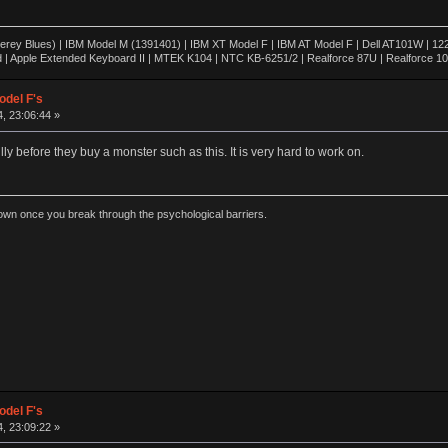
rey Blues) | IBM Model M (1391401) | IBM XT Model F | IBM AT Model F | Dell AT101W | 1
 | Apple Extended Keyboard II | MTEK K104 | NTC KB-6251/2 | Realforce 87U | Realforce 1
odel F's
, 23:06:44 »
lly before they buy a monster such as this. It is very hard to work on.
wn once you break through the psychological barriers.
odel F's
, 23:09:22 »