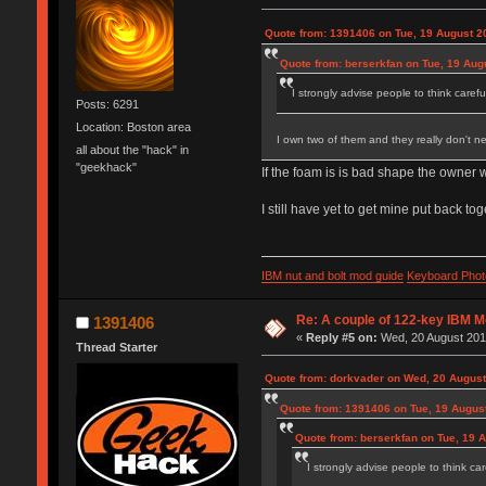
Quote from: 1391406 on Tue, 19 August 2
Quote from: berserkfan on Tue, 19 Aug
I strongly advise people to think carefu
Posts: 6291
Location: Boston area
I own two of them and they really don't n
all about the "hack" in
"geekhack"
If the foam is is bad shape the owner w
I still have yet to get mine put back t
IBM nut and bolt mod guide
Keyboard Phot
Re: A couple of 122-key IBM M
1391406
«
Reply #5 on:
Wed, 20 August 2014
Thread Starter
Quote from: dorkvader on Wed, 20 August
Quote from: 1391406 on Tue, 19 August
Quote from: berserkfan on Tue, 19 
I strongly advise people to think car