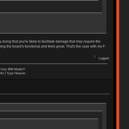
 doing that you're likely to facilitate damage that may
require
the
g the board's functional and feels great. That's the case with my F-
Logged
22-key IBM Model F
04U | Type Heaven