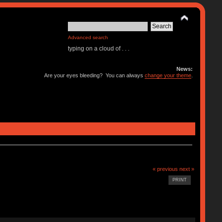
Advanced search
typing on a cloud of . . .
News:
Are your eyes bleeding? You can always
change your theme
.
« previous
next »
PRINT