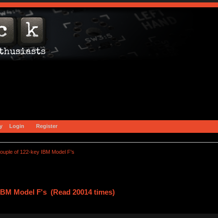
y
Login
Register
couple of 122-key IBM Model F's
 IBM Model F's (Read 20014 times)