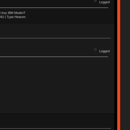
Logged
22-key IBM Model F
04U | Type Heaven
Logged