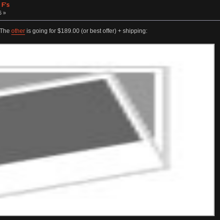
 F's
6 »
. The
other
is going for $189.00 (or best offer) + shipping: