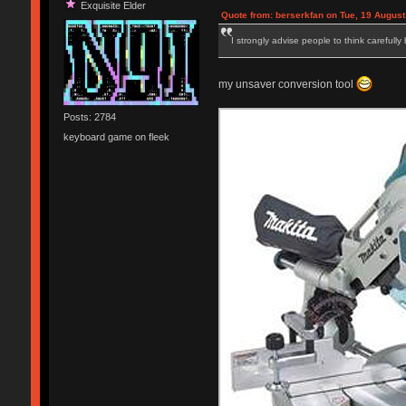
Exquisite Elder
Quote from: berserkfan on Tue, 19 August
I strongly advise people to think carefully
my unsaver conversion tool
Posts: 2784
keyboard game on fleek