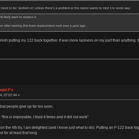
t need to be 'worked on' unless there's a problem or the owner wants to mod it in some way.
 likely want to replace it.
ther after starting this foam replacement mod over a year ago.
 finish putting my 122 back together. It was more laziness on my part than anything. I
odel F's
, 07:07:44 »
 that people give up far too soon.
his is impossible, I tried 4 times and it did not work"
e on the 4th try, I am delighted (and I know just what to do). Putting an F-122 back 
d for at least that long.