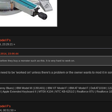
odel F's
, 23:29:21 »
 2014, 23:06:44
 before they buy a monster such as this. It is very hard to work on.
t need to be 'worked on' unless there's a problem or the owner wants to mod it in s
rey Blues) | IBM Model M (1391401) | IBM XT Model F | IBM AT Model F | Dell AT101W | 1
 | Apple Extended Keyboard II | MTEK K104 | NTC KB-6251/2 | Realforce 87U | Realforce 1
odel F's
, 00:51:50 »