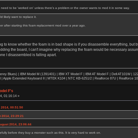
t need to be 'worked on' unless there's a problem or the owner wants to mod it in some way.
 likely want to replace it.
ther after starting this foam replacement mod over a year ago.
ng to know whether the foam is in bad shape is if you disassemble everything, but by
dding the board, I can't imagine why replacing the foam would be necessary assumin
one I disassembled is falling apart.
rey Blues) | IBM Model M (1391401) | IBM XT Model F | IBM AT Model F | Dell AT101W | 1
 | Apple Extended Keyboard II | MTEK K104 | NTC KB-6251/2 | Realforce 87U | Realforce 1
odel F's
, 01:16:14 »
 2014, 00:51:50
 2014, 23:29:21
August 2014, 23:06:44
efully before they buy a monster such as this. It is very hard to work on.