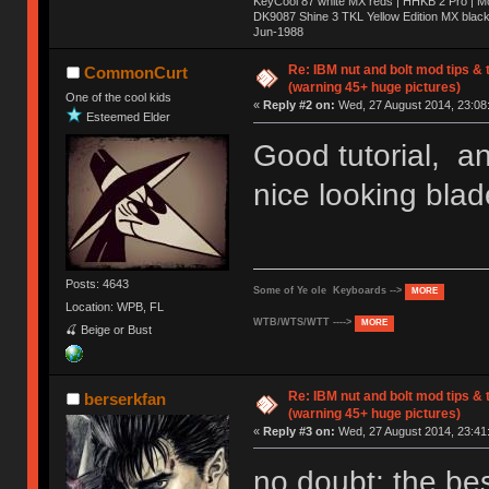
KeyCool 87 white MX reds | HHKB 2 Pro | 
DK9087 Shine 3 TKL Yellow Edition MX blac
Jun-1988
Ị̸͚̯̲́ͤ̃͑̇̑ͯ̊̂͟ͅs̞͚̩͉̝̪̲͗͊ͪ̽̚̚ ̭̦͖͕̑́͌ͬͩ͟t̷̻͔̙̑͟h̹̠̼͋ͤ͋i̤̜̣̦̱̫͈͔̞ͭ͑ͥ̌̔s̬͔͎̍̈ͥͫ̐̾ͣ̔̇͘ͅ ̩̘̼͆̐̕e̞̰͓̲̺̎͐̏ͬ̓̅̾͠͝ͅv̶̰͕̱̞̥̍ͣ̄̕e͕͙͖̬̜͓͎̤̊ͭ͐͝ṇ̰͎̱̤̟̭ͫ͌̌͢͠ͅ ̳̥̦ͮ̐ͤ̎̊ͣ͡͡n̤̜̙̺̪̒͜e̶̻̦̿ͮ̂̀c̝̘̝͖̠̖͐ͨͪ̈̐͌ͩ̀e̷̥͇̋ͦs̢̡̤ͤͤͯ͜s͈̠̉̑͘a̱͕̗͖̳̥̺ͬͦͧ͆̌̑͡r̶̟̖̈͘ỷ̮̦̩͙͔ͫ̾ͬ̔ͬͮ̌?̵̘͇͔͙ͥͪ͞ͅ
Re: IBM nut and bolt mod tips &
CommonCurt
(warning 45+ huge pictures)
One of the cool kids
«
Reply #2 on:
Wed, 27 August 2014, 23:08
Esteemed Elder
Good tutorial, a
nice looking blad
Posts: 4643
Some of Ye ole Keyboards -->
MORE
Location: WPB, FL
WTB/WTS/WTT ---->
MORE
🍒 Beige or Bust
Re: IBM nut and bolt mod tips &
berserkfan
(warning 45+ huge pictures)
«
Reply #3 on:
Wed, 27 August 2014, 23:41
no doubt; the bes