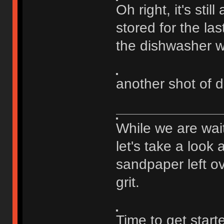
Oh right, it's stil
stored for the last
the dishwasher wi
another shot of d
While we are wai
let's take a look 
sandpaper left ov
grit.
Time to get star