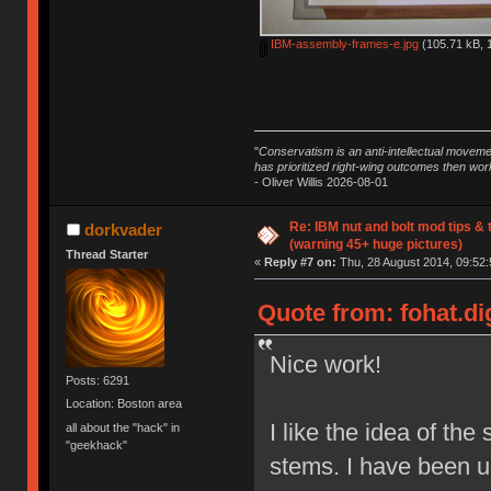
IBM-assembly-frames-e.jpg
(105.71 kB, 
"
Conservatism is an anti-intellectual moveme
has prioritized right-wing outcomes then wor
- Oliver Willis 2026-08-01
Re: IBM nut and bolt mod tips &
dorkvader
(warning 45+ huge pictures)
Thread Starter
«
Reply #7 on:
Thu, 28 August 2014, 09:52:
Quote from: fohat.di
Nice work!
Posts: 6291
Location: Boston area
I like the idea of the 
all about the "hack" in
"geekhack"
stems. I have been usi