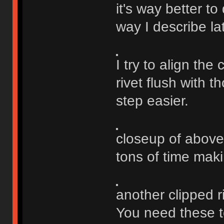
it's way better to
way I describe la
I try to align the 
rivet flush with 
step easier.
closeup of above
tons of time maki
another clipped ri
You need these to