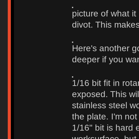
picture of what i
divot. This makes
Here's another go
deeper if you wan
1/16 bit fit in ro
exposed. This will
stainless steel wo
the plate. I'm not
1/16" bit is hard
worksurface, but I