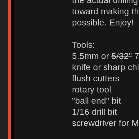
the actual drillin
toward making th
possible. Enjoy!
Tools:
5.5mm or
5/32"
7
knife or sharp chi
flush cutters
rotary tool
"ball end" bit
1/16 drill bit
screwdriver for M