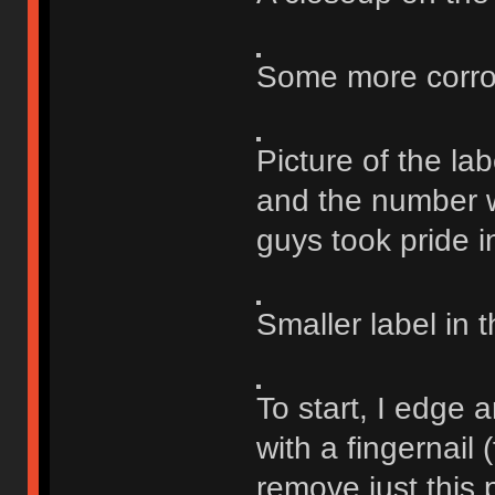
Some more corrosi
Picture of the lab
and the number w
guys took pride i
Smaller label in t
To start, I edge 
with a fingernail 
remove just this p