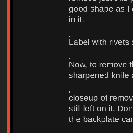
good shape as I c
in it.
Label with rivets
Now, to remove th
sharpened knife 
closeup of remove
still left on it. D
the backplate ca