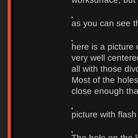
as you can see t
here is a picture 
very well centere
all with those div
Most of the holes
close enough that 
picture with flas
The hole on the le