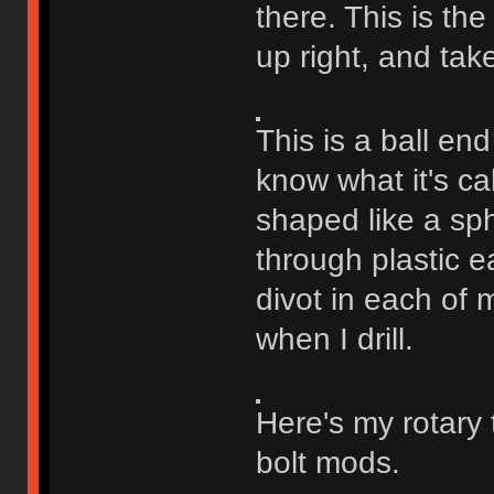
there. This is the
up right, and tak
This is a ball end
know what it's cal
shaped like a sph
through plastic ea
divot in each of m
when I drill.
Here's my rotary 
bolt mods.