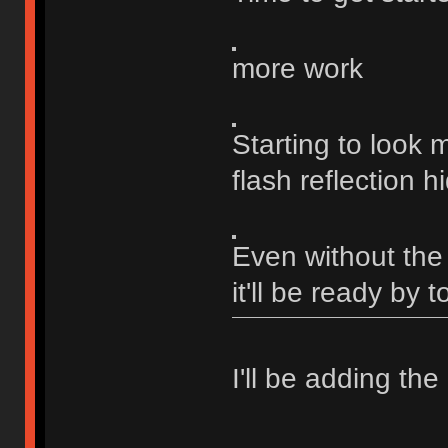
more work
Starting to look
flash reflection h
Even without the f
it'll be ready by 
I'll be adding the 