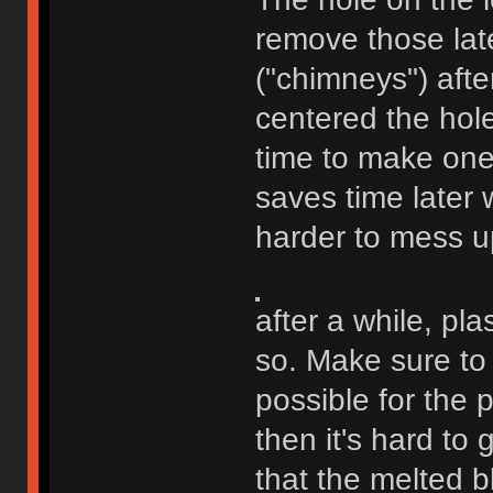
remove those late
("chimneys") afte
centered the hole
time to make one i
saves time later w
harder to mess u
after a while, plas
so. Make sure to 
possible for the 
then it's hard to g
that the melted b