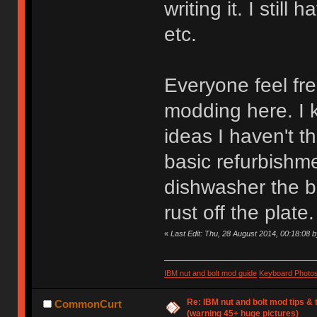
writing it. I still
etc.
Everyone feel fre
modding here. I 
ideas I haven't t
basic refurbishme
dishwasher the b
rust off the plate.
«
Last Edit: Thu, 28 August 2014, 00:18:08 
IBM nut and bolt mod guide
Keyboard Photo
Re: IBM nut and bolt mod tips &
CommonCurt
(warning 45+ huge pictures)