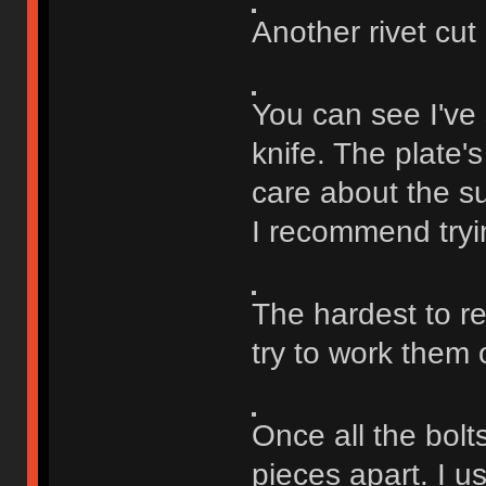
Another rivet cut o
You can see I've 
knife. The plate'
care about the sur
I recommend tryin
The hardest to re
try to work them
Once all the bolts
pieces apart. I u