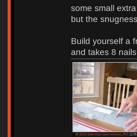
some small extra 
but the snugness 
Build yourself a 
and takes 8 nails
M-2014-bolt-mod-rivet-remove.JPG
(178.