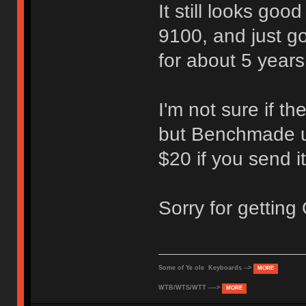
It still looks goo
9100, and just go
for about 5 years 
I'm not sure if th
but Benchmade us
$20 if you send it
Sorry for getting
Some of Ye ole Keyboards -->
MORE
WTB/WTS/WTT ---->
MORE