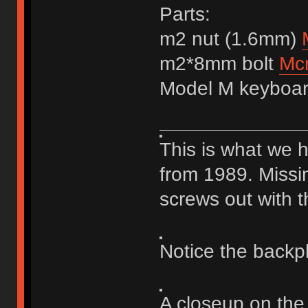
Parts:
m2 nut (1.6mm)
m2*8mm bolt
Mc
Model M keyboa
This is what we 
from 1989. Missi
screws out with t
Notice the backp
A closeup on the 