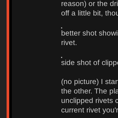
reason) or the dr
off a little bit, th
better shot show
rivet.
side shot of clipp
(no picture) I st
the other. The pla
unclipped rivets 
current rivet you