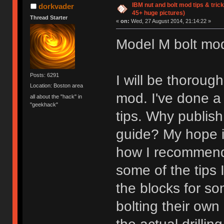
IBM nut and bolt mod tips & tri
dorkvader
45+ huge pictures)
Thread Starter
«
on:
Wed, 27 August 2014, 21:14:22 »
Model M bolt mod 
Posts: 6291
I will be thorou
Location: Boston area
mod. I've done a
all about the "hack" in
"geekhack"
tips. Why publis
guide? My hope is
how I recommend 
some of the tips 
the blocks for so
bolting their own