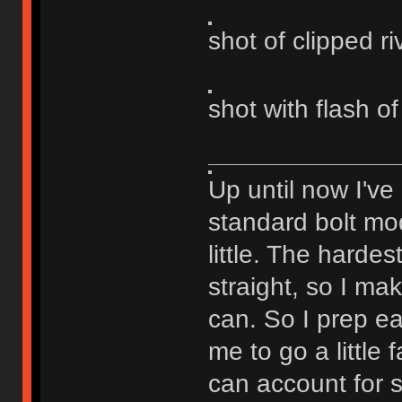
shot of clipped ri
shot with flash of
Up until now I've
standard bolt mod
little. The hardest
straight, so I ma
can. So I prep eac
me to go a little
can account for 