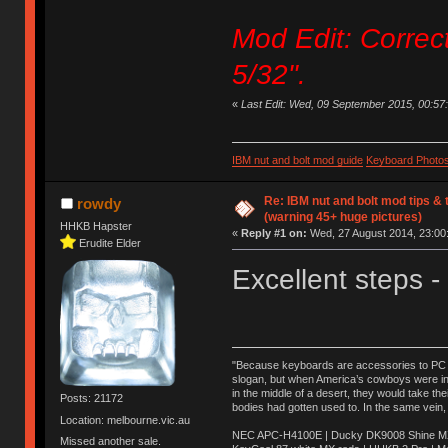
Mod Edit: Correc
5/32".
«
Last Edit: Wed, 09 September 2015, 00:57:57
IBM nut and bolt mod guide
Keyboard Photo
Re: IBM nut and bolt mod tips &
rowdy
(warning 45+ huge pictures)
HHKB Hapster
«
Reply #1 on:
Wed, 27 August 2014, 23:00
Erudite Elder
Excellent steps -
"Because keyboards are accessories to PC ma
slogan, but when America’s cowboys were in t
in the middle of a desert, they would take t
Posts: 21172
bodies had gotten used to. In the same vein,
Location: melbourne.vic.au
NEC APC-H4100E | Ducky DK9008 Shine MX 
Missed another sale.