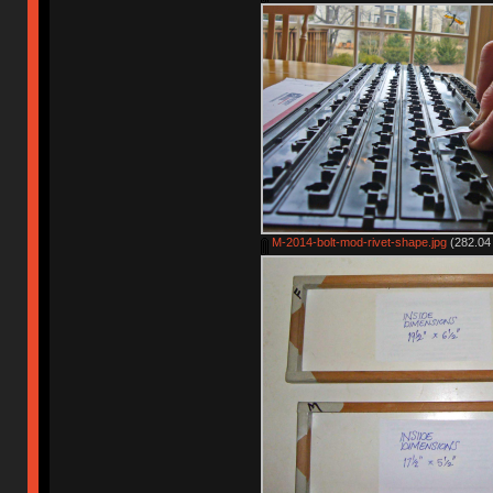
M-2014-bolt-mod-rivet-shape.jpg
(282.04 