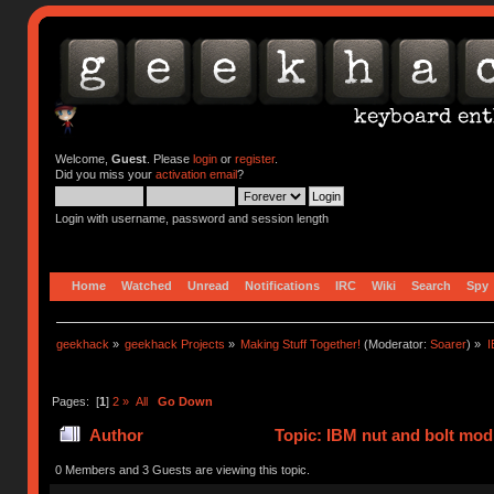
Welcome,
Guest
. Please
login
or
register
.
Did you miss your
activation email
?
Login with username, password and session length
Home
Watched
Unread
Notifications
IRC
Wiki
Search
Spy
geekhack
»
geekhack Projects
»
Making Stuff Together!
(Moderator:
Soarer
) »
I
Pages: [
1
]
2
»
All
Go Down
Author
Topic: IBM nut and bolt mod
times)
0 Members and 3 Guests are viewing this topic.