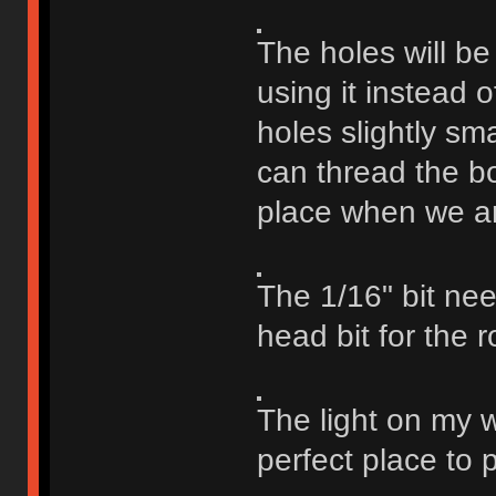
The holes will be
using it instead 
holes slightly sm
can thread the bo
place when we are
The 1/16" bit need
head bit for the r
The light on my 
perfect place to p