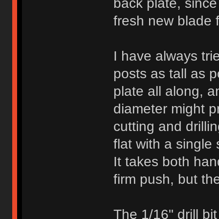
back plate, since
fresh new blade f
I have always trie
posts as tall as 
plate all along, a
diameter might pr
cutting and drilli
flat with a single
It takes both han
firm push, but the
The 1/16" drill bi