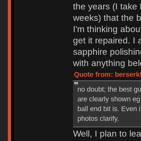
the years (I take
weeks) that the b
I'm thinking abo
get it repaired. I 
sapphire polishin
with anything bel
Quote from: berserk
no doubt; the best gu
are clearly shown eg
ball end bit is. Even 
photos clarify.
Well, I plan to le