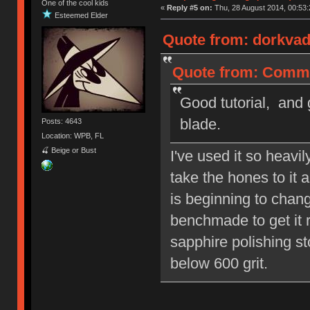
One of the cool kids
«
Reply #5 on:
Thu, 28 August 2014, 00:53:
Esteemed Elder
Quote from: dorkvad
Quote from: Commo
Good tutorial, and 
blade.
Posts: 4643
Location: WPB, FL
🍒 Beige or Bust
I've used it so heavi
take the hones to it 
is beginning to chang
benchmade to get it re
sapphire polishing st
below 600 grit.