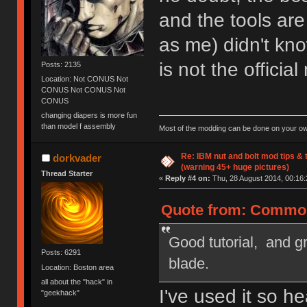
and the tools ar
as me) didn't know
is not the officia
Posts: 2135
Location: Not CONUS Not
CONUS Not CONUS Not
CONUS
changing diapers is more fun
than model f assembly
Most of the modding can be done on your ow
Re: IBM nut and bolt mod tips &
dorkvader
(warning 45+ huge pictures)
Thread Starter
«
Reply #4 on:
Thu, 28 August 2014, 00:16:
Quote from: Common
Good tutorial, and g
Posts: 6291
blade.
Location: Boston area
all about the "hack" in
I've used it so h
"geekhack"