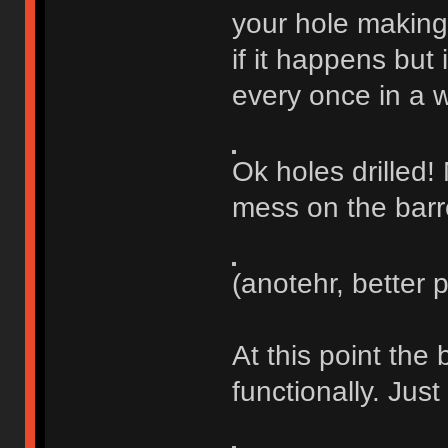
your hole making 
if it happens but 
every once in a w
Ok holes drilled!
mess on the barr
(anotehr, better 
At this point the 
functionally. Just 