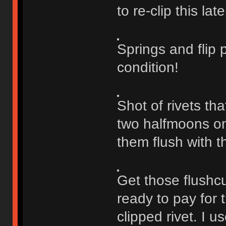
to re-clip this late
Springs and flip 
condition!
Shot of rivets th
two halfmoons on e
them flush with t
Get those flushcu
ready to pay for 
clipped rivet. I u