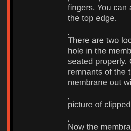
fingers. You can a
the top edge.
There are two loc
hole in the membr
seated properly. 
remnants of the to
membrane out wit
picture of clipped 
Now the membrane 