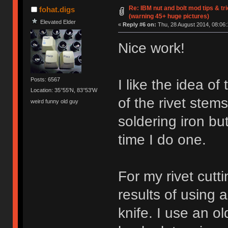
Re: IBM nut and bolt mod tips & t
fohat.digs
(warning 45+ huge pictures)
Elevated Elder
«
Reply #6 on:
Thu, 28 August 2014, 08:06:
Nice work!
Posts: 6567
I like the idea of
Location: 35°55'N, 83°53'W
of the rivet stem
weird funny old guy
soldering iron but
time I do one.
For my rivet cutt
results of using a
knife. I use an ol