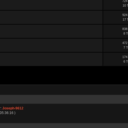
724
10 
924
17 
838
8 T
472
7 T
174
6 T
r:
Joseph-9612
 05:36:16 )