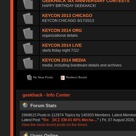
GEEKHACK SIX ANNIVERSARY CONTESTS
HAPPY BIRTHDAY GEEKHACK!
KEYCON 2013 CHICAGO
KEYCON CHICAGO: 8/17/2013
KEYCON 2014 ORG
organizational details
KEYCON 2014 LIVE
starts friday night 7/11!
KEYCON 2014 MEDIA
media, including livestream details and archives
No New Posts
Redirect Board
geekhack - Info Center
Forum Stats
2968615 Posts in 112974 Topics by 140303 Members. Latest Membe
Latest Post:
"
Re: 【IC】EM-01 80% Mecha-...
"
( Fri, 07 August 2026,
View the most recent posts on the forum.
Users Online