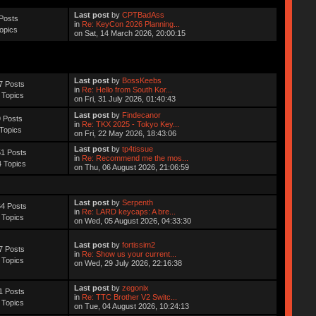
Last post
by
CPTBadAss
Posts
in
Re: KeyCon 2026 Planning...
opics
on Sat, 14 March 2026, 20:00:15
Last post
by
BossKeebs
7 Posts
in
Re: Hello from South Kor...
 Topics
on Fri, 31 July 2026, 01:40:43
Last post
by
Findecanor
 Posts
in
Re: TKX 2025 - Tokyo Key...
Topics
on Fri, 22 May 2026, 18:43:06
Last post
by
tp4tissue
1 Posts
in
Re: Recommend me the mos...
 Topics
on Thu, 06 August 2026, 21:06:59
Last post
by
Serpenth
4 Posts
in
Re: LARD keycaps: A bre...
 Topics
on Wed, 05 August 2026, 04:33:30
Last post
by
fortissim2
7 Posts
in
Re: Show us your current...
 Topics
on Wed, 29 July 2026, 22:16:38
Last post
by
zegonix
1 Posts
in
Re: TTC Brother V2 Switc...
 Topics
on Tue, 04 August 2026, 10:24:13