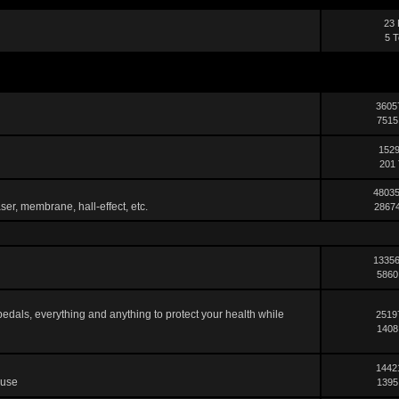
23 
5 T
3605
7515
1529
201 
48035
ser, membrane, hall-effect, etc.
28674
13356
5860
pedals, everything and anything to protect your health while
2519
1408
1442
 use
1395