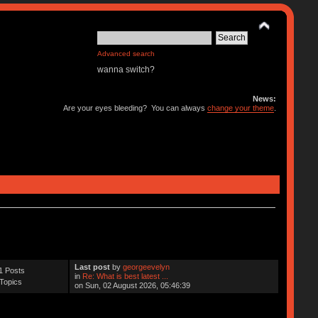
Advanced search
wanna switch?
News:
Are your eyes bleeding? You can always
change your theme
.
Last post
by
georgeevelyn
1 Posts
in
Re: What is best latest ...
Topics
on Sun, 02 August 2026, 05:46:39