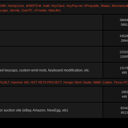
GMK
,
HendyZone
,
★IMSTO★
,
Kailh
,
KeyClack
,
KeyPop.net
,
KPrepublic
,
Matias
,
Mechanical
ycaps
,
Varmilo
,
Zeal PC
,
zFrontier
,
Velocifire
38694
5881
43528
2994
22310
)
12695
13178
ted keycaps, custom wrist rests, keyboard modification, etc.
495 
RL]ALT
,
Hammer WS
,
HOT KEYS PROJECT
,
Hunger Work Studio
,
MiMiC Cables
,
Pexon PC
2953
448 
8244
ler or auction site (eBay, Amazon, NewEgg, etc)
8513