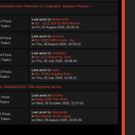
Keyboards.com
,
Mekanisk.co
,
Originative
,
Signature Plastics /
Last post
by
Beatento76
2 Posts
in
Re: 【IC】EM-01 80% Mecha-...
 Topics
on Fri, 07 August 2026, 05:36:16
Last post
by
dvorcol
9 Posts
in
Re: [GB] GMK Arcade - Au...
 Topics
on Thu, 06 August 2026, 20:59:22
Last post
by
nickheller
4 Posts
in
Re: [LF] Peppa Pig, Sodi...
 Topics
on Thu, 30 July 2026, 19:08:40
Last post
by
hasu
3 Posts
in
Re: [TMK] Shipping from ...
Topics
on Thu, 23 July 2026, 22:56:11
s
,
RAMA WORKS
,
TMK Keyboard Service
Last post
by
Insanto
 Posts
in
[Ebay] [DE] Tofu white, ...
Topics
on Wed, 29 October 2025, 11:57:02
Last post
by
noisyturtle
2 Posts
in
Moonlighter action rogue...
 Topics
on Wed, 05 August 2026, 20:05:36