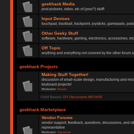
geekhack Media
post pictures, video, etc of (your?) stuff!
Input Devices
touchpad, trackball, trackpoint, joysticks, gamepads, padd
Other Geeky Stuff
software, hardware, gaming, electronics, accessories, etc
Off Topic
anything and everything not covered by the other forum 
geekhack Projects
Making Stuff Together!
discussion of small-scale design, manufacturing and mod
keyboard projects!
Moderator:
Soarer
Child Boards
:
DIY Discussions ARCHIVE
geekhack Marketplace
Vendor Forums
vendor support, feedback, questions, discussions, and oth
representative
Moderator:
Signature