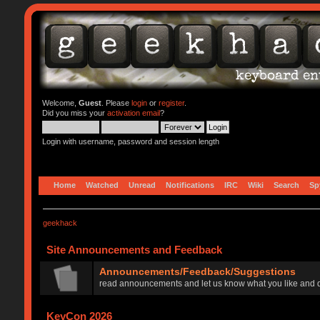
Welcome,
Guest
. Please
login
or
register
.
Did you miss your
activation email
?
Login with username, password and session length
Home
Watched
Unread
Notifications
IRC
Wiki
Search
Sp
geekhack
Site Announcements and Feedback
Announcements/Feedback/Suggestions
read announcements and let us know what you like and d
KeyCon 2026