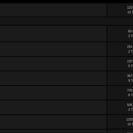
123
10 
69 
2 T
261
2 T
197
5 T
367
9 T
742
8 T
505
2 T
1333
15 