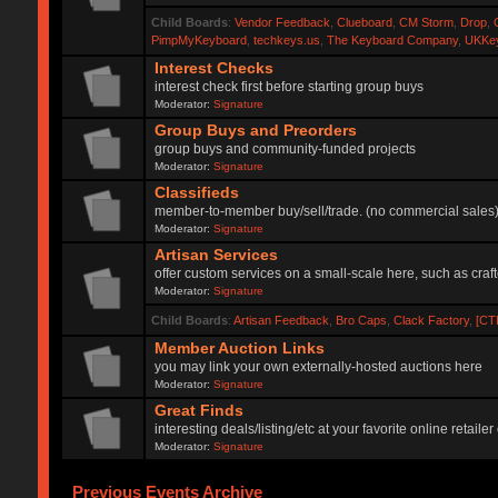
Child Boards
:
Vendor Feedback
,
Clueboard
,
CM Storm
,
Drop
,
PimpMyKeyboard
,
techkeys.us
,
The Keyboard Company
,
UKKe
Interest Checks
interest check first before starting group buys
Moderator:
Signature
Group Buys and Preorders
group buys and community-funded projects
Moderator:
Signature
Classifieds
member-to-member buy/sell/trade. (no commercial sales
Moderator:
Signature
Artisan Services
offer custom services on a small-scale here, such as craf
Moderator:
Signature
Child Boards
:
Artisan Feedback
,
Bro Caps
,
Clack Factory
,
[CT
Member Auction Links
you may link your own externally-hosted auctions here
Moderator:
Signature
Great Finds
interesting deals/listing/etc at your favorite online retai
Moderator:
Signature
Previous Events Archive