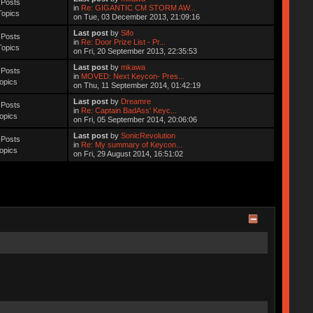
 Posts
in
Re: GIGANTIC CM STORM AW...
Topics
on Tue, 03 December 2013, 21:09:16
Last post
by
Sifo
 Posts
in
Re: Door Prize List - Pr...
Topics
on Fri, 20 September 2013, 22:35:53
Last post
by
mkawa
 Posts
in
MOVED: Next Keycon- Pres...
opics
on Thu, 11 September 2014, 01:42:19
Last post
by
Dreamre
 Posts
in
Re: Captain BadAss' Keyc...
opics
on Fri, 05 September 2014, 20:06:06
Last post
by
SonicRevolution
 Posts
in
Re: My summary of Keycon...
opics
on Fri, 29 August 2014, 16:51:02