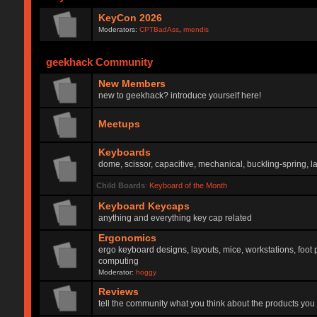
KeyCon 2026
Moderators:
CPTBadAss
,
rmendis
geekhack Community
New Members
new to geekhack? introduce yourself here!
Meetups
Keyboards
dome, scissor, capacitive, mechanical, buckling-spring, la
Child Boards
:
Keyboard of the Month
Keyboard Keycaps
anything and everything key cap related
Ergonomics
ergo keyboard designs, layouts, mice, workstations, foot 
computing
Moderator:
hoggy
Reviews
tell the community what you think about the products you