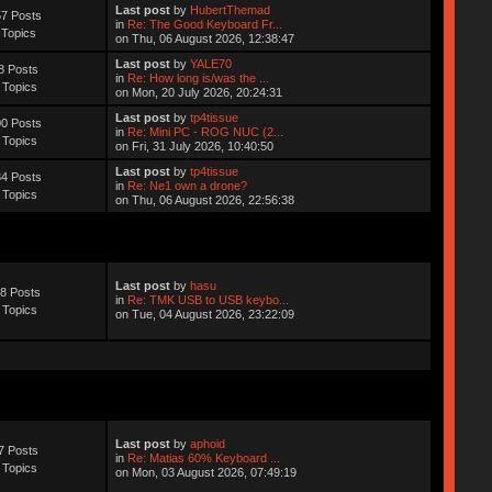
Last post
by
HubertThemad
7 Posts
in
Re: The Good Keyboard Fr...
 Topics
on Thu, 06 August 2026, 12:38:47
Last post
by
YALE70
8 Posts
in
Re: How long is/was the ...
 Topics
on Mon, 20 July 2026, 20:24:31
Last post
by
tp4tissue
0 Posts
in
Re: Mini PC - ROG NUC (2...
 Topics
on Fri, 31 July 2026, 10:40:50
Last post
by
tp4tissue
4 Posts
in
Re: Ne1 own a drone?
 Topics
on Thu, 06 August 2026, 22:56:38
Last post
by
hasu
8 Posts
in
Re: TMK USB to USB keybo...
 Topics
on Tue, 04 August 2026, 23:22:09
Last post
by
aphoid
7 Posts
in
Re: Matias 60% Keyboard ...
 Topics
on Mon, 03 August 2026, 07:49:19