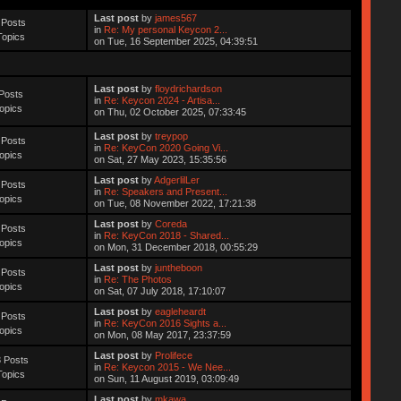
Last post
by
james567
 Posts
in
Re: My personal Keycon 2...
Topics
on Tue, 16 September 2025, 04:39:51
Last post
by
floydrichardson
Posts
in
Re: Keycon 2024 - Artisa...
opics
on Thu, 02 October 2025, 07:33:45
Last post
by
treypop
 Posts
in
Re: KeyCon 2020 Going Vi...
opics
on Sat, 27 May 2023, 15:35:56
Last post
by
AdgerlilLer
 Posts
in
Re: Speakers and Present...
opics
on Tue, 08 November 2022, 17:21:38
Last post
by
Coreda
 Posts
in
Re: KeyCon 2018 - Shared...
opics
on Mon, 31 December 2018, 00:55:29
Last post
by
juntheboon
 Posts
in
Re: The Photos
opics
on Sat, 07 July 2018, 17:10:07
Last post
by
eagleheardt
 Posts
in
Re: KeyCon 2016 Sights a...
opics
on Mon, 08 May 2017, 23:37:59
Last post
by
Prolifece
 Posts
in
Re: Keycon 2015 - We Nee...
Topics
on Sun, 11 August 2019, 03:09:49
Last post
by
mkawa