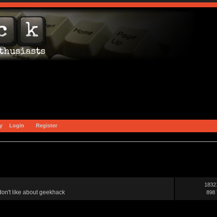
y
Login
Register
1832
on't like about geekhack
898 