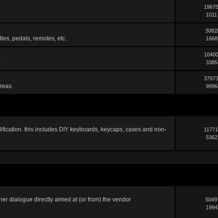
19675
1011
3082
les, pedals, remotes, etc.
1668
10400
.
3385
37973
areas
9996
ification. this includes DIY keyboards, keycaps, cases and non-
11771
5362
er dialogue directly aimed at (or from) the vendor
5049
1994