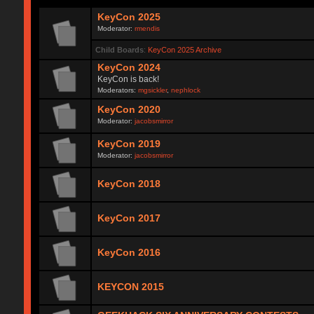
KeyCon 2025
Moderator:
rmendis
Child Boards
:
KeyCon 2025 Archive
KeyCon 2024
KeyCon is back!
Moderators:
mgsickler
,
nephlock
KeyCon 2020
Moderator:
jacobsmirror
KeyCon 2019
Moderator:
jacobsmirror
KeyCon 2018
KeyCon 2017
KeyCon 2016
KEYCON 2015