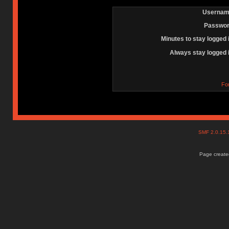
Usernam
Passwor
Minutes to stay logged 
Always stay logged 
Fo
SMF 2.0.15
Page created