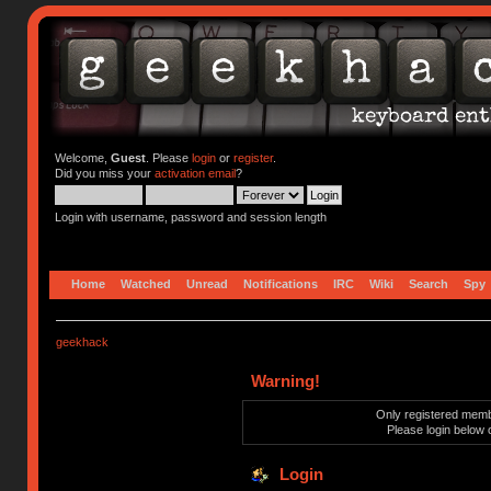
Welcome,
Guest
. Please
login
or
register
.
Did you miss your
activation email
?
Login with username, password and session length
Home
Watched
Unread
Notifications
IRC
Wiki
Search
Spy
geekhack
Warning!
Only registered membe
Please login below 
Login