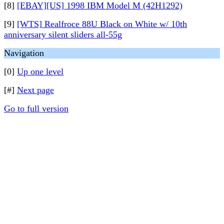
[8]
[EBAY][US] 1998 IBM Model M (42H1292)
[9]
[WTS] Realfroce 88U Black on White w/ 10th
anniversary silent sliders all-55g
Navigation
[0]
Up one level
[#]
Next page
Go to full version