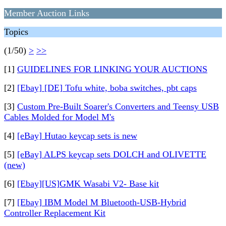
Member Auction Links
Topics
(1/50)
>
>>
[1]
GUIDELINES FOR LINKING YOUR AUCTIONS
[2]
[Ebay] [DE] Tofu white, boba switches, pbt caps
[3]
Custom Pre-Built Soarer's Converters and Teensy USB
Cables Molded for Model M's
[4]
[eBay] Hutao keycap sets is new
[5]
[eBay] ALPS keycap sets DOLCH and OLIVETTE
(new)
[6]
[Ebay][US]GMK Wasabi V2- Base kit
[7]
[Ebay] IBM Model M Bluetooth-USB-Hybrid
Controller Replacement Kit