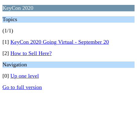
KeyCon 2020
Topics
(1/1)
[1]
KeyCon 2020 Going Virtual - September 20
[2]
How to Sell Here?
Navigation
[0]
Up one level
Go to full version