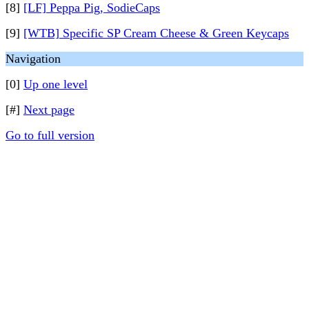
[8]
[LF] Peppa Pig, SodieCaps
[9]
[WTB] Specific SP Cream Cheese & Green Keycaps
Navigation
[0]
Up one level
[#]
Next page
Go to full version