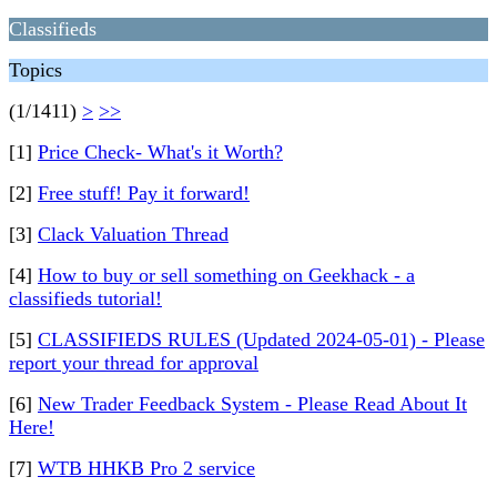
Classifieds
Topics
(1/1411)
>
>>
[1]
Price Check- What's it Worth?
[2]
Free stuff! Pay it forward!
[3]
Clack Valuation Thread
[4]
How to buy or sell something on Geekhack - a
classifieds tutorial!
[5]
CLASSIFIEDS RULES (Updated 2024-05-01) - Please
report your thread for approval
[6]
New Trader Feedback System - Please Read About It
Here!
[7]
WTB HHKB Pro 2 service