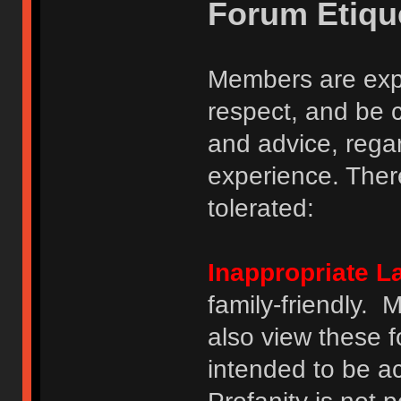
Forum Etiqu
Members are expe
respect, and be 
and advice, regar
experience. There
tolerated:
Inappropriate 
family-friendly.
also view these 
intended to be a