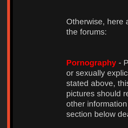
Otherwise, here a
the forums:
Pornography
- P
or sexually explic
stated above, thi
pictures should r
other informatio
section below dea