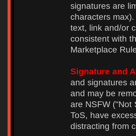
signatures are li
characters max).
text, link and/or 
consistent with 
Marketplace Rule
Signature and A
and signatures a
and may be remove
are NSFW ("Not S
ToS, have excess
distracting from 