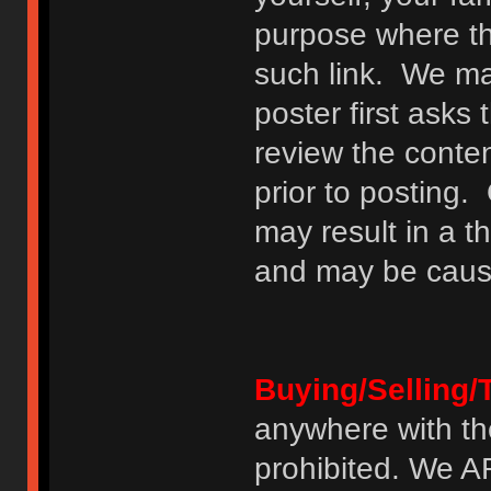
purpose where th
such link. We may
poster first asks
review the conte
prior to posting. 
may result in a t
and may be cause
Buying/Selling/
anywhere with th
prohibited. We 