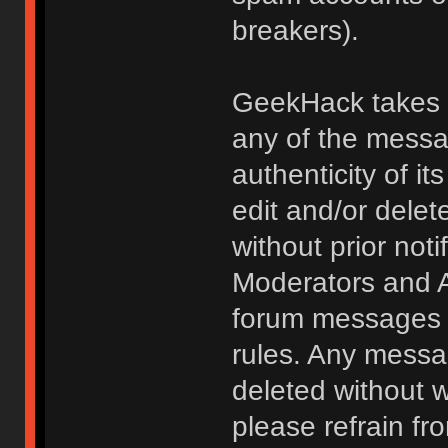
breakers).
GeekHack takes no
any of the messa
authenticity of i
edit and/or delet
without prior noti
Moderators and A
forum messages fo
rules. Any messa
deleted without 
please refrain fr