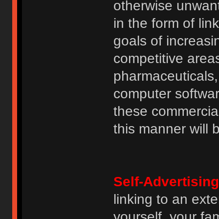
otherwise unwant
in the form of lin
goals of increasin
competitive area
pharmaceuticals, 
computer software
these commercia
this manner will
Self-Advertising
linking to an ext
yourself, your fam