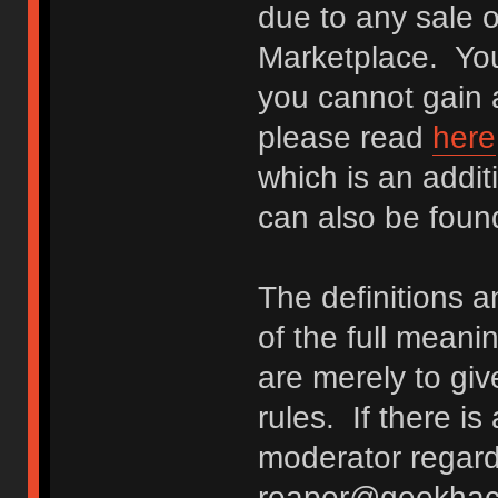
due to any sale o
Marketplace. You
you cannot gain a
please read
here
which is an addit
can also be fou
The definitions 
of the full meani
are merely to giv
rules. If there i
moderator regard
reaper@geekhack.o