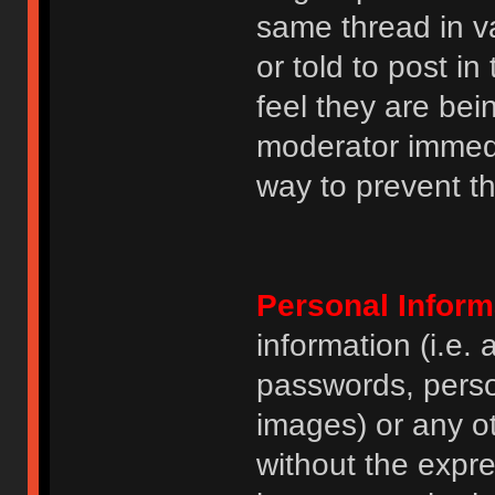
same thread in v
or told to post 
feel they are bei
moderator immedia
way to prevent th
Personal Inform
information (i.e
passwords, perso
images) or any ot
without the expre