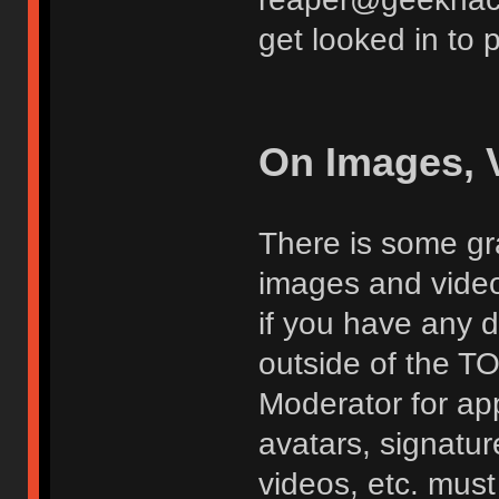
get looked in to 
On Images, 
There is some gra
images and vide
if you have any d
outside of the TO
Moderator for app
avatars, signatur
videos, etc. must