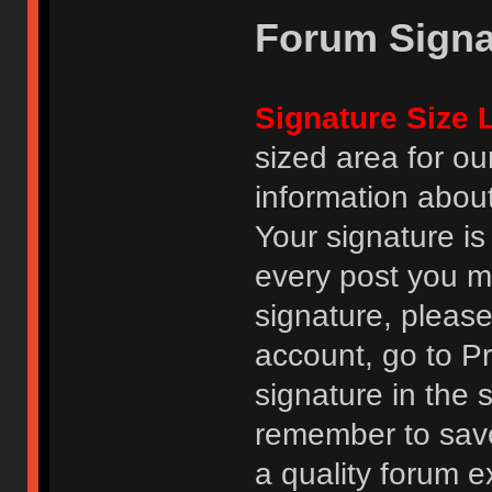
Forum Signa
Signature Size L
sized area for o
information abou
Your signature is
every post you m
signature, pleas
account, go to Pro
signature in the 
remember to save
a quality forum e