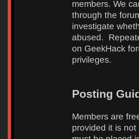
members. We can
through the forum
investigate wheth
abused. Repeated
on GeekHack foru
privileges.
Posting Gui
Members are free
provided it is no
must be placed in