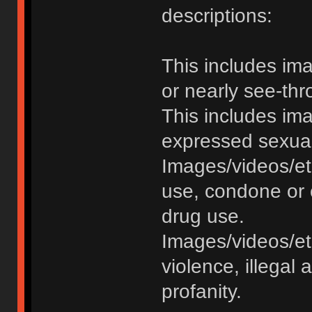
descriptions:
This includes im
or nearly see-thr
This includes im
expressed sexual o
Images/videos/et
use, condone or 
drug use.
Images/videos/etc
violence, illegal a
profanity.