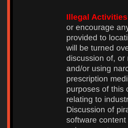
Illegal Activities
or encourage an
provided to locat
will be turned ov
discussion of, or
and/or using narc
prescription medi
purposes of this
relating to indus
Discussion of pi
software content