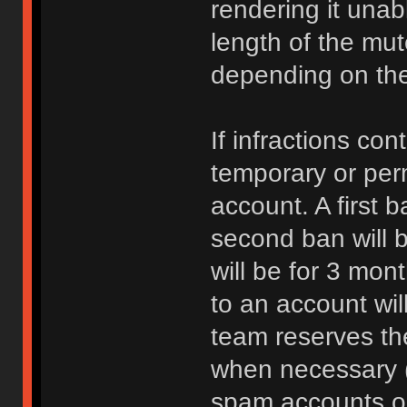
rendering it unab
length of the mu
depending on the 
If infractions co
temporary or per
account. A first b
second ban will b
will be for 3 mon
to an account wi
team reserves the
when necessary 
spam accounts or 