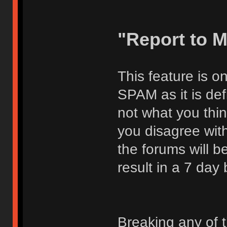
"Report to 
This feature is o
SPAM as it is def
not what you thi
you disagree with
the forums will be
result in a 7 day
Breaking any of 