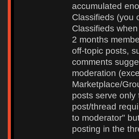
accumulated enou
Classifieds (you 
Classifieds when
2 months member
off-topic posts, 
comments sugges
moderation (exce
Marketplace/Grou
posts serve only t
post/thread requ
to moderator" but
posting in the th