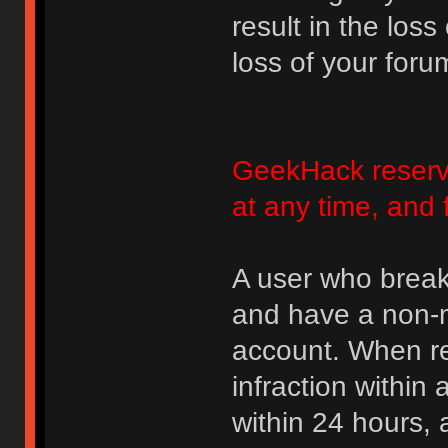
result in the loss
loss of your foru
GeekHack reserve
at any time, and 
A user who break
and have a non-m
account. When rec
infraction within
within 24 hours, 