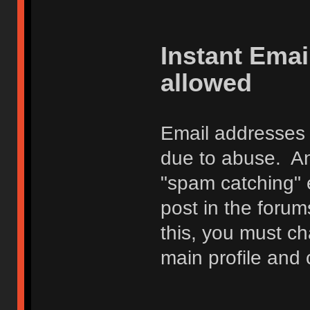
Instant Ema
allowed
Email addresses 
due to abuse. Any
"spam catching" 
post in the foru
this, you must c
main profile and 