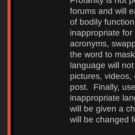
Profanity is not p
forums and will e
of bodily functio
inappropriate fo
acronyms, swappi
the word to mask 
language will not
pictures, videos,
post. Finally, u
inappropriate lan
will be given a c
will be changed f