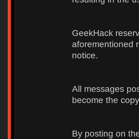
GeekHack reserve
aforementioned r
notice.
All messages po
become the copy
By posting on t