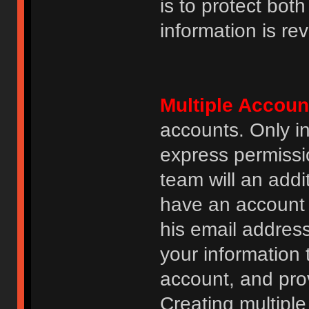
is to protect bot
information is re
Multiple Accoun
accounts. Only i
express permissi
team will an addi
have an account i
his email addres
your information 
account, and prov
Creating multipl