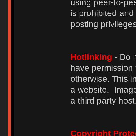
using peer-to-peer
is prohibited and
posting privileges
Hotlinking
- Do n
have permission to
otherwise. This i
a website. Image
a third party host
Copyright Prote