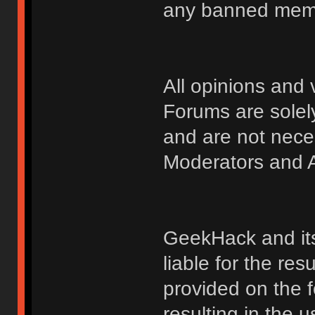
any banned membe
All opinions an
Forums are solely
and are not nece
Moderators and A
GeekHack and its 
liable for the res
provided on the fo
resulting in the 