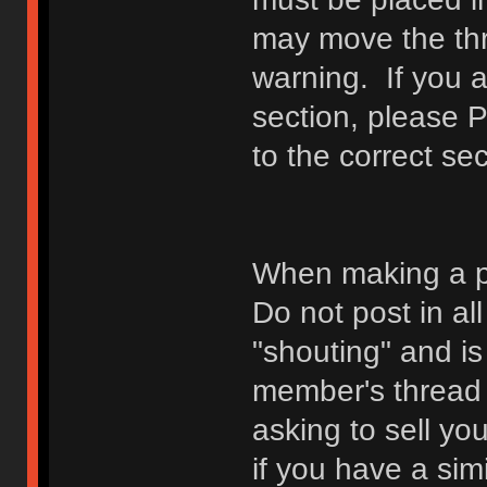
may move the thr
warning. If you a
section, please 
to the correct sec
When making a p
Do not post in all
"shouting" and is
member's thread b
asking to sell yo
if you have a sim