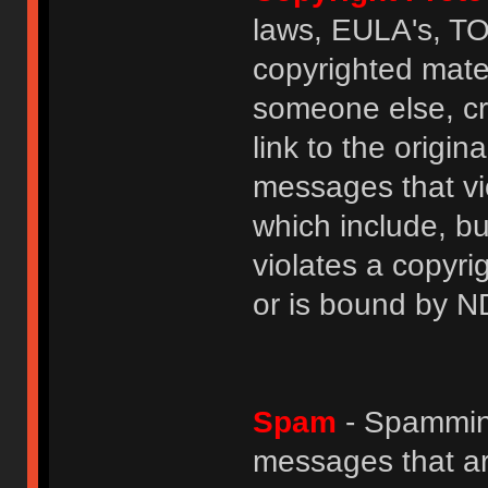
laws, EULA's, T
copyrighted mater
someone else, cre
link to the origin
messages that vio
which include, but
violates a copyri
or is bound by N
Spam
- Spamming
messages that ar