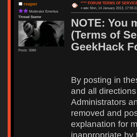
**** FORUM TERMS OF SERVICE 
reaper
«
on:
Mon, 14 January 2013, 17:55:2
Moderator Emeritus
Thread Starter
NOTE: You m
(Terms of Se
GeekHack F
Posts: 3080
By posting in the
and all direction
Administrators 
removed and post
explanation for m
inappropriate by