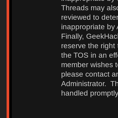
Threads may also
reviewed to deter
inappropriate by
Finally, GeekHac
reserve the right 
the TOS in an eff
member wishes to
please contact a
Administrator. T
handled promptly