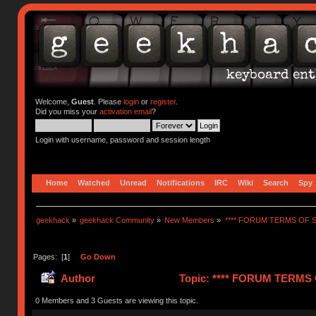
Welcome,
Guest
. Please
login
or
register
.
Did you miss your
activation email
?
Login with username, password and session length
Home
Watched
Unread
Notifications
IRC
Wiki
Search
Spy
geekhack
»
geekhack Community
»
New Members
»
**** FORUM TERMS OF SE
Pages: [
1
]
Go Down
Author
Topic: **** FORUM TERMS O
0 Members and 3 Guests are viewing this topic.