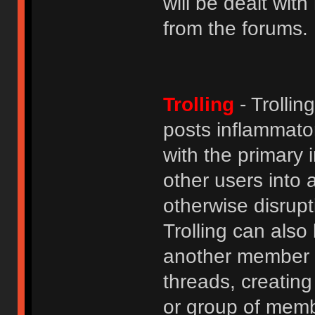
will be dealt wit
from the forums.
Trolling
- Trolli
posts inflammato
with the primary
other users into 
otherwise disrupt
Trolling can als
another member b
threads, creatin
or group of membe