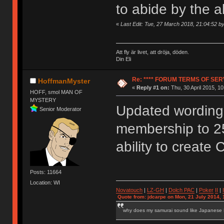
to abide by the 
«
Last Edit: Tue, 27 March 2018, 21:04:52 
Att fly är livet, att dröja, döden.
Din Eli
Re: **** FORUM TERMS OF SERV
HoffmanMyster
«
Reply #1 on:
Thu, 30 April 2015, 10
HOFF, smol MAN OF
MYSTERY
Updated wording 
Senior Moderator
membership to 2
ability to create 
Posts: 11664
Location: WI
Novatouch
|
LZ-GH
|
Dolch PAC
|
Po
ker
II
|
Quote from: jdcarpe on Mon, 21 July 2014, 
why does my samurai sound like Japanese