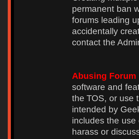
permanent ban wi
forums leading u
accidentally cre
contact the Admin
Abusing Forum 
software and featu
the TOS, or use 
intended by GeekH
includes the use
harass or discuss 