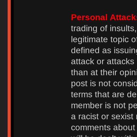
Personal Attack
trading of insult
legitimate topic 
defined as issuin
attack or attack
than at their opi
post is not consi
terms that are de
member is not p
a racist or sexis
comments about na