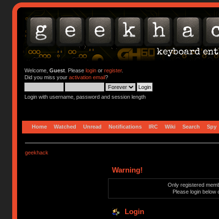
Welcome,
Guest
. Please
login
or
register
.
Did you miss your
activation email
?
Login with username, password and session length
Home
Watched
Unread
Notifications
IRC
Wiki
Search
Spy
geekhack
Warning!
Only registered membe
Please login below 
Login