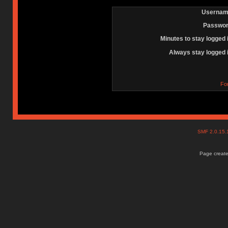
Usernam
Passwor
Minutes to stay logged 
Always stay logged 
Fo
SMF 2.0.15
Page create