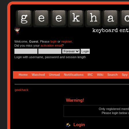
Welcome,
Guest
. Please
login
or
register
.
Did you miss your
activation email
?
Login with username, password and session length
Home
Watched
Unread
Notifications
IRC
Wiki
Search
Spy
geekhack
Warning!
Only registered membe
Please login below 
Login