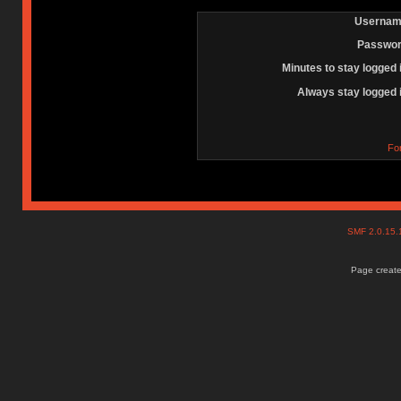
Usernam
Passwor
Minutes to stay logged 
Always stay logged 
Fo
SMF 2.0.15
Page create