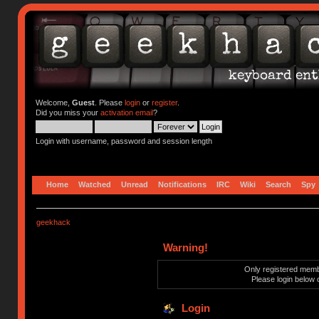
Welcome,
Guest
. Please
login
or
register
.
Did you miss your
activation email
?
Login with username, password and session length
Home
Watched
Unread
Notifications
IRC
Wiki
Search
Spy
geekhack
Warning!
Only registered membe
Please login below 
Login