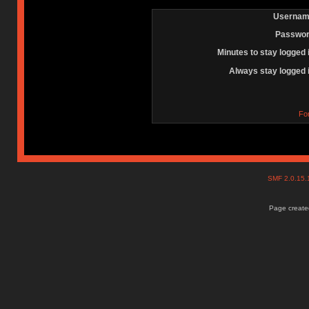
Usernam
Passwor
Minutes to stay logged 
Always stay logged 
Fo
SMF 2.0.15
Page created