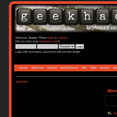
Welcome,
Guest
. Please
login
or
register
.
Did you miss your
activation email
?
Login with username, password and session length
Home
Watched
Unread
Notifications
IRC
Wiki
Search
Sp
geekhack
Warn
L