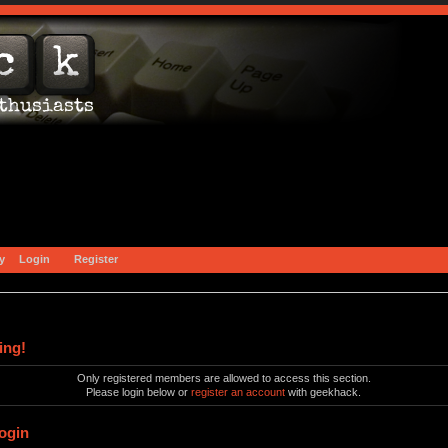
y
Login
Register
ing!
Only registered members are allowed to access this section.
Please login below or
register an account
with geekhack.
ogin