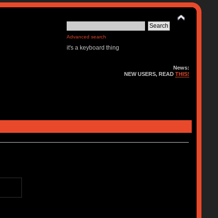
Advanced search
it's a keyboard thing
News:
NEW USERS, READ
THIS!