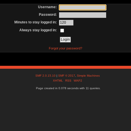
Username:
Password:
Minutes to stay logged in:
Always stay logged in:
Forgot your password?
SMF 2.0.15.10
|
SMF © 2017
,
Simple Machines
XHTML
RSS
WAP2
Page created in 0.078 seconds with 11 queries.