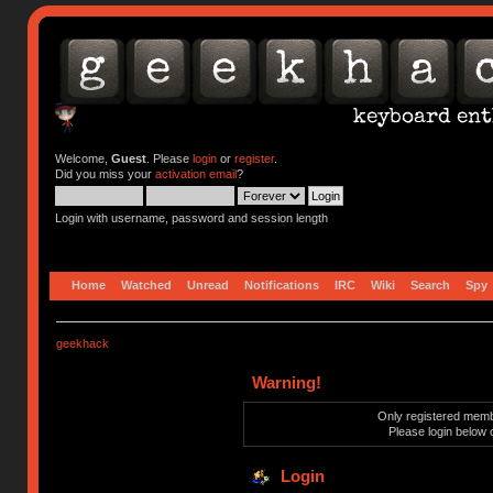
Welcome,
Guest
. Please
login
or
register
.
Did you miss your
activation email
?
Login with username, password and session length
Home
Watched
Unread
Notifications
IRC
Wiki
Search
Spy
geekhack
Warning!
Only registered membe
Please login below 
Login