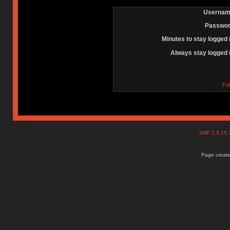
Usernam
Passwor
Minutes to stay logged 
Always stay logged 
Fo
SMF 2.0.15
Page create