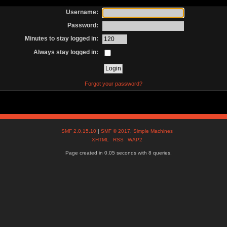
Username:
Password:
Minutes to stay logged in:
Always stay logged in:
Forgot your password?
SMF 2.0.15.10
|
SMF © 2017
,
Simple Machines
XHTML
RSS
WAP2
Page created in 0.05 seconds with 8 queries.