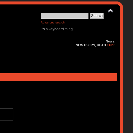
Advanced search
it's a keyboard thing
News:
NEW USERS, READ
THIS!