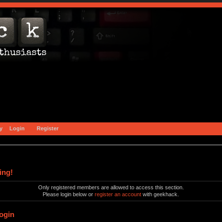
y
Login
Register
ing!
Only registered members are allowed to access this section.
Please login below or
register an account
with geekhack.
ogin