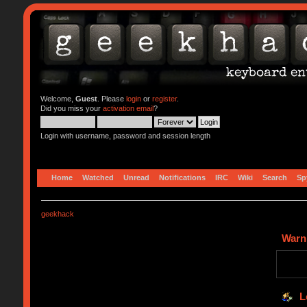
Welcome,
Guest
. Please
login
or
register
.
Did you miss your
activation email
?
Login with username, password and session length
Home
Watched
Unread
Notifications
IRC
Wiki
Search
Sp
geekhack
Warn
L