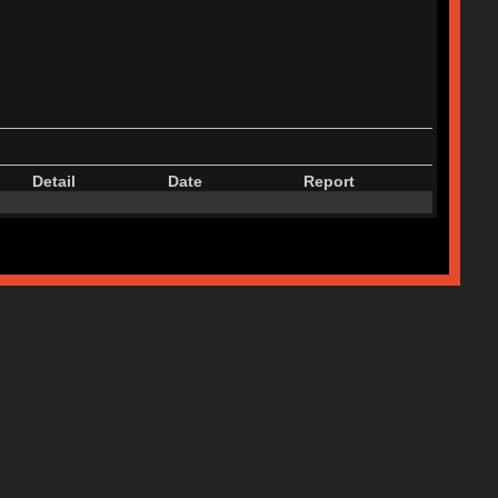
Detail
Date
Report