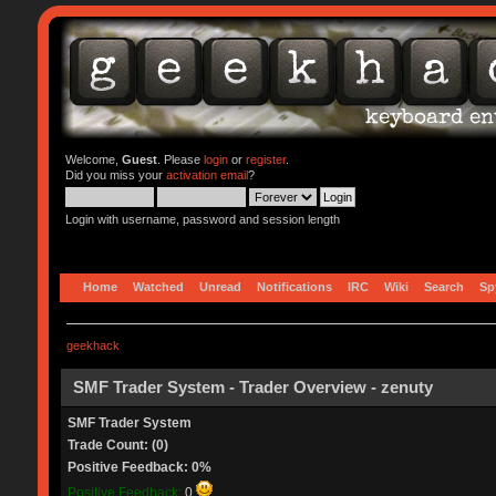
Welcome,
Guest
. Please
login
or
register
.
Did you miss your
activation email
?
Login with username, password and session length
Home
Watched
Unread
Notifications
IRC
Wiki
Search
Sp
geekhack
SMF Trader System - Trader Overview - zenuty
SMF Trader System
Trade Count: (0)
Positive Feedback: 0%
Positive Feedback:
0