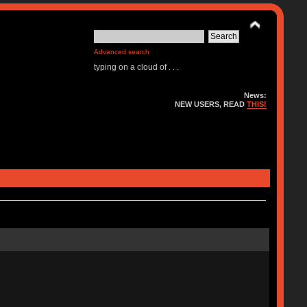
Advanced search
typing on a cloud of . . .
News:
NEW USERS, READ
THIS!