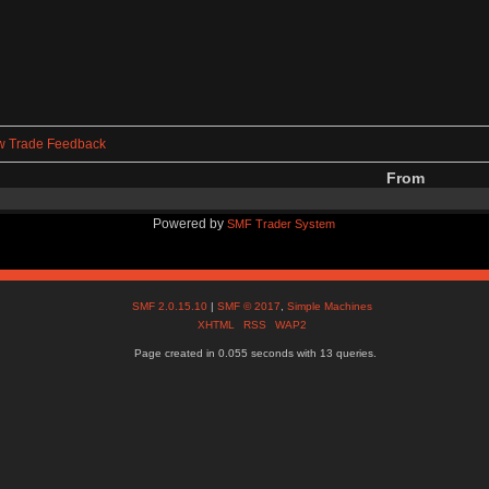
w Trade Feedback
From
Powered by
SMF Trader System
SMF 2.0.15.10
|
SMF © 2017
,
Simple Machines
XHTML
RSS
WAP2
Page created in 0.055 seconds with 13 queries.