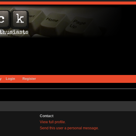
y
Login
Register
Contact
View full profile.
Send this user a personal message.