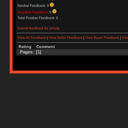
Neutral Feedback: 0
Negative Feedback:
0
Total Positive Feedback: 0
Submit feedback for zenuty
View All Feedback
|
View Seller Feedback
|
View Buyer Feedback
|
Vie
Rating
Comment
Pages: [
1
]