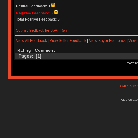
Neutral Feedback: 0
Negative Feedback:
0
Total Positive Feedback: 0
Submit feedback for SpAmRaY
View All Feedback
|
View Seller Feedback
|
View Buyer Feedback
|
View 
Rating
Comment
Pages: [
1
]
Powere
SMF 2.0.15
Page created