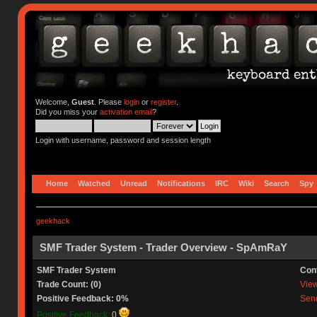
Welcome,
Guest
. Please
login
or
register
.
Did you miss your
activation email
?
Login with username, password and session length
Home
Watched
Unread
Notifications
IRC
Wiki
Search
Spy
geekhack
SMF Trader System - Trader Overview - SpAmRaY
SMF Trader System
Con
Trade Count: (0)
View 
Positive Feedback: 0%
Send
Positive Feedback:
0