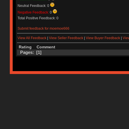
Neutral Feedback: 0
Negative Feedback:
0
Total Positive Feedback: 0
Submit feedback for moemoe666
View All Feedback
|
View Seller Feedback
|
View Buyer Feedback
|
Vie
Rating
Comment
Pages: [
1
]