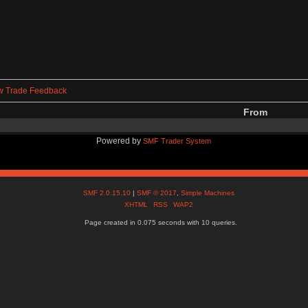
w Trade Feedback
From
Powered by
SMF Trader System
SMF 2.0.15.10
|
SMF © 2017
,
Simple Machines
XHTML
RSS
WAP2
Page created in 0.075 seconds with 10 queries.