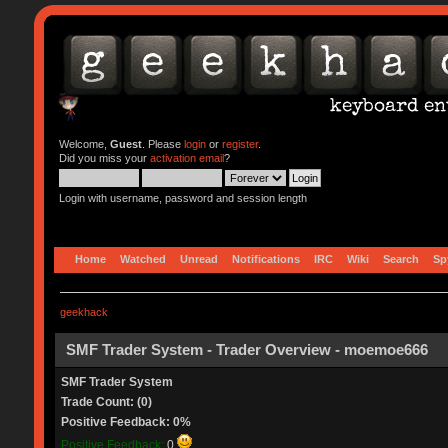
Welcome,
Guest
. Please
login
or
register
.
Did you miss your
activation email
?
Login with username, password and session length
Home
Watched
Unread
Notifications
IRC
Wiki
Search
Sp
geekhack
SMF Trader System - Trader Overview - moemoe666
SMF Trader System
Trade Count: (0)
Positive Feedback: 0%
Positive Feedback:
0