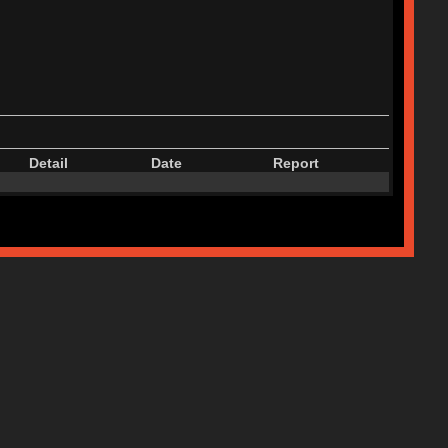
Detail
Date
Report