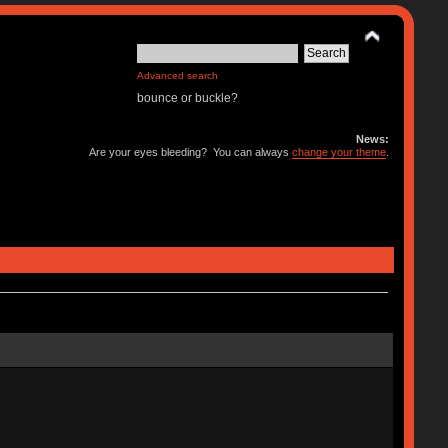
Advanced search
bounce or buckle?
News:
Are your eyes bleeding? You can always
change your theme
.