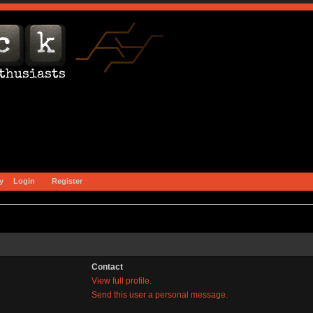
y
Login
Register
Contact
View full profile.
Send this user a personal message.