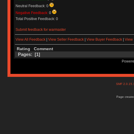
Neutral Feedback: 0
Negative Feedback:
0
Total Positive Feedback: 0
Submit feedback for warmaster
View All Feedback
|
View Seller Feedback
|
View Buyer Feedback
|
View 
Rating
Comment
Pages: [
1
]
Powere
SMF 2.0.15
Page created