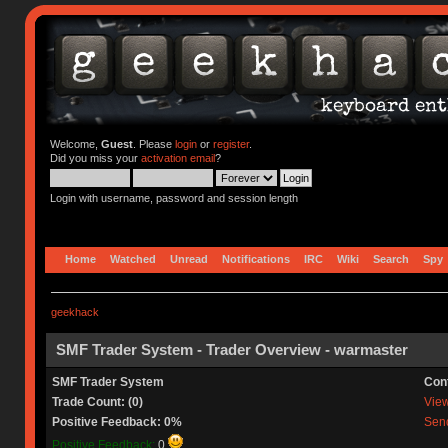
Welcome,
Guest
. Please
login
or
register
.
Did you miss your
activation email
?
Login with username, password and session length
Home
Watched
Unread
Notifications
IRC
Wiki
Search
Spy
geekhack
SMF Trader System - Trader Overview - warmaster
SMF Trader System
Con
Trade Count: (0)
View 
Positive Feedback: 0%
Send
Positive Feedback:
0