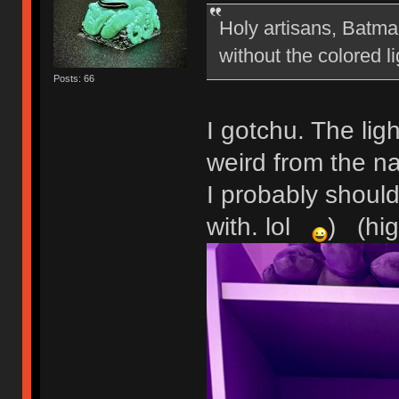
Holy artisans, Batman
without the colored l
Posts: 66
I gotchu. The light
weird from the na
I probably should
with. lol
) (hig