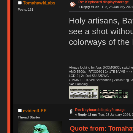
Re: Keyboard display/storage
TomahawkLabs
«
Reply #1 on:
Tue, 23 January 2024,
Posts: 181
Holy artisans, Ba
see a shot withou
colorways of the
Always looking for Alps SKCM/SKCL switches
AMD 5600x | RTX3080 | 2x 1TB NVME + 4x 
LCD-2 | 2x Dell S3422DWG
GMMK 1 Full Size Barebones | Zealio 67g 
SA: Camping
Re: Keyboard display/storage
evidentLEE
«
Reply #2 on:
Tue, 23 January 2024, 1
Thread Starter
Quote from: Tomahaw