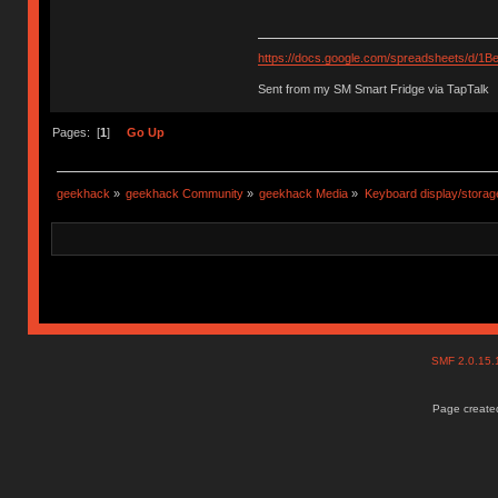
https://docs.google.com/spreadsheets/d
Sent from my SM Smart Fridge via TapTalk
Pages: [
1
]
Go Up
geekhack
»
geekhack Community
»
geekhack Media
»
Keyboard display/storag
SMF 2.0.15
Page created