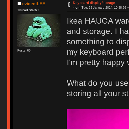
Keyboard display/storage
evidentLEE
«
on:
Tue, 23 January 2024, 10:38:26 »
Thread Starter
Ikea HAUGA ward
and storage. I h
something to disp
my keyboard peri
Posts: 66
I'm pretty happy 
What do you use f
storing all your st