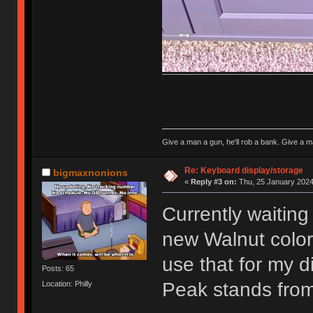
Give a man a gun, he'll rob a bank. Give a ma
Re: Keyboard display/storage
bigmaxnonions
«
Reply #3 on:
Thu, 25 January 2024
Currently waiting
new Walnut color 
use that for my d
Posts: 65
Peak stands fro
Location: Philly