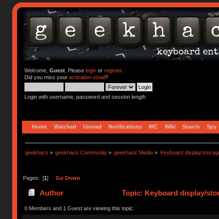
Welcome,
Guest
. Please
login
or
register
.
Did you miss your
activation email
?
Login with username, password and session length
Home
Watched
Unread
Notifications
IRC
Wiki
Search
Spy
geekhack
»
geekhack Community
»
geekhack Media
»
Keyboard display/storag
Pages: [
1
]
Go Down
Author
Topic: Keyboard display/sto
0 Members and 1 Guest are viewing this topic.