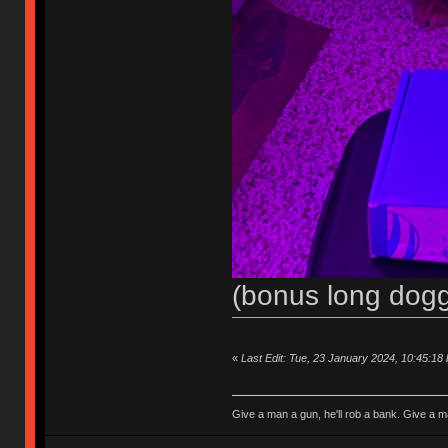
(bonus long dogg
«
Last Edit: Tue, 23 January 2024, 10:45:18
Give a man a gun, he'll rob a bank. Give a ma