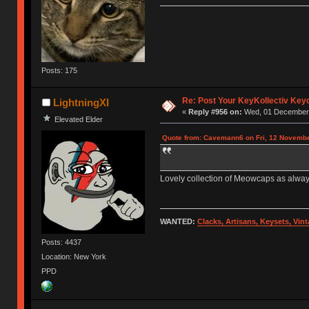
Posts: 175
Re: Post Your KeyKollectiv Key
LightningXI
«
Reply #956 on:
Wed, 01 December 
Elevated Elder
Quote from: Cavemann6 on Fri, 12 Novembe
Lovely collection of Meowcaps as alway
WANTED:
Clacks, Artisans, Keysets, Vi
Posts: 4437
Location: New York
PPD