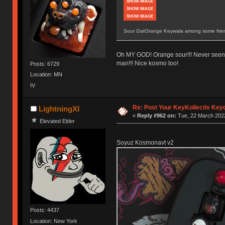
SHOW IMAGE
SHOW IMAGE
SHOW IMAGE
Sour GatOrange Keywala among some frien
Oh MY GOD! Orange sour!!! Never seen o
man!!! Nice kosmo too!
Posts: 6729
Location: MN
IV
Re: Post Your KeyKollectiv Key
LightningXI
«
Reply #962 on:
Tue, 22 March 2022
Elevated Elder
Soyuz Kosmonavt v2
Posts: 4437
Location: New York