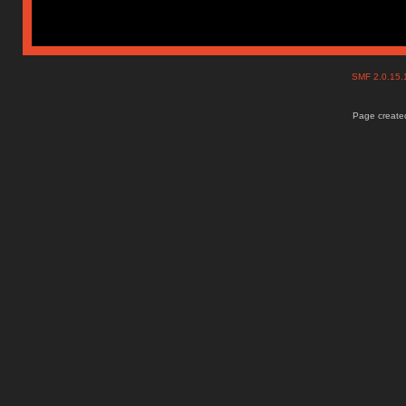
SMF 2.0.15
Page created