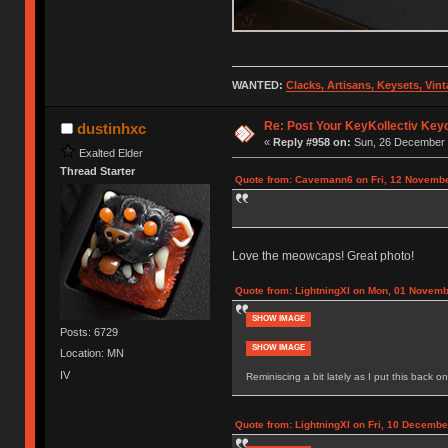
WANTED:
Clacks, Artisans, Keysets, Vi
Re: Post Your KeyKollectiv Key
dustinhxc
«
Reply #958 on:
Sun, 26 December 
Exalted Elder
Thread Starter
Quote from: Cavemann6 on Fri, 12 Novembe
Love the meowcaps! Great photo!
Quote from: LightningXI on Mon, 01 Novemb
SHOW IMAGE
Posts: 6729
SHOW IMAGE
Location: MN
IV
Reminiscing a bit lately as I put this back on
Quote from: LightningXI on Fri, 10 Decembe