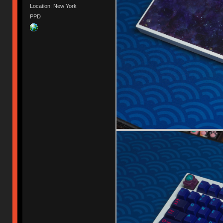
Location: New York
PPD