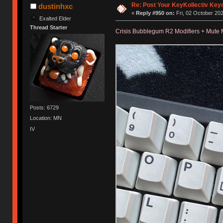
Re: Post Your KeyKollectiv Key
dustinhxc
«
Reply #950 on:
Fri, 02 October 202
Exalted Elder
Thread Starter
Crisis Bubblegum R2 Modifiers + Mute 
Posts: 6729
Location: MN
IV