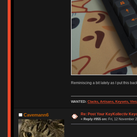
Reminiscing a bit lately as I put this bac
WANTED:
Clacks, Artisans, Keysets, Vi
Re: Post Your KeyKollectiv Key
Cavemann6
«
Reply #955 on:
Fri, 12 November 2