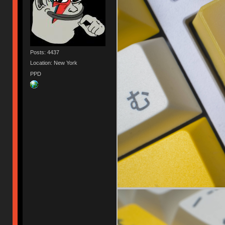
Posts: 4437
Location: New York
PPD