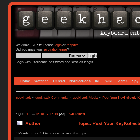
Welcome,
Guest
. Please
login
or
register
.
Did you miss your
activation email
?
Login with username, password and session length
Home
Watched
Unread
Notifications
IRC
Wiki
Search
Spy
geekhack
»
geekhack Community
»
geekhack Media
»
Post Your KeyKollectiv 
Pages:
«
1
...
15
16
17
18
19
[
20
]
Go Down
Author
Topic: Post Your KeyKollect
0 Members and 3 Guests are viewing this topic.