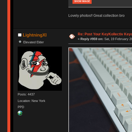
SHOW IMAGE
Lovely photos!! Great collection bro
Re: Post Your KeyKollectiv Key
LightningXI
«
Reply #959 on:
Sat, 19 February 2
Elevated Elder
Posts: 4437
Location: New York
PPD