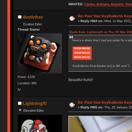
WANTED:
Clacks, Artisans, Keysets, Vi
Re: Post Your KeyKollectiv Key
dustinhxc
«
Reply #964 on:
Wed, 11 May 2022, 
Exalted Elder
Thread Starter
Quote from: LightningXI on Thu, 05 May 202
Here's a share that I had put aside for a whil
SHOW IMAGE
SHOW IMAGE
SHOW IMAGE
KeyKollectiv Fruit Basket (v1) in MX and T.
Posts: 6729
Beautiful fruits!!
Location: MN
IV
Re: Post Your KeyKollectiv Key
LightningXI
«
Reply #965 on:
Thu, 25 January 20
Elevated Elder