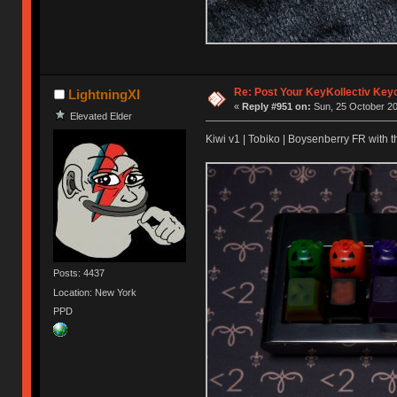
Re: Post Your KeyKollectiv Key
LightningXI
«
Reply #951 on:
Sun, 25 October 20
Elevated Elder
Kiwi v1 | Tobiko | Boysenberry FR with t
Posts: 4437
Location: New York
PPD