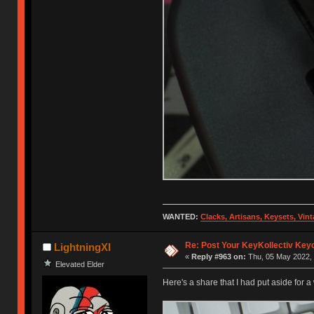
WANTED:
Clacks, Artisans, Keysets, Vi
Re: Post Your KeyKollectiv Key
LightningXI
«
Reply #963 on:
Thu, 05 May 2022, 
Elevated Elder
Here's a share that I had put aside for a w