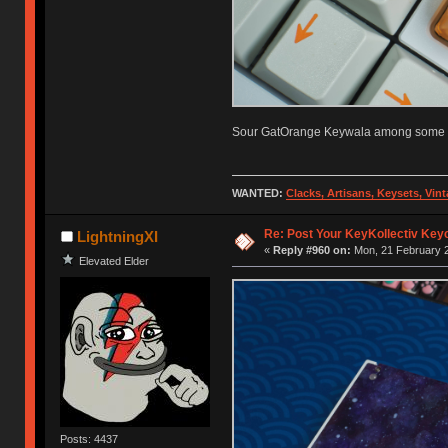
Sour GatOrange Keywala among some fr
WANTED:
Clacks, Artisans, Keysets, Vi
Re: Post Your KeyKollectiv Key
LightningXI
«
Reply #960 on:
Mon, 21 February 2
Elevated Elder
Posts: 4437