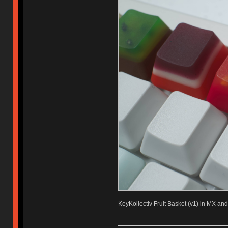
KeyKollectiv Fruit Basket (v1) in MX and