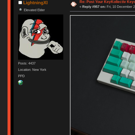
Re: Post Your KeyKollectiv Key
LightningXI
«
Reply #957 on:
Fri, 10 December 2
Elevated Elder
Posts: 4437
Location: New York
PPD