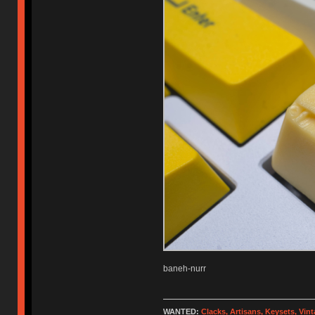
baneh-nurr
WANTED:
Clacks, Artisans, Keysets, Vi