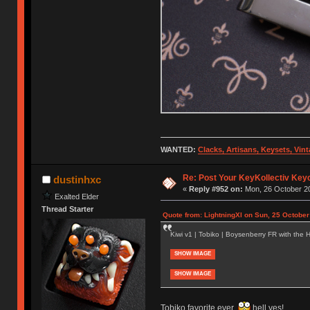
WANTED:
Clacks, Artisans, Keysets, Vi
Re: Post Your KeyKollectiv Key
dustinhxc
«
Reply #952 on:
Mon, 26 October 20
Exalted Elder
Thread Starter
Quote from: LightningXI on Sun, 25 October
Kiwi v1 | Tobiko | Boysenberry FR with the Ha
SHOW IMAGE
SHOW IMAGE
Tobiko favorite ever
hell yes!