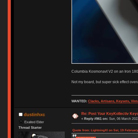
Columbia Kosmonavt V2 on an Iron 180 
Not my board, but super sick effect overa
WANTED:
Clacks, Artisans, Keysets, Vi
Re: Post Your KeyKollectiv Key
dustinhxc
«
Reply #961 on:
Sun, 06 March 2022
Exalted Elder
Thread Starter
Quote from: LightningXI on Sat, 19 Februar