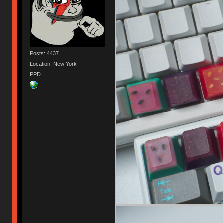
Posts: 4437
Location: New York
PPD