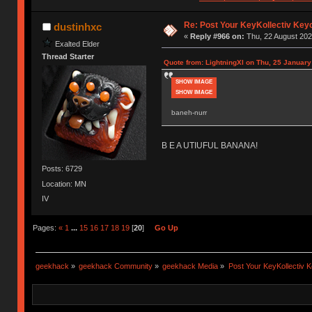
Re: Post Your KeyKollectiv Key
dustinhxc
«
Reply #966 on:
Thu, 22 August 202
Exalted Elder
Thread Starter
Quote from: LightningXI on Thu, 25 January
SHOW IMAGE
SHOW IMAGE
baneh-nurr
B E A UTIUFUL BANANA!
Posts: 6729
Location: MN
IV
Pages:
«
1
...
15
16
17
18
19
[
20
]
Go Up
geekhack
»
geekhack Community
»
geekhack Media
»
Post Your KeyKollectiv 