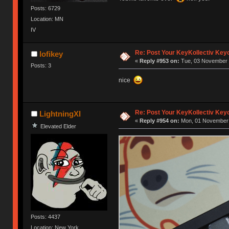
Posts: 6729
Location: MN
IV
Re: Post Your KeyKollectiv Key
lofikey
«
Reply #953 on:
Tue, 03 November 
Posts: 3
nice
Re: Post Your KeyKollectiv Key
LightningXI
«
Reply #954 on:
Mon, 01 November 
Elevated Elder
Posts: 4437
Location: New York