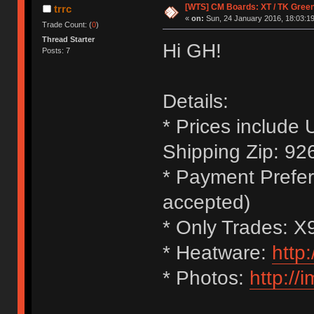
[WTS] CM Boards: XT / TK Greens 
trrc
«
on:
Sun, 24 January 2016, 18:03:19
Trade Count: (
0
)
Thread Starter
Hi GH!
Posts: 7
Details:
* Prices include
Shipping Zip: 92
* Payment Prefer
accepted)
* Only Trades: 
* Heatware:
http
* Photos:
http://