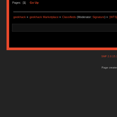
Pages: [
1
]
Go Up
geekhack
»
geekhack Marketplace
»
Classifieds
(Moderator:
Signature
) »
[WTS]
SMF 2.0.15
Page created