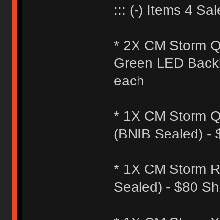
::: (-) Items 4 Sale
* 2X CM Storm Q
Green LED Backli
each
* 1X CM Storm Q
(BNIB Sealed) -
* 1X CM Storm R
Sealed) - $80 S