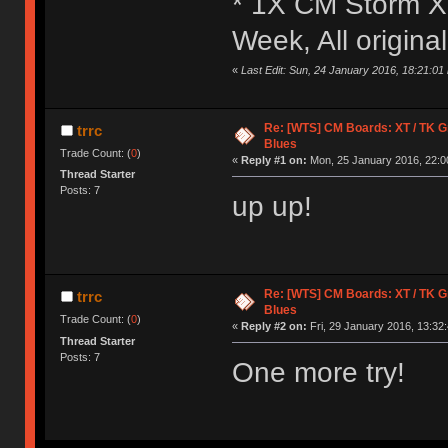
* 1X CM Storm X
Week, All origin
«
Last Edit: Sun, 24 January 2016, 18:21:01 
Re: [WTS] CM Boards: XT / TK Gre
trrc
Blues
Trade Count: (
0
)
«
Reply #1 on:
Mon, 25 January 2016, 22:0
Thread Starter
Posts: 7
up up!
Re: [WTS] CM Boards: XT / TK Gre
trrc
Blues
Trade Count: (
0
)
«
Reply #2 on:
Fri, 29 January 2016, 13:32:
Thread Starter
Posts: 7
One more try!