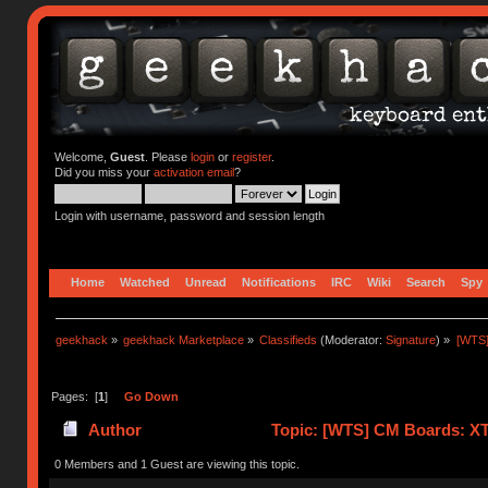
Welcome,
Guest
. Please
login
or
register
.
Did you miss your
activation email
?
Login with username, password and session length
Home
Watched
Unread
Notifications
IRC
Wiki
Search
Spy
geekhack
»
geekhack Marketplace
»
Classifieds
(Moderator:
Signature
) »
[WTS]
Pages: [
1
]
Go Down
Author
Topic: [WTS] CM Boards: XT /
0 Members and 1 Guest are viewing this topic.