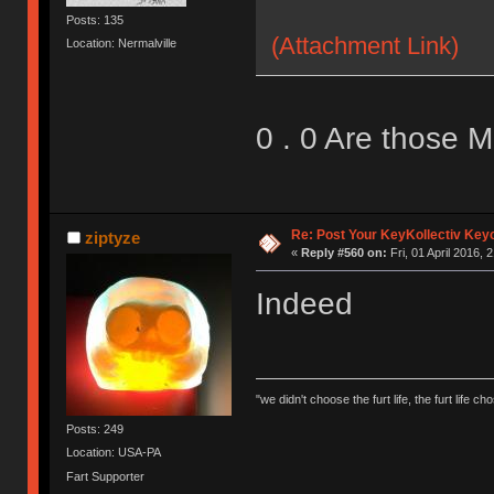
Posts: 135
(Attachment Link)
Location: Nermalville
0 . 0 Are those 
Re: Post Your KeyKollectiv Key
ziptyze
«
Reply #560 on:
Fri, 01 April 2016, 
Indeed
"we didn't choose the furt life, the furt life ch
Posts: 249
Location: USA-PA
Fart Supporter