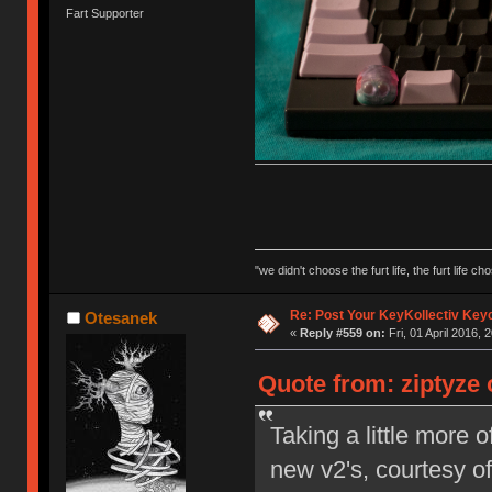
Fart Supporter
"we didn't choose the furt life, the furt life ch
Re: Post Your KeyKollectiv Key
Otesanek
«
Reply #559 on:
Fri, 01 April 2016, 
Quote from: ziptyze o
Taking a little more
new v2's, courtesy 