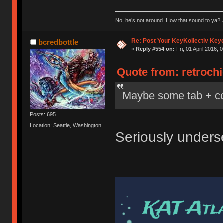
No, he’s not around. How that sound to ya? J
Re: Post Your KeyKollectiv Key
bcredbottle
«
Reply #554 on:
Fri, 01 April 2016, 
Quote from: retrochi
Maybe some tab + con
Posts: 695
Location: Seattle, Washington
Seriously unders