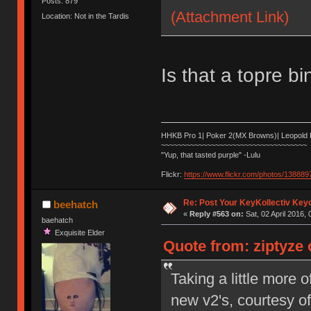
Posts: 879
(Attachment Link)
Location: Not in the Tardis
Is that a topre b
HHKB Pro 1| Poker 2(MX Browns)| Leopold
~~~~~~~~~~~~~~~~~~~~~~~~~~~~~~~~~~~
"Yup, that tasted purple" -Lulu
Flickr:
https://www.flickr.com/photos/1388
Re: Post Your KeyKollectiv Key
beehatch
«
Reply #563 on:
Sat, 02 April 2016, 
baehatch
Exquisite Elder
Quote from: ziptyze o
Taking a little more
new v2's, courtesy 