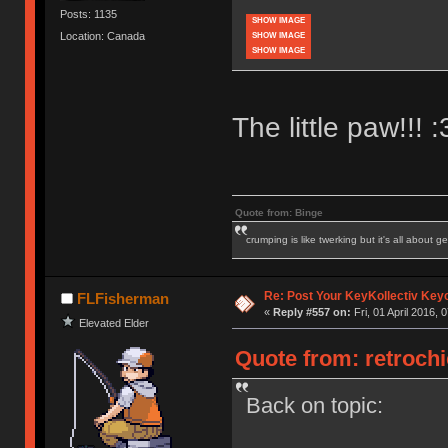
Posts: 1135
SHOW IMAGE
Location: Canada
SHOW IMAGE
SHOW IMAGE
The little paw!!! :
Quote from: Binge
crumping is like twerking but it's all about ge
Re: Post Your KeyKollectiv Key
FLFisherman
«
Reply #557 on:
Fri, 01 April 2016, 
Elevated Elder
Quote from: retrochic
Back on topic: