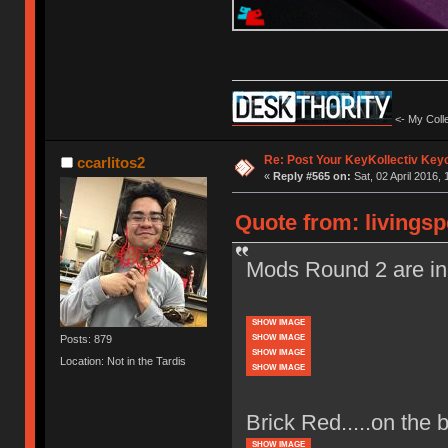
<- My Colle
Re: Post Your KeyKollectiv Key
ccarlitos2
«
Reply #565 on:
Sat, 02 April 2016, 
Quote from: livingsp
Mods Round 2 are in
SHOW IMAGE
SHOW IMAGE
Posts: 879
SHOW IMAGE
Location: Not in the Tardis
SHOW IMAGE
Brick Red.....on the 
SHOW IMAGE