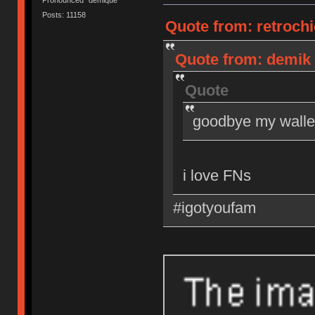
Posts: 11158
Quote from: retrochi
Quote from: demik 
Quote
goodbye my walle
i love FNs
#igotyoufam