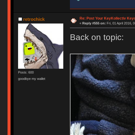
Re: Post Your KeyKollectiv Key
retrochick
«
Reply #555 on:
Fri, 01 April 2016, 
Back on topic:
Posts: 600
goodbye my wallet