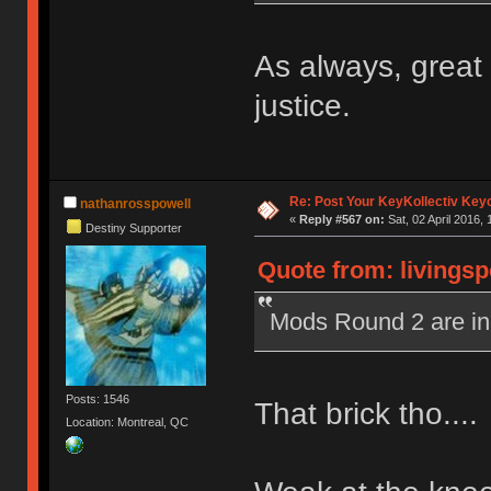
As always, grea
justice.
Re: Post Your KeyKollectiv Key
nathanrosspowell
«
Reply #567 on:
Sat, 02 April 2016, 
Destiny Supporter
Quote from: livingsp
Mods Round 2 are in
Posts: 1546
That brick tho...
Location: Montreal, QC