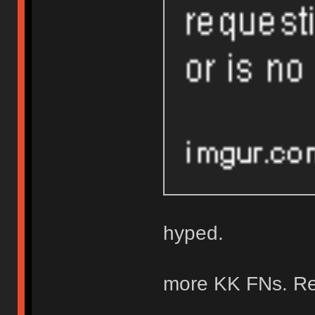
hyped.
more KK FNs. Re