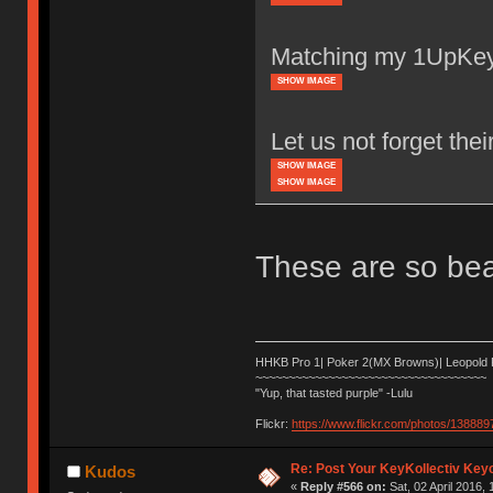
Matching my 1UpKey
SHOW IMAGE
Let us not forget thei
SHOW IMAGE
SHOW IMAGE
These are so beau
HHKB Pro 1| Poker 2(MX Browns)| Leopold
~~~~~~~~~~~~~~~~~~~~~~~~~~~~~~~~~~~
"Yup, that tasted purple" -Lulu
Flickr:
https://www.flickr.com/photos/1388
Re: Post Your KeyKollectiv Key
Kudos
«
Reply #566 on:
Sat, 02 April 2016, 