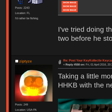
SHOW IMAGE
SHOW IMAGE
Posts: 2243
SHOW IMAGE
Location: FL
I'd rather be fishing.
I've tried doing t
two before he st
Re: Post Your KeyKollectiv Keyca
ziptyze
«
Reply #558 on:
Fri, 01 April 2016, 20
Taking a little m
HHKB with the n
Posts: 249
Location: USA-PA