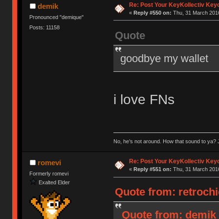
Re: Post Your KeyKollectiv Key
demik
«
Reply #550 on:
Thu, 31 March 2016
Pronounced "demique"
Posts: 11158
Quote
goodbye my wallet
i love FNs
No, he’s not around. How that sound to ya? J
Re: Post Your KeyKollectiv Key
romevi
«
Reply #551 on:
Thu, 31 March 2016
Formerly romevi
Exalted Elder
Quote from: retrochi
Quote from: demik 