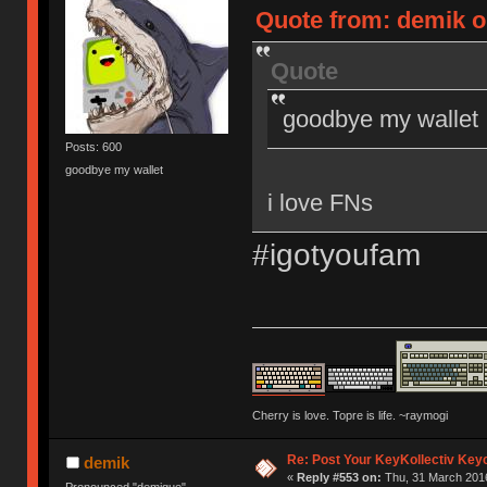
Quote from: demik o
Quote
goodbye my wallet
Posts: 600
goodbye my wallet
i love FNs
#igotyoufam
Cherry is love. Topre is life. ~raymogi
Re: Post Your KeyKollectiv Key
demik
«
Reply #553 on:
Thu, 31 March 2016
Pronounced "demique"