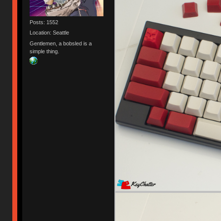
Posts: 1552
Location: Seattle
Gentlemen, a bobsled is a
simple thing.