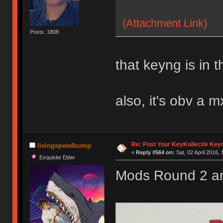
(Attachment Link)
Posts: 1808
that keyng is in t
also, it's obv a m
Re: Post Your KeyKollectiv Key
livingspeedbump
«
Reply #564 on:
Sat, 02 April 2016, 
Exquisite Elder
Mods Round 2 ar