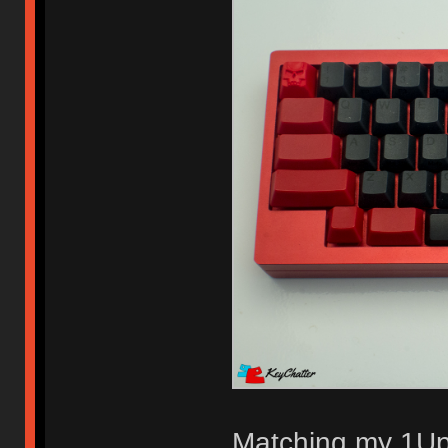
Matching my 1U