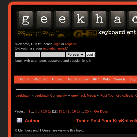
Welcome,
Guest
. Please
login
or
register
.
Did you miss your
activation email
?
Login with username, password and session length
Home
Watched
Unread
Notifications
IRC
Wiki
Search
Spy
geekhack
»
geekhack Community
»
geekhack Media
»
Post Your KeyKollectiv 
Pages:
«
1
...
7
8
9
10
11
[
12
]
13
14
15
16
17
...
20
»
Go Down
Author
Topic: Post Your KeyKollect
0 Members and 1 Guest are viewing this topic.