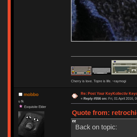
Cherry is love. Topre is life. ~raymogi
Re: Post Your KeyKollectiv Key
mobbo
«
Reply #556 on:
Fri, 01 April 2016, 
u fk
Exquisite Elder
Quote from: retrochic
Back on topic: