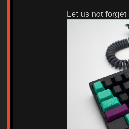
Let us not forget 