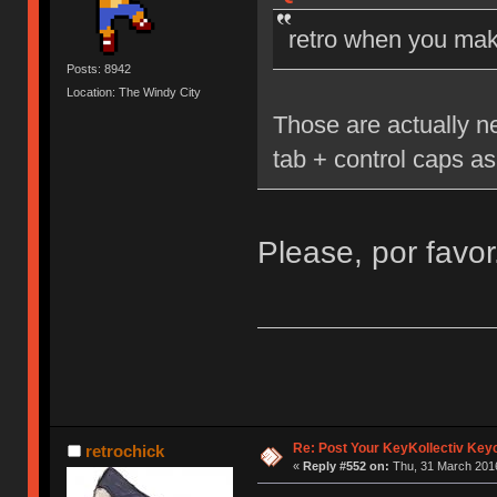
retro when you mak
Posts: 8942
Location: The Windy City
Those are actually n
tab + control caps as
Please, por favor
Re: Post Your KeyKollectiv Key
retrochick
«
Reply #552 on:
Thu, 31 March 2016