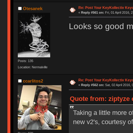
Re: Post Your KeyKollectiv Key
Otesanek
«
Reply #561 on:
Fri, 01 April 2016, 
Looks so good 
Posts: 135
Location: Nermalville
Re: Post Your KeyKollectiv Key
ccarlitos2
«
Reply #562 on:
Sat, 02 April 2016, 
Quote from: ziptyze o
Taking a little more
new v2's, courtesy 