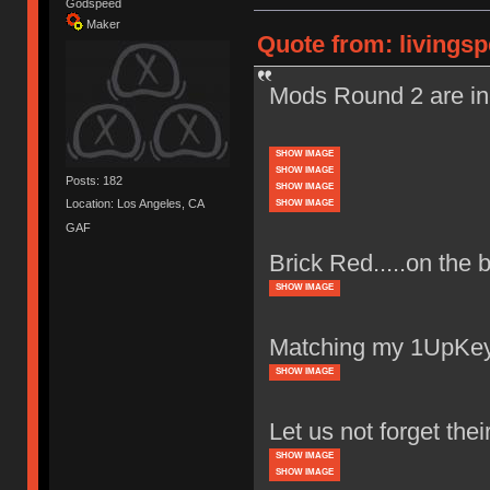
Godspeed
Maker
Quote from: livingsp
Mods Round 2 are in
SHOW IMAGE
SHOW IMAGE
Posts: 182
SHOW IMAGE
Location: Los Angeles, CA
SHOW IMAGE
GAF
Brick Red.....on the 
SHOW IMAGE
Matching my 1UpKey
SHOW IMAGE
Let us not forget thei
SHOW IMAGE
SHOW IMAGE