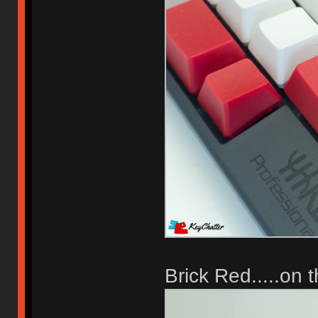
Brick Red.....on 