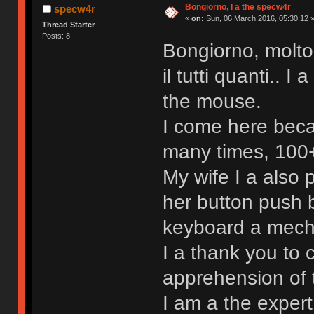
Bongiorno, I a the specw4r
specw4r
«
on:
Sun, 06 March 2016, 05:30:12 
Thread Starter
Posts: 8
Bongiorno, molto
il tutti quanti.. 
the mouse.
I come here beca
many times, 100+ 
My wife I a also
her button push b
keyboard a mechan
I a thank you to 
apprehension of 
I am a the exper