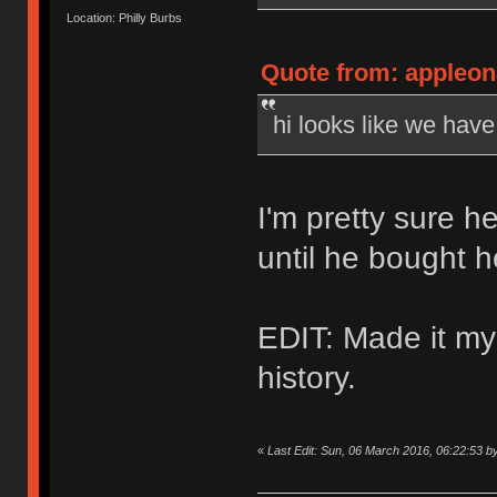
Location: Philly Burbs
Quote from: appleon
hi looks like we hav
I'm pretty sure h
until he bought 
EDIT: Made it my
history.
«
Last Edit: Sun, 06 March 2016, 06:22:53 b