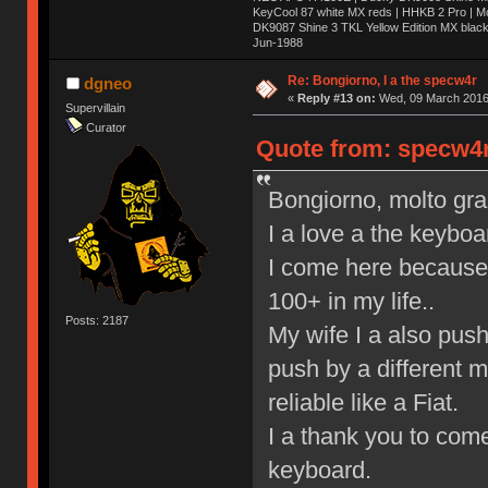
KeyCool 87 white MX reds | HHKB 2 Pro | 
DK9087 Shine 3 TKL Yellow Edition MX blac
Jun-1988
Ị̸͚̯̲́ͤ̃͑̇̑ͯ̊̂͟ͅs̞͚̩͉̝̪̲͗͊ͪ̽̚̚ ̭̦͖͕̑́͌ͬͩ͟t̷̻͔̙̑͟h̹̠̼͋ͤ͋i̤̜̣̦̱̫͈͔̞ͭ͑ͥ̌̔s̬͔͎̍̈ͥͫ̐̾ͣ̔̇͘ͅ ̩̘̼͆̐̕e̞̰͓̲̺̎͐̏ͬ̓̅̾͠͝ͅv̶̰͕̱̞̥̍ͣ̄̕e͕͙͖̬̜͓͎̤̊ͭ͐͝ṇ̰͎̱̤̟̭ͫ͌̌͢͠ͅ ̳̥̦ͮ̐ͤ̎̊ͣ͡͡n̤̜̙̺̪̒͜e̶̻̦̿ͮ̂̀c̝̘̝͖̠̖͐ͨͪ̈̐͌ͩ̀e̷̥͇̋ͦs̢̡̤ͤͤͯ͜s͈̠̉̑͘a̱͕̗͖̳̥̺ͬͦͧ͆̌̑͡r̶̟̖̈͘ỷ̮̦̩͙͔ͫ̾ͬ̔ͬͮ̌?̵̘͇͔͙ͥͪ͞ͅ
Re: Bongiorno, I a the specw4r
dgneo
«
Reply #13 on:
Wed, 09 March 2016,
Supervillain
Curator
Quote from: specw4r
Bongiorno, molto graz,
I a love a the keyboa
I come here because 
100+ in my life..
Posts: 2187
My wife I a also pus
push by a different 
reliable like a Fiat.
I a thank you to come
keyboard.