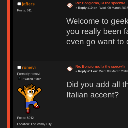
Re: Bongiorno, I a the specw4r
jaffers
«
Reply #10 on:
Wed, 09 March 2016,
Posts: 611
Welcome to geek
you really been f
even go want to 
Re: Bongiorno, I a the specw4r
romevi
«
Reply #11 on:
Wed, 09 March 2016,
Formerly romevi
Exalted Elder
Did you add all t
Italian accent?
Posts: 8942
Location: The Windy City