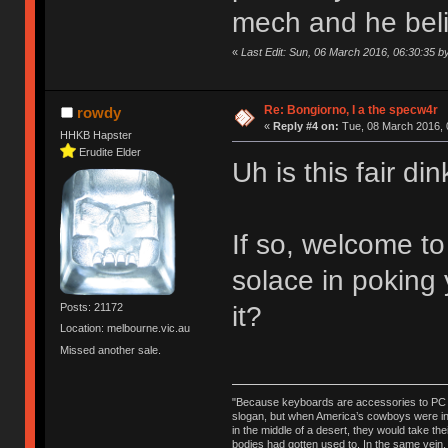
mech and he believ
«
Last Edit: Sun, 06 March 2016, 06:30:35 
Re: Bongiorno, I a the specw4r
rowdy
«
Reply #4 on:
Tue, 08 March 2016, 
HHKB Hapster
Erudite Elder
Uh is this fair d
If so, welcome t
solace in poking
it?
Posts: 21172
Location: melbourne.vic.au
Missed another sale.
"Because keyboards are accessories to PC ma
slogan, but when America’s cowboys were in t
in the middle of a desert, they would take t
bodies had gotten used to. In the same vein,