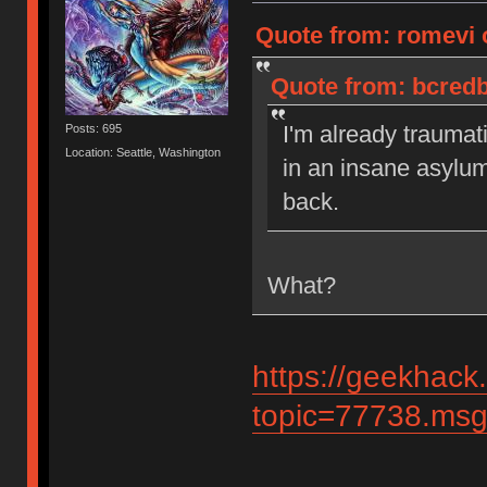
Quote from: romevi 
Quote from: bcredb
I'm already traumat
Posts: 695
Location: Seattle, Washington
in an insane asylu
back.
What?
https://geekhack
topic=77738.ms