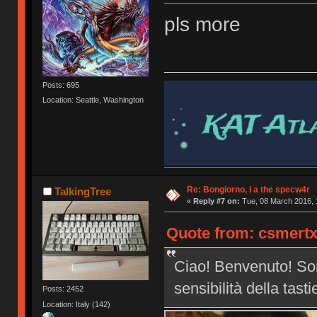
pls more
Posts: 695
Location: Seattle, Washington
Re: Bongiorno, I a the specw4r
TalkingTree
«
Reply #7 on:
Tue, 08 March 2016, 
Quote from: csmertx
Ciao! Benvenuto! Son
sensibilità della tast
Posts: 2452
Location: Italy (142)