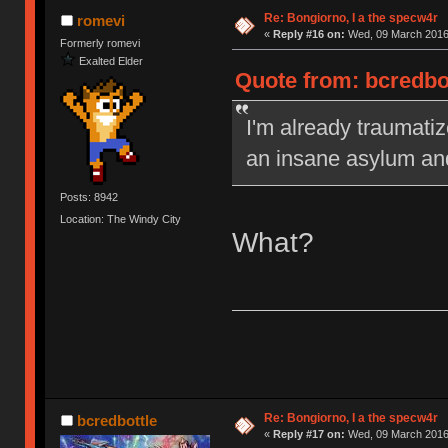
Re: Bongiorno, I a the specw4r
romevi
«
Reply #16 on:
Wed, 09 March 2016,
Formerly romevi
Exalted Elder
Quote from: bcredbo
I'm already traumatiz
an insane asylum an
Posts: 8942
Location: The Windy City
What?
Re: Bongiorno, I a the specw4r
bcredbottle
«
Reply #17 on:
Wed, 09 March 2016,