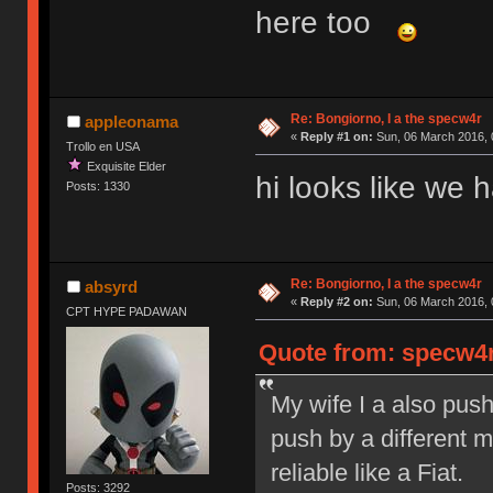
here too
Re: Bongiorno, I a the specw4r
appleonama
«
Reply #1 on:
Sun, 06 March 2016, 
Trollo en USA
Exquisite Elder
hi looks like we
Posts: 1330
Re: Bongiorno, I a the specw4r
absyrd
«
Reply #2 on:
Sun, 06 March 2016, 
CPT HYPE PADAWAN
Quote from: specw4r
My wife I a also pus
push by a different 
reliable like a Fiat.
Posts: 3292