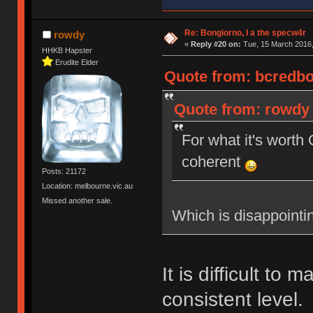
Re: Bongiorno, I a the specw4r
rowdy
«
Reply #20 on:
Tue, 15 March 2016,
HHKB Hapster
Erudite Elder
Quote from: bcredbot
Quote from: rowdy 
For what it's wort
coherent
Posts: 21172
Location: melbourne.vic.au
Missed another sale.
Which is disappointi
It is difficult to 
consistent level.