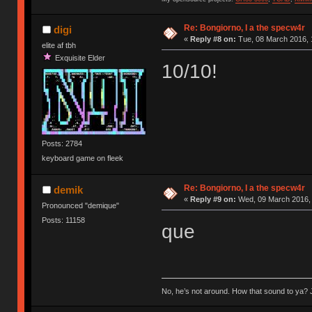
Re: Bongiorno, I a the specw4r
digi
«
Reply #8 on:
Tue, 08 March 2016, 
elite af tbh
Exquisite Elder
10/10!
Posts: 2784
keyboard game on fleek
Re: Bongiorno, I a the specw4r
demik
«
Reply #9 on:
Wed, 09 March 2016, 
Pronounced "demique"
Posts: 11158
que
No, he’s not around. How that sound to ya? J