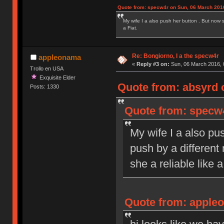
Quote from: specw4r on Sun, 06 March 2016
My wife I a also push her button . But now 
a Fiat.
Re: Bongiorno, I a the specw4r
appleonama
«
Reply #3 on:
Sun, 06 March 2016, 
Trollo en USA
Exquisite Elder
Quote from: absyrd 
Posts: 1330
Quote from: specw4
My wife I a also pu
push by a different
she a reliable like a
Quote from: appleo