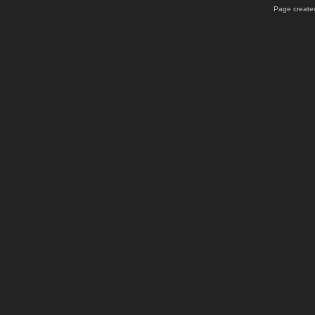
Page created