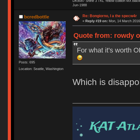
DK9087 Shine 3 TKL Yellow Edition MX blac
Jun-1988
Ị̸͚̯̲́ͤ̃͑̇̑ͯ̊̂͟ͅs̞͚̩͉̝̪̲͗͊ͪ̽̚̚ ̭̦͖͕̑́͌ͬͩ͟t̷̻͔̙̑͟h̹̠̼͋ͤ͋i̤̜̣̦̱̫͈͔̞ͭ͑ͥ̌̔s̬͔͎̍̈ͥͫ̐̾ͣ̔̇͘ͅ ̩̘̼͆̐̕e̞̰͓̲̺̎͐̏ͬ̓̅̾͠͝ͅv̶̰͕̱̞̥̍ͣ̄̕e͕͙͖̬̜͓͎̤̊ͭ͐͝ṇ̰͎̱̤̟̭ͫ͌̌͢͠ͅ ̳̥̦ͮ̐ͤ̎̊ͣ͡͡n̤̜̙̺̪̒͜e̶̻̦̿ͮ̂̀c̝̘̝͖̠̖͐ͨͪ̈̐͌ͩ̀e̷̥͇̋ͦs̢̡̤ͤͤͯ͜s͈̠̉̑͘a̱͕̗͖̳̥̺ͬͦͧ͆̌̑͡r̶̟̖̈͘ỷ̮̦̩͙͔ͫ̾ͬ̔ͬͮ̌?̵̘͇͔͙ͥͪ͞ͅ
Re: Bongiorno, I a the specw4r
bcredbottle
«
Reply #19 on:
Mon, 14 March 2016,
Quote from: rowdy o
For what it's worth 
Posts: 695
Location: Seattle, Washington
Which is disappoi