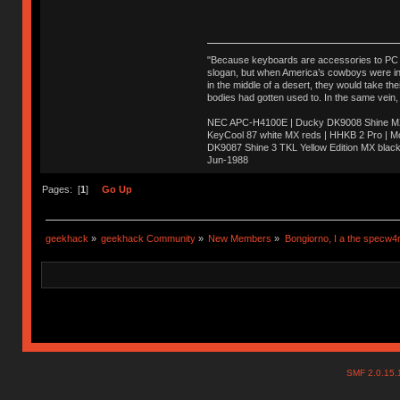
"Because keyboards are accessories to PC ma
slogan, but when America’s cowboys were in t
in the middle of a desert, they would take t
bodies had gotten used to. In the same vein,
NEC APC-H4100E | Ducky DK9008 Shine MX 
KeyCool 87 white MX reds | HHKB 2 Pro | 
DK9087 Shine 3 TKL Yellow Edition MX blac
Jun-1988
Ị̸͚̯̲́ͤ̃͑̇̑ͯ̊̂͟ͅs̞͚̩͉̝̪̲͗͊ͪ̽̚̚ ̭̦͖͕̑́͌ͬͩ͟t̷̻͔̙̑͟h̹̠̼͋ͤ͋i̤̜̣̦̱̫͈͔̞ͭ͑ͥ̌̔s̬͔͎̍̈ͥͫ̐̾ͣ̔̇͘ͅ ̩̘̼͆̐̕e̞̰͓̲̺̎͐̏ͬ̓̅̾͠͝ͅv̶̰͕̱̞̥̍ͣ̄̕e͕͙͖̬̜͓͎̤̊ͭ͐͝ṇ̰͎̱̤̟̭ͫ͌̌͢͠ͅ ̳̥̦ͮ̐ͤ̎̊ͣ͡͡n̤̜̙̺̪̒͜e̶̻̦̿ͮ̂̀c̝̘̝͖̠̖͐ͨͪ̈̐͌ͩ̀e̷̥͇̋ͦs̢̡̤ͤͤͯ͜s͈̠̉̑͘a̱͕̗͖̳̥̺ͬͦͧ͆̌̑͡r̶̟̖̈͘ỷ̮̦̩͙͔ͫ̾ͬ̔ͬͮ̌?̵̘͇͔͙ͥͪ͞ͅ
Pages: [
1
]
Go Up
geekhack
»
geekhack Community
»
New Members
»
Bongiorno, I a the specw4
SMF 2.0.15