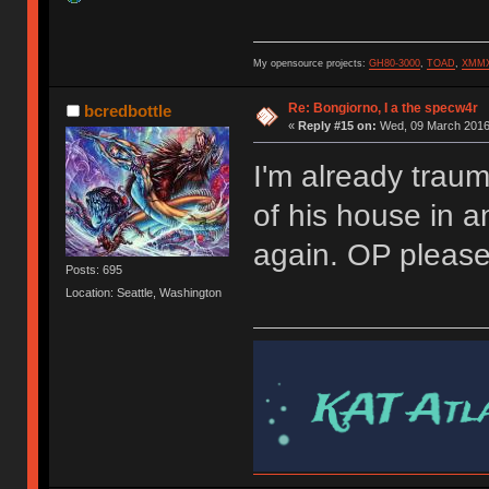
My opensource projects:
GH80-3000
,
TOAD
,
XMM
Re: Bongiorno, I a the specw4r
bcredbottle
«
Reply #15 on:
Wed, 09 March 2016,
I'm already trau
of his house in 
again. OP pleas
Posts: 695
Location: Seattle, Washington