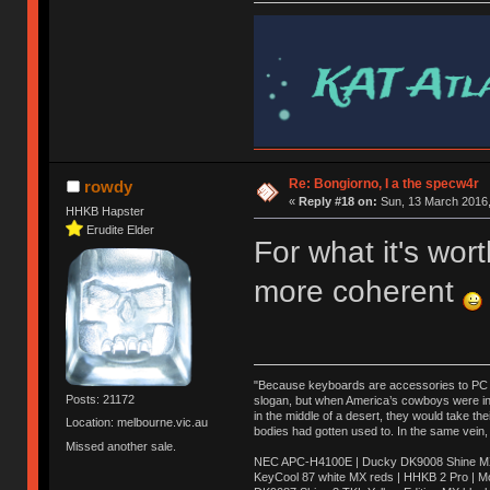
Re: Bongiorno, I a the specw4r
rowdy
«
Reply #18 on:
Sun, 13 March 2016,
HHKB Hapster
Erudite Elder
For what it's wo
more coherent
"Because keyboards are accessories to PC ma
Posts: 21172
slogan, but when America’s cowboys were in t
in the middle of a desert, they would take t
Location: melbourne.vic.au
bodies had gotten used to. In the same vein,
Missed another sale.
NEC APC-H4100E | Ducky DK9008 Shine MX 
KeyCool 87 white MX reds | HHKB 2 Pro | 