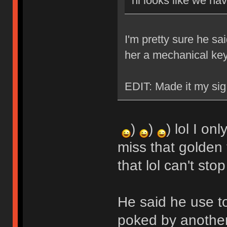
hi looks like we ha
I'm pretty sure he sa
her a mechanical ke
EDIT: Made it my sig
)
)
) lol I on
miss that golden 
that lol can't stop
He said he use t
poked by another