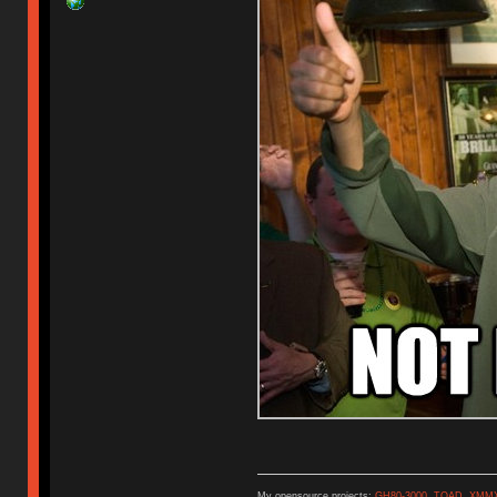
My opensource projects:
GH80-3000
,
TOAD
,
XMM