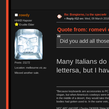
Re: Bongiorno, I a the specw4r
rowdy
«
Reply #12 on:
Wed, 09 March 2016,
HHKB Hapster
Erudite Elder
Quote from: romevi 
Did you add all those
Many Italians do 
Posts: 21172
Location: melbourne.vic.au
lettersa, but I ha
Missed another sale.
"Because keyboards are accessories to PC ma
slogan, but when America’s cowboys were in t
in the middle of a desert, they would take t
bodies had gotten used to. In the same vein,
NEC APC-H4100E | Ducky DK9008 Shine MX 