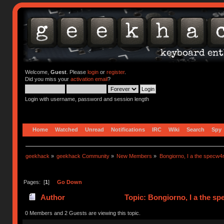
Welcome,
Guest
. Please
login
or
register
.
Did you miss your
activation email
?
Login with username, password and session length
Home
Watched
Unread
Notifications
IRC
Wiki
Search
Spy
geekhack
»
geekhack Community
»
New Members
»
Bongiorno, I a the specw4
Pages: [
1
]
Go Down
Author
Topic: Bongiorno, I a the s
0 Members and 2 Guests are viewing this topic.