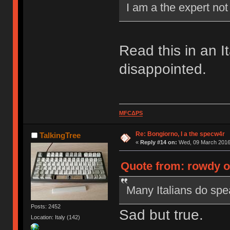
I am a the expert no
Read this in an I
disappointed.
MFCΔPS
Re: Bongiorno, I a the specw4r
TalkingTree
«
Reply #14 on:
Wed, 09 March 2016,
Quote from: rowdy o
Many Italians do spea
Posts: 2452
Sad but true.
Location: Italy (142)