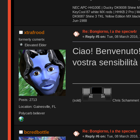
NEC APC-H4100E | Ducky DK9008 Shine MX 
KeyCool 87 white MX reds | HHKB 2 Pro | 
DK9087 Shine 3 TKL Yellow Edition MX blac
Jun-1988
Ị̸͚̯̲́ͤ̃͑̇̑ͯ̊̂͟ͅs̞͚̩͉̝̪̲͗͊ͪ̽̚̚ ̭̦͖͕̑́͌ͬͩ͟t̷̻͔̙̑͟h̹̠̼͋ͤ͋i̤̜̣̦̱̫͈͔̞ͭ͑ͥ̌̔s̬͔͎̍̈ͥͫ̐̾ͣ̔̇͘ͅ ̩̘̼͆̐̕e̞̰͓̲̺̎͐̏ͬ̓̅̾͠͝ͅv̶̰͕̱̞̥̍ͣ̄̕e͕͙͖̬̜͓͎̤̊ͭ͐͝ṇ̰͎̱̤̟̭ͫ͌̌͢͠ͅ ̳̥̦ͮ̐ͤ̎̊ͣ͡͡n̤̜̙̺̪̒͜e̶̻̦̿ͮ̂̀c̝̘̝͖̠̖͐ͨͪ̈̐͌ͩ̀e̷̥͇̋ͦs̢̡̤ͤͤͯ͜s͈̠̉̑͘a̱͕̗͖̳̥̺ͬͦͧ͆̌̑͡r̶̟̖̈͘ỷ̮̦̩͙͔ͫ̾ͬ̔ͬͮ̌?̵̘͇͔͙ͥͪ͞ͅ
Re: Bongiorno, I a the specw4r
xtrafrood
«
Reply #5 on:
Tue, 08 March 2016, 
formerly csmertx
Elevated Elder
Ciao! Benvenuto!
vostra sensibilità
Posts: 2713
(sold)
Chris Schammert 
Location: Gainesville, FL
Polycarb believer
Re: Bongiorno, I a the specw4r
bcredbottle
«
Reply #6 on:
Tue, 08 March 2016, 