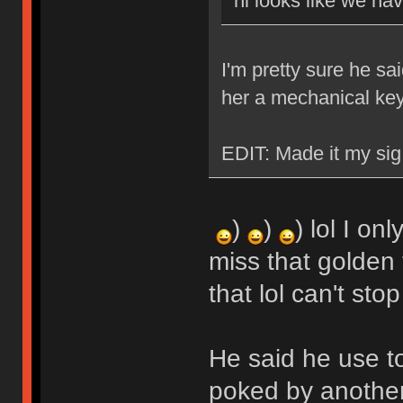
hi looks like we ha
I'm pretty sure he sa
her a mechanical ke
EDIT: Made it my sig
)
)
) lol I on
miss that golden 
that lol can't stop
He said he use t
poked by another