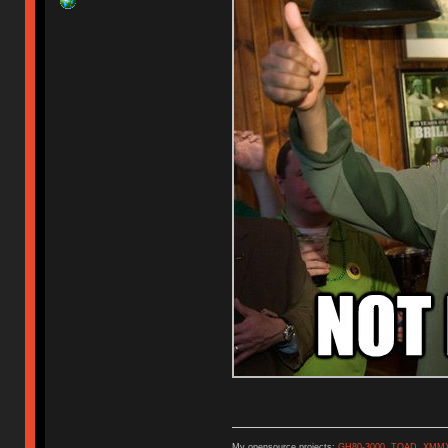
My opensource projects:
GH80-3000
,
TOAD
,
XMM