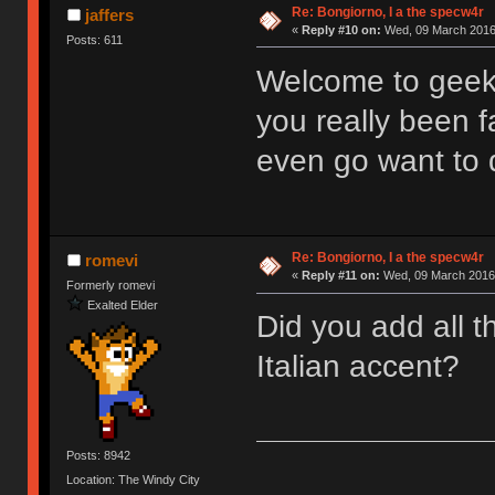
Re: Bongiorno, I a the specw4r
jaffers
«
Reply #10 on:
Wed, 09 March 2016,
Posts: 611
Welcome to geek
you really been f
even go want to 
Re: Bongiorno, I a the specw4r
romevi
«
Reply #11 on:
Wed, 09 March 2016,
Formerly romevi
Exalted Elder
Did you add all t
Italian accent?
Posts: 8942
Location: The Windy City