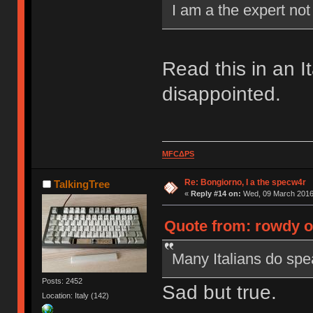
I am a the expert no
Read this in an I
disappointed.
MFCΔPS
Re: Bongiorno, I a the specw4r
TalkingTree
«
Reply #14 on:
Wed, 09 March 2016,
Quote from: rowdy o
Many Italians do spea
Posts: 2452
Sad but true.
Location: Italy (142)