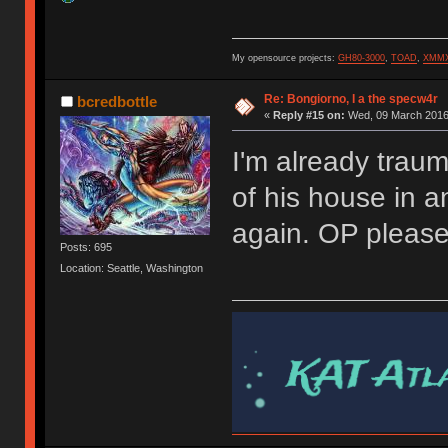
My opensource projects:
GH80-3000
,
TOAD
,
XMM
Re: Bongiorno, I a the specw4r
bcredbottle
«
Reply #15 on:
Wed, 09 March 2016,
I'm already trau
of his house in 
again. OP pleas
Posts: 695
Location: Seattle, Washington