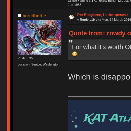
DK9087 Shine 3 TKL Yellow Edition MX blac
Jun-1988
Ị̸͚̯̲́ͤ̃͑̇̑ͯ̊̂͟ͅs̞͚̩͉̝̪̲͗͊ͪ̽̚̚ ̭̦͖͕̑́͌ͬͩ͟t̷̻͔̙̑͟h̹̠̼͋ͤ͋i̤̜̣̦̱̫͈͔̞ͭ͑ͥ̌̔s̬͔͎̍̈ͥͫ̐̾ͣ̔̇͘ͅ ̩̘̼͆̐̕e̞̰͓̲̺̎͐̏ͬ̓̅̾͠͝ͅv̶̰͕̱̞̥̍ͣ̄̕e͕͙͖̬̜͓͎̤̊ͭ͐͝ṇ̰͎̱̤̟̭ͫ͌̌͢͠ͅ ̳̥̦ͮ̐ͤ̎̊ͣ͡͡n̤̜̙̺̪̒͜e̶̻̦̿ͮ̂̀c̝̘̝͖̠̖͐ͨͪ̈̐͌ͩ̀e̷̥͇̋ͦs̢̡̤ͤͤͯ͜s͈̠̉̑͘a̱͕̗͖̳̥̺ͬͦͧ͆̌̑͡r̶̟̖̈͘ỷ̮̦̩͙͔ͫ̾ͬ̔ͬͮ̌?̵̘͇͔͙ͥͪ͞ͅ
Re: Bongiorno, I a the specw4r
bcredbottle
«
Reply #19 on:
Mon, 14 March 2016,
Quote from: rowdy o
For what it's worth 
Posts: 695
Location: Seattle, Washington
Which is disappoi