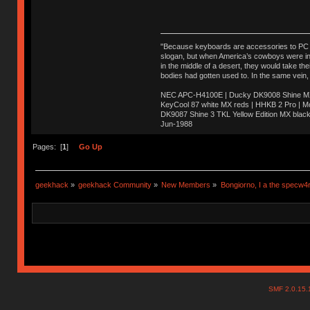
"Because keyboards are accessories to PC ma
slogan, but when America’s cowboys were in t
in the middle of a desert, they would take t
bodies had gotten used to. In the same vein,
NEC APC-H4100E | Ducky DK9008 Shine MX 
KeyCool 87 white MX reds | HHKB 2 Pro | 
DK9087 Shine 3 TKL Yellow Edition MX blac
Jun-1988
Ị̸͚̯̲́ͤ̃͑̇̑ͯ̊̂͟ͅs̞͚̩͉̝̪̲͗͊ͪ̽̚̚ ̭̦͖͕̑́͌ͬͩ͟t̷̻͔̙̑͟h̹̠̼͋ͤ͋i̤̜̣̦̱̫͈͔̞ͭ͑ͥ̌̔s̬͔͎̍̈ͥͫ̐̾ͣ̔̇͘ͅ ̩̘̼͆̐̕e̞̰͓̲̺̎͐̏ͬ̓̅̾͠͝ͅv̶̰͕̱̞̥̍ͣ̄̕e͕͙͖̬̜͓͎̤̊ͭ͐͝ṇ̰͎̱̤̟̭ͫ͌̌͢͠ͅ ̳̥̦ͮ̐ͤ̎̊ͣ͡͡n̤̜̙̺̪̒͜e̶̻̦̿ͮ̂̀c̝̘̝͖̠̖͐ͨͪ̈̐͌ͩ̀e̷̥͇̋ͦs̢̡̤ͤͤͯ͜s͈̠̉̑͘a̱͕̗͖̳̥̺ͬͦͧ͆̌̑͡r̶̟̖̈͘ỷ̮̦̩͙͔ͫ̾ͬ̔ͬͮ̌?̵̘͇͔͙ͥͪ͞ͅ
Pages: [
1
]
Go Up
geekhack
»
geekhack Community
»
New Members
»
Bongiorno, I a the specw4
SMF 2.0.15