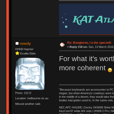
Re: Bongiorno, I a the specw4r
rowdy
«
Reply #18 on:
Sun, 13 March 2016,
HHKB Hapster
Erudite Elder
For what it's wo
more coherent
"Because keyboards are accessories to PC ma
Posts: 21172
slogan, but when America’s cowboys were in t
in the middle of a desert, they would take t
Location: melbourne.vic.au
bodies had gotten used to. In the same vein,
Missed another sale.
NEC APC-H4100E | Ducky DK9008 Shine MX 
KeyCool 87 white MX reds | HHKB 2 Pro | 