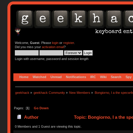
Welcome,
Guest
. Please
login
or
register
.
Did you miss your
activation email
?
Login with username, password and session length
Home
Watched
Unread
Notifications
IRC
Wiki
Search
Spy
geekhack
»
geekhack Community
»
New Members
»
Bongiorno, I a the specw4
Pages: [
1
]
Go Down
Author
Topic: Bongiorno, I a the s
0 Members and 1 Guest are viewing this topic.