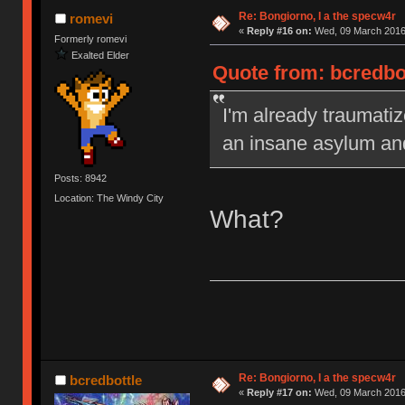
Re: Bongiorno, I a the specw4r
romevi
«
Reply #16 on:
Wed, 09 March 2016,
Formerly romevi
Exalted Elder
Quote from: bcredbo
I'm already traumatiz
an insane asylum an
Posts: 8942
Location: The Windy City
What?
Re: Bongiorno, I a the specw4r
bcredbottle
«
Reply #17 on:
Wed, 09 March 2016,