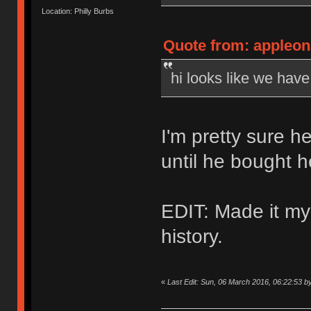
Location: Philly Burbs
Quote from: appleon
hi looks like we hav
I'm pretty sure h
until he bought 
EDIT: Made it my
history.
«
Last Edit: Sun, 06 March 2016, 06:22:53 b