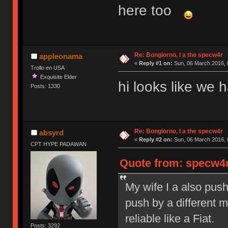
here too
Re: Bongiorno, I a the specw4r
appleonama
«
Reply #1 on:
Sun, 06 March 2016, 
Trollo en USA
Exquisite Elder
hi looks like we
Posts: 1330
Re: Bongiorno, I a the specw4r
absyrd
«
Reply #2 on:
Sun, 06 March 2016, 
CPT HYPE PADAWAN
Quote from: specw4r
My wife I a also pus
push by a different 
reliable like a Fiat.
Posts: 3292