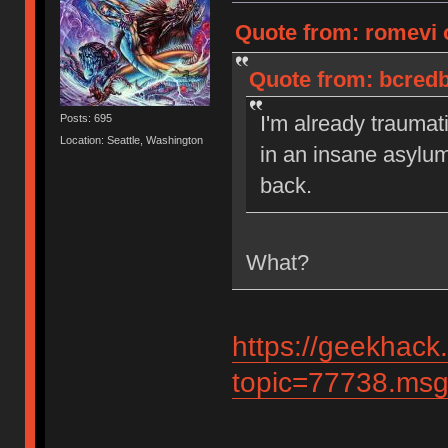
Quote from: romevi 
Quote from: bcredb
I'm already traumat
Posts: 695
Location: Seattle, Washington
in an insane asylu
back.
What?
https://geekhack
topic=77738.ms