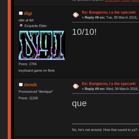
Re: Bongiorno, I a the specw4r
digi
«
Reply #8 on:
Tue, 08 March 2016, 
elite af tbh
Exquisite Elder
10/10!
Posts: 2784
keyboard game on fleek
Re: Bongiorno, I a the specw4r
demik
«
Reply #9 on:
Wed, 09 March 2016, 
Pronounced "demique"
Posts: 11158
que
No, he’s not around. How that sound to ya? J