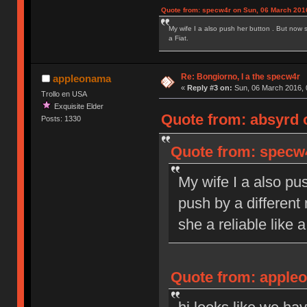
Quote from: specw4r on Sun, 06 March 2016
My wife I a also push her button . But now 
a Fiat.
Re: Bongiorno, I a the specw4r
appleonama
«
Reply #3 on:
Sun, 06 March 2016, 
Trollo en USA
Exquisite Elder
Quote from: absyrd 
Posts: 1330
Quote from: specw4
My wife I a also pu
push by a different
she a reliable like a
Quote from: appleo