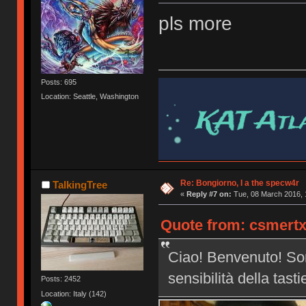
pls more
Posts: 695
Location: Seattle, Washington
Re: Bongiorno, I a the specw4r
TalkingTree
«
Reply #7 on:
Tue, 08 March 2016, 
Quote from: csmertx
Ciao! Benvenuto! Son
sensibilità della tast
Posts: 2452
Location: Italy (142)