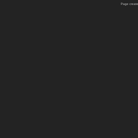
Page create