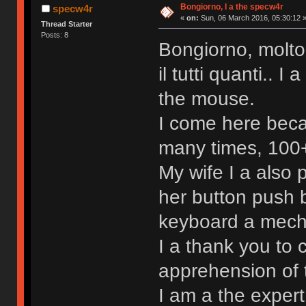
Bongiorno, I a the specw4r
specw4r
«
on:
Sun, 06 March 2016, 05:30:12 
Thread Starter
Posts: 8
Bongiorno, molto
il tutti quanti.. 
the mouse.
I come here beca
many times, 100+ 
My wife I a also
her button push b
keyboard a mechan
I a thank you to 
apprehension of 
I am a the exper