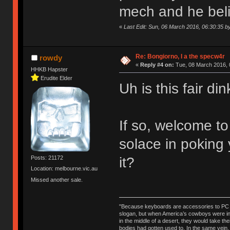
mech and he believ
«
Last Edit: Sun, 06 March 2016, 06:30:35 
Re: Bongiorno, I a the specw4r
rowdy
«
Reply #4 on:
Tue, 08 March 2016, 
HHKB Hapster
Erudite Elder
Uh is this fair d
If so, welcome t
solace in poking
it?
Posts: 21172
Location: melbourne.vic.au
Missed another sale.
"Because keyboards are accessories to PC ma
slogan, but when America’s cowboys were in t
in the middle of a desert, they would take t
bodies had gotten used to. In the same vein,