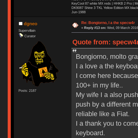
KeyCool 87 white MX reds | HHKB 2 Pro | 
DK9087 Shine 3 TKL Yellow Edition MX blac
Jun-1988
Ị̸͚̯̲́ͤ̃͑̇̑ͯ̊̂͟ͅs̞͚̩͉̝̪̲͗͊ͪ̽̚̚ ̭̦͖͕̑́͌ͬͩ͟t̷̻͔̙̑͟h̹̠̼͋ͤ͋i̤̜̣̦̱̫͈͔̞ͭ͑ͥ̌̔s̬͔͎̍̈ͥͫ̐̾ͣ̔̇͘ͅ ̩̘̼͆̐̕e̞̰͓̲̺̎͐̏ͬ̓̅̾͠͝ͅv̶̰͕̱̞̥̍ͣ̄̕e͕͙͖̬̜͓͎̤̊ͭ͐͝ṇ̰͎̱̤̟̭ͫ͌̌͢͠ͅ ̳̥̦ͮ̐ͤ̎̊ͣ͡͡n̤̜̙̺̪̒͜e̶̻̦̿ͮ̂̀c̝̘̝͖̠̖͐ͨͪ̈̐͌ͩ̀e̷̥͇̋ͦs̢̡̤ͤͤͯ͜s͈̠̉̑͘a̱͕̗͖̳̥̺ͬͦͧ͆̌̑͡r̶̟̖̈͘ỷ̮̦̩͙͔ͫ̾ͬ̔ͬͮ̌?̵̘͇͔͙ͥͪ͞ͅ
Re: Bongiorno, I a the specw4r
dgneo
«
Reply #13 on:
Wed, 09 March 2016,
Supervillain
Curator
Quote from: specw4r
Bongiorno, molto graz,
I a love a the keyboa
I come here because 
100+ in my life..
Posts: 2187
My wife I a also pus
push by a different 
reliable like a Fiat.
I a thank you to come
keyboard.