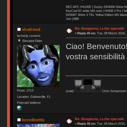
NEC APC-H4100E | Ducky DK9008 Shine MX 
KeyCool 87 white MX reds | HHKB 2 Pro | 
DK9087 Shine 3 TKL Yellow Edition MX blac
Jun-1988
Ị̸͚̯̲́ͤ̃͑̇̑ͯ̊̂͟ͅs̞͚̩͉̝̪̲͗͊ͪ̽̚̚ ̭̦͖͕̑́͌ͬͩ͟t̷̻͔̙̑͟h̹̠̼͋ͤ͋i̤̜̣̦̱̫͈͔̞ͭ͑ͥ̌̔s̬͔͎̍̈ͥͫ̐̾ͣ̔̇͘ͅ ̩̘̼͆̐̕e̞̰͓̲̺̎͐̏ͬ̓̅̾͠͝ͅv̶̰͕̱̞̥̍ͣ̄̕e͕͙͖̬̜͓͎̤̊ͭ͐͝ṇ̰͎̱̤̟̭ͫ͌̌͢͠ͅ ̳̥̦ͮ̐ͤ̎̊ͣ͡͡n̤̜̙̺̪̒͜e̶̻̦̿ͮ̂̀c̝̘̝͖̠̖͐ͨͪ̈̐͌ͩ̀e̷̥͇̋ͦs̢̡̤ͤͤͯ͜s͈̠̉̑͘a̱͕̗͖̳̥̺ͬͦͧ͆̌̑͡r̶̟̖̈͘ỷ̮̦̩͙͔ͫ̾ͬ̔ͬͮ̌?̵̘͇͔͙ͥͪ͞ͅ
Re: Bongiorno, I a the specw4r
xtrafrood
«
Reply #5 on:
Tue, 08 March 2016, 
formerly csmertx
Elevated Elder
Ciao! Benvenuto!
vostra sensibilità
Posts: 2713
(sold)
Chris Schammert 
Location: Gainesville, FL
Polycarb believer
Re: Bongiorno, I a the specw4r
bcredbottle
«
Reply #6 on:
Tue, 08 March 2016, 