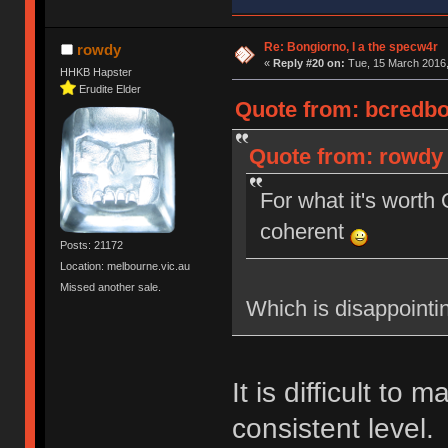
Re: Bongiorno, I a the specw4r
rowdy
«
Reply #20 on:
Tue, 15 March 2016,
HHKB Hapster
Erudite Elder
Quote from: bcredbot
Quote from: rowdy 
For what it's wort
coherent
Posts: 21172
Location: melbourne.vic.au
Missed another sale.
Which is disappointi
It is difficult to 
consistent level.