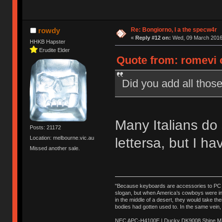
Re: Bongiorno, I a the specw4r
rowdy
«
Reply #12 on:
Wed, 09 March 2016,
HHKB Hapster
Erudite Elder
Quote from: romevi 
Did you add all those
Many Italians do 
Posts: 21172
Location: melbourne.vic.au
lettersa, but I ha
Missed another sale.
"Because keyboards are accessories to PC ma
slogan, but when America’s cowboys were in t
in the middle of a desert, they would take t
bodies had gotten used to. In the same vein,
NEC APC-H4100E | Ducky DK9008 Shine MX 