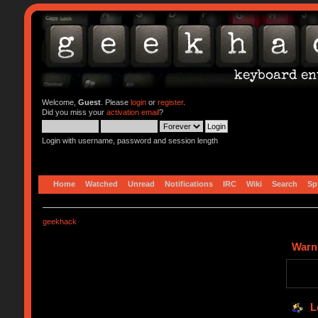
Welcome,
Guest
. Please
login
or
register
.
Did you miss your
activation email
?
Login with username, password and session length
Home
Watched
Unread
Notifications
IRC
Wiki
Search
Sp
geekhack
Warn
L