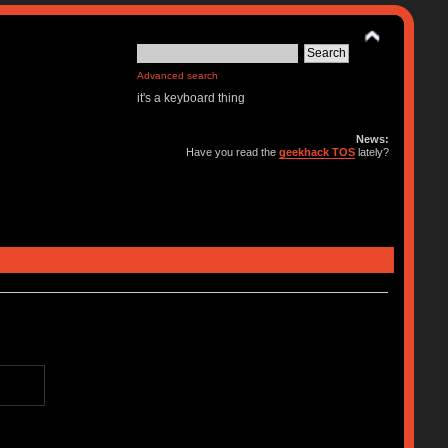
Advanced search
it's a keyboard thing
News:
Have you read the
geekhack TOS
lately?