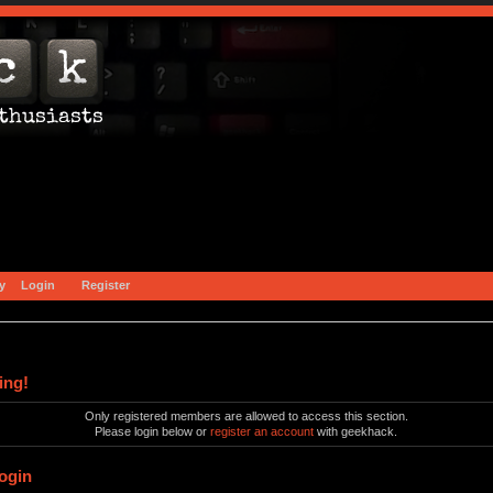
y
Login
Register
ing!
Only registered members are allowed to access this section.
Please login below or
register an account
with geekhack.
ogin