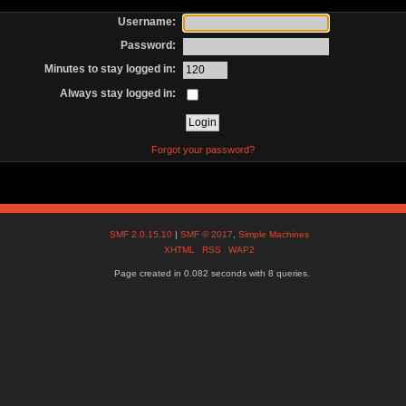
Username:
Password:
Minutes to stay logged in:
Always stay logged in:
Forgot your password?
SMF 2.0.15.10
|
SMF © 2017
,
Simple Machines
XHTML
RSS
WAP2
Page created in 0.082 seconds with 8 queries.