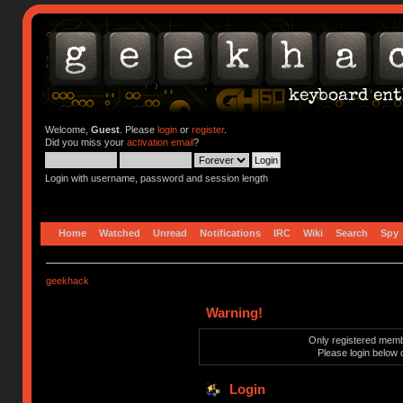
Welcome,
Guest
. Please
login
or
register
.
Did you miss your
activation email
?
Login with username, password and session length
Home
Watched
Unread
Notifications
IRC
Wiki
Search
Spy
geekhack
Warning!
Only registered membe
Please login below 
Login