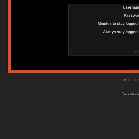
Usernam
Passwor
Minutes to stay logged 
Always stay logged 
Fo
SMF 2.0.15
Page create