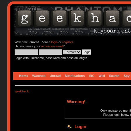
Welcome,
Guest
. Please
login
or
register
.
Did you miss your
activation email
?
Login with username, password and session length
Home
Watched
Unread
Notifications
IRC
Wiki
Search
Spy
geekhack
Warning!
Only registered membe
Please login below 
Login