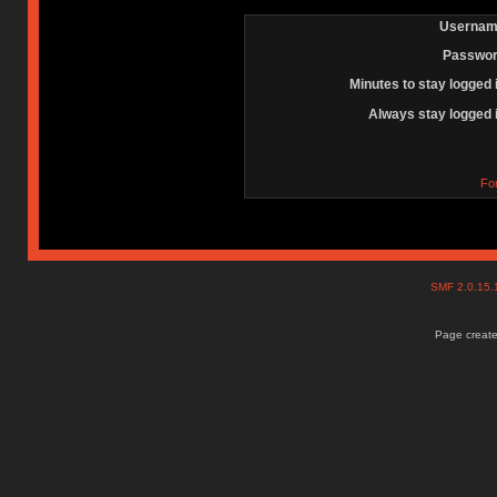
Usernam
Passwor
Minutes to stay logged 
Always stay logged 
Fo
SMF 2.0.15
Page create