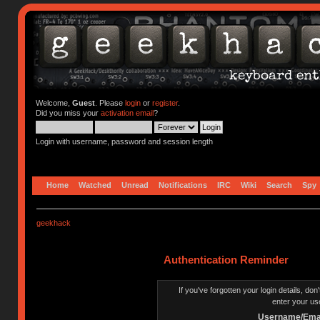
Welcome,
Guest
. Please
login
or
register
.
Did you miss your
activation email
?
Login with username, password and session length
Home
Watched
Unread
Notifications
IRC
Wiki
Search
Spy
geekhack
Authentication Reminder
If you've forgotten your login details, do
enter your us
Username/Emai