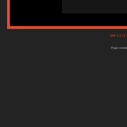
SMF 2.0.15
Page create