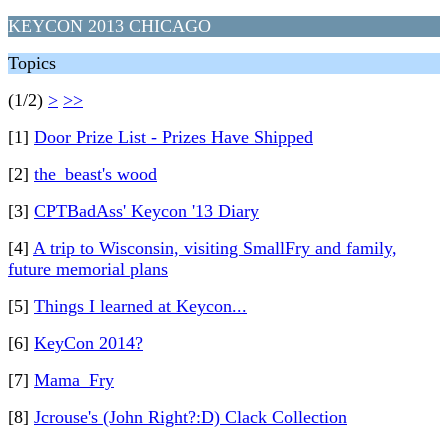
KEYCON 2013 CHICAGO
Topics
(1/2)
>
>>
[1]
Door Prize List - Prizes Have Shipped
[2]
the_beast's wood
[3]
CPTBadAss' Keycon '13 Diary
[4]
A trip to Wisconsin, visiting SmallFry and family,
future memorial plans
[5]
Things I learned at Keycon...
[6]
KeyCon 2014?
[7]
Mama_Fry
[8]
Jcrouse's (John Right?:D) Clack Collection