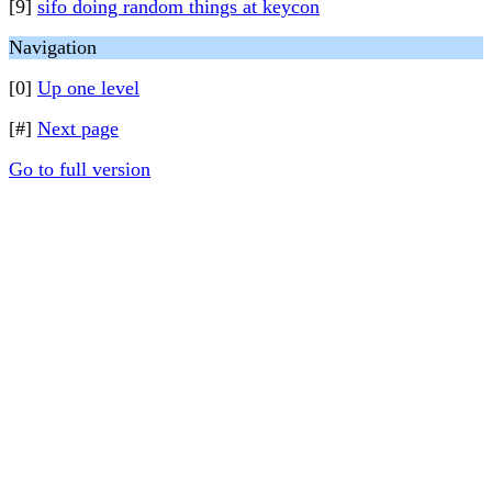
[9]
sifo doing random things at keycon
Navigation
[0]
Up one level
[#]
Next page
Go to full version