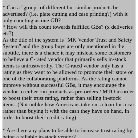
* Can a "group" of different but similar products be
advertised? (i.e. plate cutting and case printing?) with it
only counting as one GB?
* How will this count towards fulfilled GBs? (x deliveries
etc?)
As the title of the system is "MK Vendor Trust and Safety
System" and the group buys are only mentioned in the
subtitle, there is a chance it may mislead some customers
to believe a C-rated vendor that primarily sells in-stock
items is untrustworthy. The C-rated vendor only has a
rating as they want to be allowed to promote their store on
one of the collaborating platforms. As the rating cannot
improve without successful GBs, it may encourage the
vendor to either run products as pre-orders / MTO in order
to boost their trust rating, rather than selling in-stock
items. (Not unlike how Americans take out a loan for a car
rather than buying it with the cash they have on hand, in
order to boost their credit-rating)
* Are there any plans to be able to increase trust rating by
being a reliable in-stock vendor?