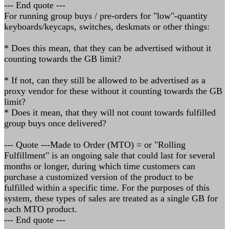
--- End quote ---
For running group buys / pre-orders for "low"-quantity
keyboards/keycaps, switches, deskmats or other things:
* Does this mean, that they can be advertised without it
counting towards the GB limit?
* If not, can they still be allowed to be advertised as a
proxy vendor for these without it counting towards the GB
limit?
* Does it mean, that they will not count towards fulfilled
group buys once delivered?
--- Quote ---Made to Order (MTO) = or "Rolling
Fulfillment" is an ongoing sale that could last for several
months or longer, during which time customers can
purchase a customized version of the product to be
fulfilled within a specific time. For the purposes of this
system, these types of sales are treated as a single GB for
each MTO product.
--- End quote ---