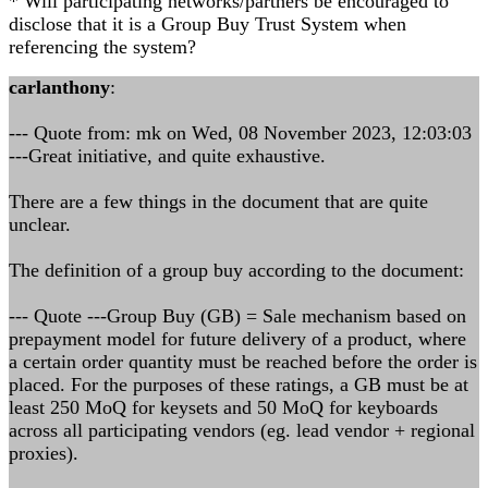
* Will participating networks/partners be encouraged to
disclose that it is a Group Buy Trust System when
referencing the system?
carlanthony
:
--- Quote from: mk on Wed, 08 November 2023, 12:03:03
---Great initiative, and quite exhaustive.
There are a few things in the document that are quite
unclear.
The definition of a group buy according to the document:
--- Quote ---Group Buy (GB) = Sale mechanism based on
prepayment model for future delivery of a product, where
a certain order quantity must be reached before the order is
placed. For the purposes of these ratings, a GB must be at
least 250 MoQ for keysets and 50 MoQ for keyboards
across all participating vendors (eg. lead vendor + regional
proxies).