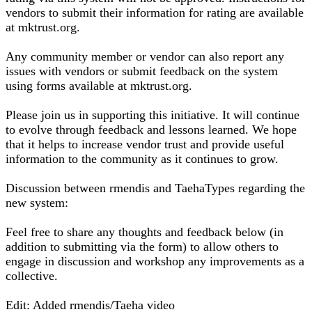
vendors to submit their information for rating are available
at mktrust.org.
Any community member or vendor can also report any
issues with vendors or submit feedback on the system
using forms available at mktrust.org.
Please join us in supporting this initiative. It will continue
to evolve through feedback and lessons learned. We hope
that it helps to increase vendor trust and provide useful
information to the community as it continues to grow.
Discussion between rmendis and TaehaTypes regarding the
new system:
Feel free to share any thoughts and feedback below (in
addition to submitting via the form) to allow others to
engage in discussion and workshop any improvements as a
collective.
Edit: Added rmendis/Taeha video