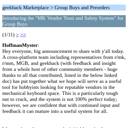
geekhack Marketplace > Group Buys and Preorders
Introducing the "MK Vendor Trust and Safety System" for
Group Buys
(1/11)
>
>>
HoffmanMyster
:
Hey everyone, big announcement to share with y'all today.
A cross-platform team including representatives from r/mk,
r/mm, MGB, and geekhack (with feedback and insight
from a whole host of other community members - huge
thanks to all that contributed, listed in the below linked
doc) has put together what we hope will serve as a useful
tool for hobbyists looking for reputable vendors in the
mechanical keyboard space. This is a particularly tough
nut to crack, and the system is not 100% perfect today;
however, we are confident that with continued input and
feedback it can mature into a useful system for all.