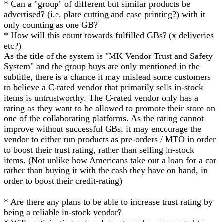
* Can a "group" of different but similar products be
advertised? (i.e. plate cutting and case printing?) with it
only counting as one GB?
* How will this count towards fulfilled GBs? (x deliveries
etc?)
As the title of the system is "MK Vendor Trust and Safety
System" and the group buys are only mentioned in the
subtitle, there is a chance it may mislead some customers
to believe a C-rated vendor that primarily sells in-stock
items is untrustworthy. The C-rated vendor only has a
rating as they want to be allowed to promote their store on
one of the collaborating platforms. As the rating cannot
improve without successful GBs, it may encourage the
vendor to either run products as pre-orders / MTO in order
to boost their trust rating, rather than selling in-stock
items. (Not unlike how Americans take out a loan for a car
rather than buying it with the cash they have on hand, in
order to boost their credit-rating)
* Are there any plans to be able to increase trust rating by
being a reliable in-stock vendor?