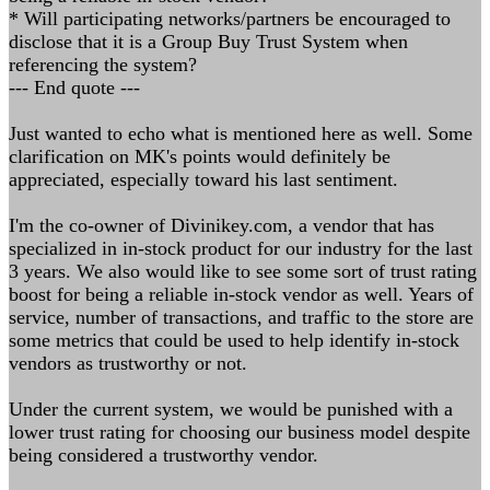
* Will participating networks/partners be encouraged to
disclose that it is a Group Buy Trust System when
referencing the system?
--- End quote ---
Just wanted to echo what is mentioned here as well. Some
clarification on MK's points would definitely be
appreciated, especially toward his last sentiment.
I'm the co-owner of Divinikey.com, a vendor that has
specialized in in-stock product for our industry for the last
3 years. We also would like to see some sort of trust rating
boost for being a reliable in-stock vendor as well. Years of
service, number of transactions, and traffic to the store are
some metrics that could be used to help identify in-stock
vendors as trustworthy or not.
Under the current system, we would be punished with a
lower trust rating for choosing our business model despite
being considered a trustworthy vendor.