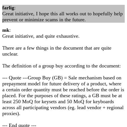
farlig
:
Great initiative, I hope this all works out to hopefully help
prevent or minimize scams in the future.
mk
:
Great initiative, and quite exhaustive.
There are a few things in the document that are quite
unclear.
The definition of a group buy according to the document:
--- Quote ---Group Buy (GB) = Sale mechanism based on
prepayment model for future delivery of a product, where
a certain order quantity must be reached before the order is
placed. For the purposes of these ratings, a GB must be at
least 250 MoQ for keysets and 50 MoQ for keyboards
across all participating vendors (eg. lead vendor + regional
proxies).
--- End quote ---