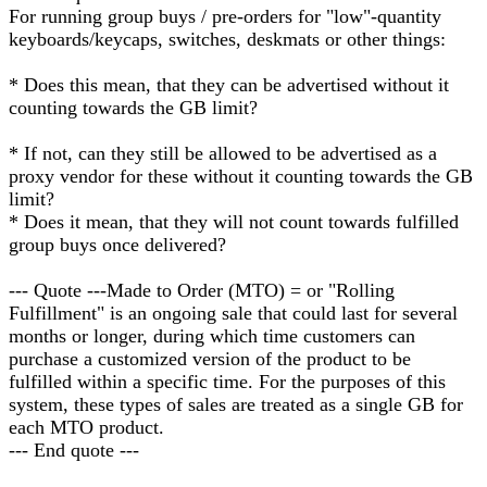
For running group buys / pre-orders for "low"-quantity
keyboards/keycaps, switches, deskmats or other things:
* Does this mean, that they can be advertised without it
counting towards the GB limit?
* If not, can they still be allowed to be advertised as a
proxy vendor for these without it counting towards the GB
limit?
* Does it mean, that they will not count towards fulfilled
group buys once delivered?
--- Quote ---Made to Order (MTO) = or "Rolling
Fulfillment" is an ongoing sale that could last for several
months or longer, during which time customers can
purchase a customized version of the product to be
fulfilled within a specific time. For the purposes of this
system, these types of sales are treated as a single GB for
each MTO product.
--- End quote ---