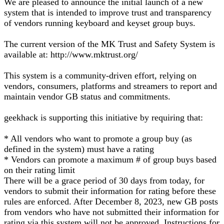
We are pleased to announce the initial launch of a new
system that is intended to improve trust and transparency
of vendors running keyboard and keyset group buys.
The current version of the MK Trust and Safety System is
available at: http://www.mktrust.org/
This system is a community-driven effort, relying on
vendors, consumers, platforms and streamers to report and
maintain vendor GB status and commitments.
geekhack is supporting this initiative by requiring that:
* All vendors who want to promote a group buy (as
defined in the system) must have a rating
* Vendors can promote a maximum # of group buys based
on their rating limit
There will be a grace period of 30 days from today, for
vendors to submit their information for rating before these
rules are enforced. After December 8, 2023, new GB posts
from vendors who have not submitted their information for
rating via this system will not be approved. Instructions for