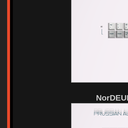
NorDEUK 