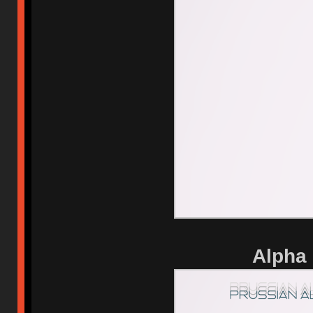
Alpha 