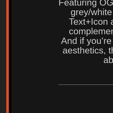
Featuring OG
grey/white
Text+Icon a
complement
And if you’re
aesthetics, t
ab