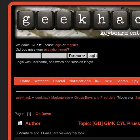
Welcome,
Guest
. Please
login
or
register
.
Did you miss your
activation email
?
Login with username, password and session length
Home
Watched
Unread
Notifications
IRC
Wiki
Search
Spy
geekhack
»
geekhack Marketplace
»
Group Buys and Preorders
(Moderator:
Si
Pages: [
1
]
Go Down
Author
Topic: [GB] GMK CYL Prussia
0 Members and 1 Guest are viewing this topic.