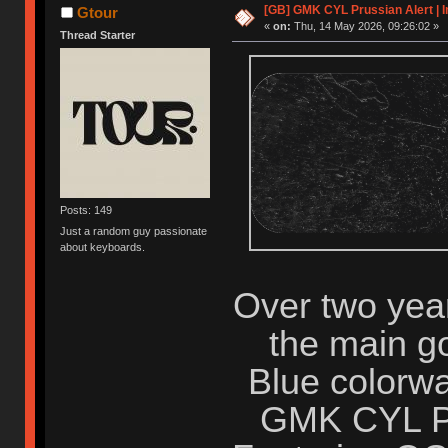
[GB] GMK CYL Prussian Alert | I
Gtour
«
on:
Thu, 14 May 2026, 09:26:02 »
Thread Starter
Posts: 149
Just a random guy passionate
about keyboards.
Over two years
the main go
Blue colorwa
GMK CYL Pru