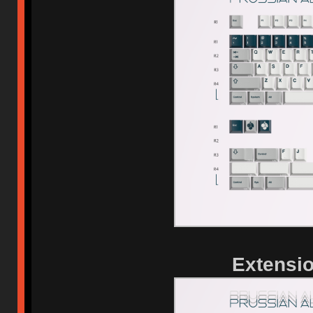
Extensio