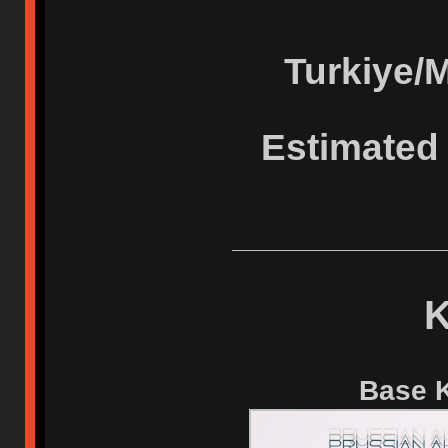
Turkiye/
Estimated 
K
Base K