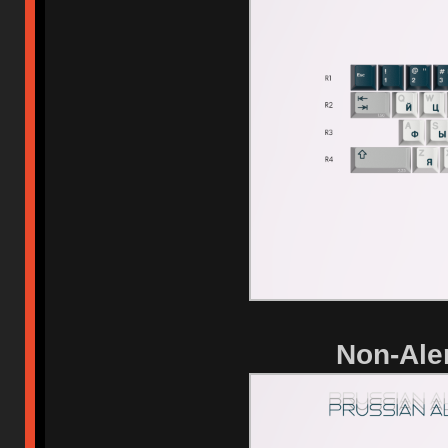
Non-Aler