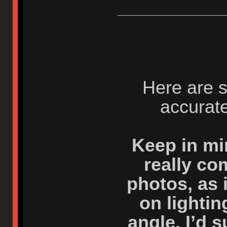
Here are 
accurate
Keep in mi
really co
photos, as 
on lighti
angle. I’d 