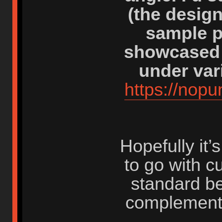
(the desig
sample p
showcased 
under var
https://nop
Hopefully it
to go with c
standard be
complement 