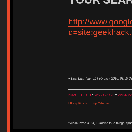
http://www.googl
q=site:geekhack
«
Last Edit: Thu, 01 February 2018, 09:59:3
KMAC
::
LZ-GH
::
WASD CODE
::
WASD v2
http://jd40.info
::
http://jd45.info
"When I was a kid, I used to take things apa