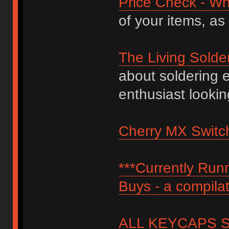
Price Check - Wh
of your items, as
The Living Solde
about soldering 
enthusiast lookin
Cherry MX Switch
***Currently Ru
Buys - a compilat
ALL KEYCAPS SI