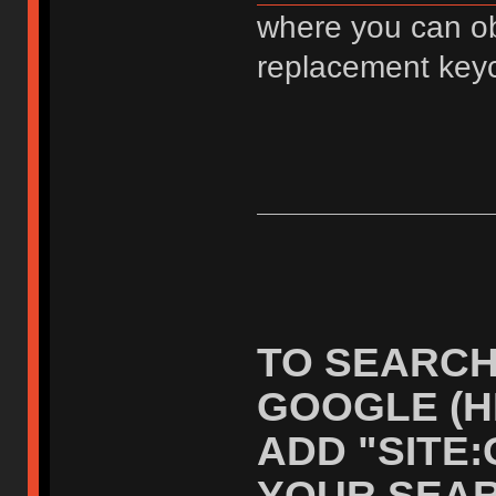
where you can ob
replacement key
TO SEARCH
GOOGLE (H
ADD "SITE
YOUR SEAR