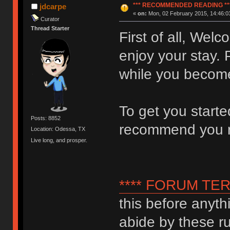
*** RECOMMENDED READING **
jdcarpe
«
on:
Mon, 02 February 2015, 14:46:0
Curator
Thread Starter
First of all, We
enjoy your stay. 
while you become
To get you start
Posts: 8852
recommend you 
Location: Odessa, TX
Live long, and prosper.
**** FORUM TER
this before anyth
abide by these ru