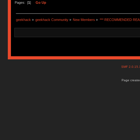
Pages: [
1
]
Go Up
geekhack
»
geekhack Community
»
New Members
»
*** RECOMMENDED READ
SMF 2.0.15
Page created