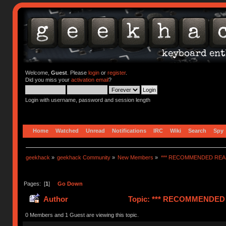
Welcome,
Guest
. Please
login
or
register
.
Did you miss your
activation email
?
Login with username, password and session length
Home
Watched
Unread
Notifications
IRC
Wiki
Search
Spy
geekhack
»
geekhack Community
»
New Members
»
*** RECOMMENDED READ
Pages: [
1
]
Go Down
Author
Topic: *** RECOMMENDED R
0 Members and 1 Guest are viewing this topic.