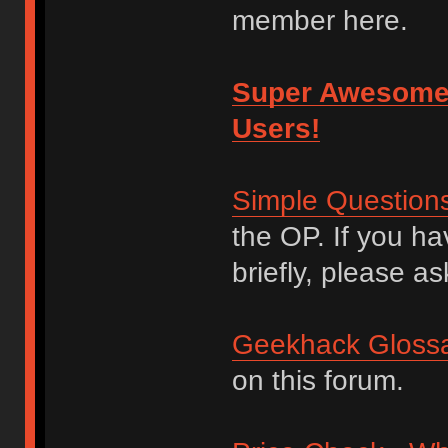
member here.
Super Awesome
Users!
Simple Question
the OP. If you h
briefly, please as
Geekhack Glossa
on this forum.