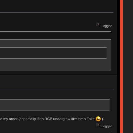
Logged
 onto my order (especially if it's RGB underglow like the b.Fake
)
Logged