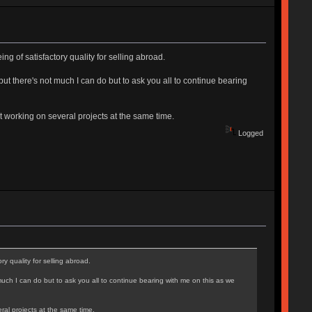
ing of satisfactory quality for selling abroad.
but there's not much I can do but to ask you all to continue bearing
t working on several projects at the same time.
Logged
ry quality for selling abroad.
much I can do but to ask you all to continue bearing with me on this as we
ral projects at the same time.