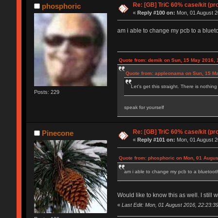
Re: [GB] TriC 60% case/kit (pr
phosphoric
«
Reply #100 on:
Mon, 01 August 2
am i able to change my pcb to a bluetoot
Quote from: demik on Sun, 15 May 2016, 
Quote from: appleonama on Sun, 15 Ma
Let's get this straight. There is nothin
Posts: 229
speak for yourself
Re: [GB] TriC 60% case/kit (pr
Pinecone
«
Reply #101 on:
Mon, 01 August 2
Quote from: phosphoric on Mon, 01 Augus
am i able to change my pcb to a bluetooth o
Would like to know this as well. I still
«
Last Edit: Mon, 01 August 2016, 22:23:3