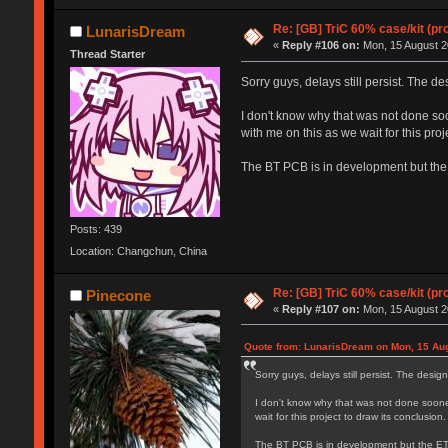
Re: [GB] TriC 60% case/kit (pr
LunarisDream
«
Reply #106 on:
Mon, 15 August 2
Thread Starter
Sorry guys, delays still persist. The de
I don't know why that was not done soon
with me on this as we wait for this proj
The BT PCB is in development but the E
Posts: 439
Location: Changchun, China
Re: [GB] TriC 60% case/kit (pr
Pinecone
«
Reply #107 on:
Mon, 15 August 2
Quote from: LunarisDream on Mon, 15 Aug
Sorry guys, delays still persist. The desig
I don't know why that was not done sooner 
wait for this project to draw its conclusion.
The BT PCB is in development but the ETA o