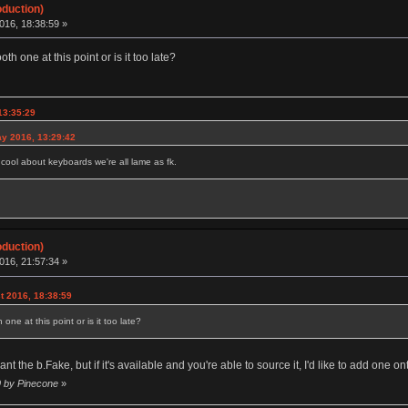
oduction)
016, 18:38:59 »
h one at this point or is it too late?
13:35:29
y 2016, 13:29:42
g cool about keyboards we're all lame as fk.
oduction)
016, 21:57:34 »
t 2016, 18:38:59
ne at this point or is it too late?
 want the b.Fake, but if it's available and you're able to source it, I'd like to add one
9 by Pinecone
»