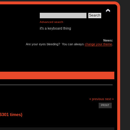
Advanced search
it's a keyboard thing
News:
Are your eyes bleeding? You can always
change your theme
.
« previous
next »
PRINT
6301 times)