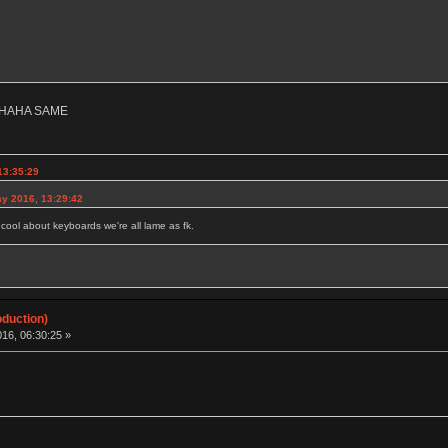
HAHA SAME
13:35:29
y 2016, 13:29:42
g cool about keyboards we're all lame as fk.
oduction)
16, 06:30:25 »