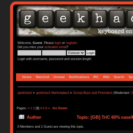
Welcome,
Guest
. Please
login
or
register
.
Did you miss your
activation email
?
Login with username, password and session length
Home
Watched
Unread
Notifications
IRC
Wiki
Search
Sp
geekhack
»
geekhack Marketplace
»
Group Buys and Preorders
(Moderator:
S
Pages:
«
1
2
[
3
]
4
5
6
»
Go Down
Author
Topic: [GB] TriC 60% case/k
0 Members and 1 Guest are viewing this topic.