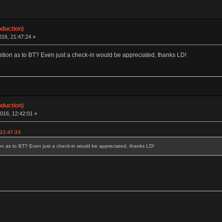
oduction)
16, 21:47:24 »
tion as to BT? Even just a check-in would be appreciated, thanks LD!
oduction)
016, 12:42:01 »
 21:47:24
n as to BT? Even just a check-in would be appreciated, thanks LD!