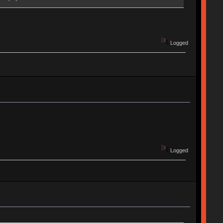
Logged
Logged