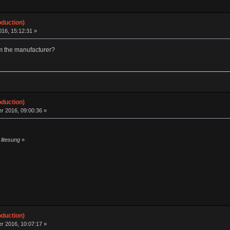
oduction)
16, 15:12:31 »
om the manufacturer?
oduction)
r 2016, 09:00:36 »
 litesung
»
oduction)
r 2016, 10:07:17 »