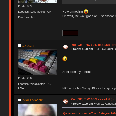
Posts: 109
How annoying
Location: Los Angeles, CA
Oh well, the wait goes on! Thanks for 
Pine Switches
Re: [GB] TriC 60% case/kit (pr
axtran
«
Reply #108 on:
Tue, 16 August 20
Sent from my iPhone
Posts: 456
Location: Washington, DC,
USA
MX Silent > MX Vintage Black > Everything
Re: [GB] TriC 60% case/kit (pr
phosphoric
«
Reply #109 on:
Wed, 17 August 2
Quote from: axtran on Tue, 16 August 201