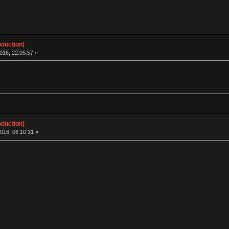
oduction)
016, 22:05:57 »
oduction)
016, 06:10:31 »