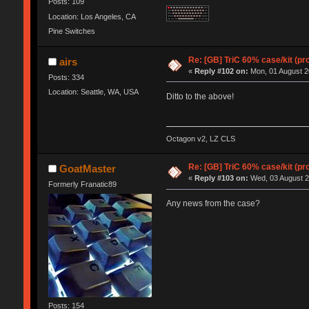
Posts: 109
Location: Los Angeles, CA
Pine Switches
Re: [GB] TriC 60% case/kit (pr
airs
«
Reply #102 on:
Mon, 01 August 2
Posts: 334
Location: Seattle, WA, USA
Ditto to the above!
Octagon v2, LZ CLS
Re: [GB] TriC 60% case/kit (pr
GoatMaster
«
Reply #103 on:
Wed, 03 August 2
Formerly Franatic89
Any news from the case?
Posts: 154