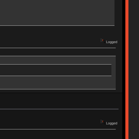
Logged
Logged