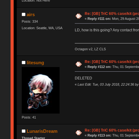
Location: Not Here
Re: [GB] TriC 60% case/kit (pr
airs
«
Reply #111 on:
Mon, 29 August 20
Posts: 334
Location: Seattle, WA, USA
LD, how is this going? Any contact fr
Octagon v2, LZ CLS
Re: [GB] TriC 60% case/kit (pr
litesung
«
Reply #112 on:
Thu, 01 Septembe
DELETED
«
Last Edit: Tue, 03 July 2018, 22:24:36 by
Posts: 41
Re: [GB] TriC 60% case/kit (pr
LunarisDream
«
Reply #113 on:
Thu, 01 Septembe
Thread Starter