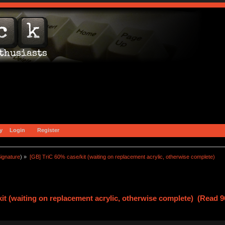
y
Login
Register
ignature
) »
[GB] TriC 60% case/kit (waiting on replacement acrylic, otherwise complete)
it (waiting on replacement acrylic, otherwise complete) (Read 9