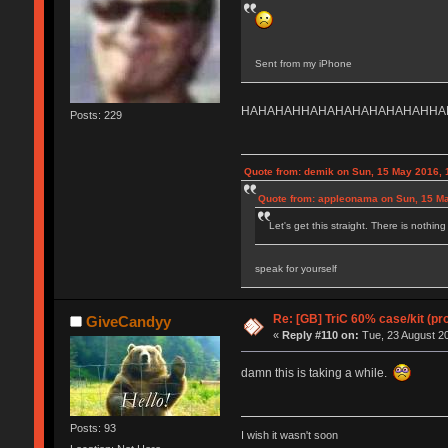
Sent from my iPhone
HAHAHAHHAHAHAHAHAHAHAHHA
Posts: 229
Quote from: demik on Sun, 15 May 2016, 
Quote from: appleonama on Sun, 15 Ma
Let's get this straight. There is nothin
speak for yourself
Re: [GB] TriC 60% case/kit (pr
GiveCandyy
«
Reply #110 on:
Tue, 23 August 20
damn this is taking a while.
Posts: 93
I wish it wasn't soon