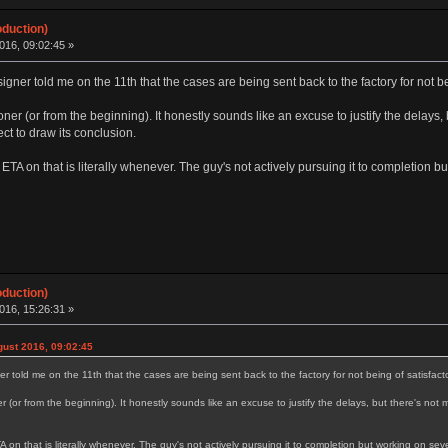
oduction)
016, 09:02:45 »
signer told me on the 11th that the cases are being sent back to the factory for not be
er (or from the beginning). It honestly sounds like an excuse to justify the delays, 
ect to draw its conclusion.
TA on that is literally whenever. The guy's not actively pursuing it to completion bu
oduction)
016, 15:26:31 »
ust 2016, 09:02:45
ner told me on the 11th that the cases are being sent back to the factory for not being of satisfacto
(or from the beginning). It honestly sounds like an excuse to justify the delays, but there's not 
n that is literally whenever. The guy's not actively pursuing it to completion but working on seve