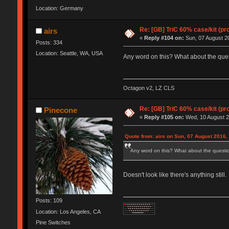
Location: Germany
Re: [GB] TriC 60% case/kit (pr
airs
«
Reply #104 on:
Sun, 07 August 20
Posts: 334
Location: Seattle, WA, USA
Any word on this? What about the ques
Octagon v2, LZ CLS
Re: [GB] TriC 60% case/kit (pr
Pinecone
«
Reply #105 on:
Wed, 10 August 2
Quote from: airs on Sun, 07 August 2016,
Any word on this? What about the questio
Doesn't look like there's anything still.
Posts: 109
Location: Los Angeles, CA
Pine Switches