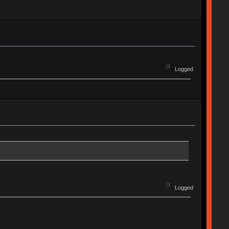
Logged
Logged