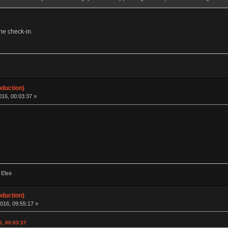
the check-in.
oduction)
16, 00:03:37 »
 Else
oduction)
016, 09:55:17 »
6, 00:03:37