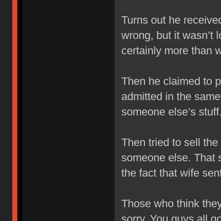
Turns out he receive
wrong, but it wasn’t l
certainly more than 
Then he claimed to p
admitted in the same
someone else’s stuff.
Then tried to sell th
someone else. That 
the fact that wife se
Those who think they
sorry. You guys all 