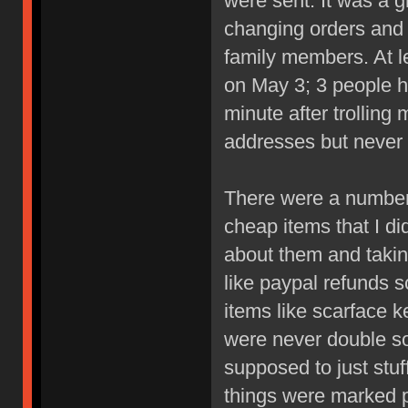
were sent. It was a 
changing orders and I
family members. At le
on May 3; 3 people h
minute after trolling
addresses but never 
There were a number 
cheap items that I di
about them and takin
like paypal refunds 
items like scarface 
were never double so
supposed to just stu
things were marked p