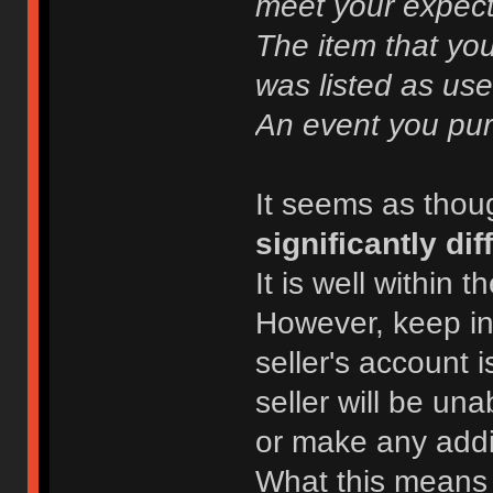
meet your expect
The item that yo
was listed as use
An event you pur
It seems as thou
significantly dif
It is well within t
However, keep in 
seller's account 
seller will be un
or make any addi
What this means i