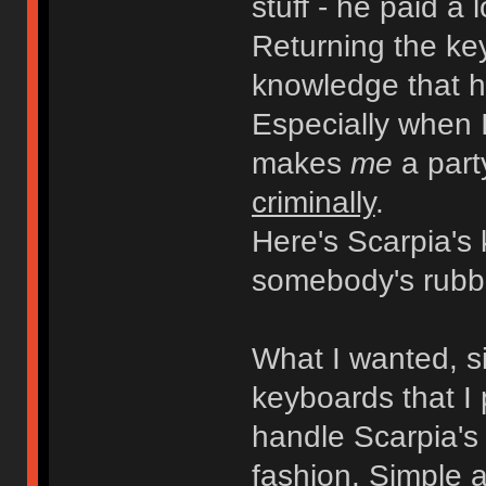
stuff - he paid a 
Returning the key
knowledge that h
Especially when 
makes
me
a part
criminally
.
Here's Scarpia's
somebody's rubb
What I wanted, s
keyboards that I
handle Scarpia'
fashion. Simple a