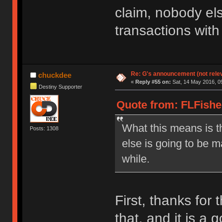
claim, nobody el
transactions with
Re: G's announcement (not rele
chuckdee
«
Reply #55 on:
Sat, 14 May 2016, 0
Destiny Supporter
Quote from: FLFishe
What this means is t
Posts: 1308
else is going to be m
while.
First, thanks for 
that, and it is a