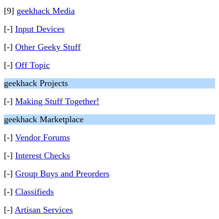
[9]
geekhack Media
[-]
Input Devices
[-]
Other Geeky Stuff
[-]
Off Topic
geekhack Projects
[-]
Making Stuff Together!
geekhack Marketplace
[-]
Vendor Forums
[-]
Interest Checks
[-]
Group Buys and Preorders
[-]
Classifieds
[-]
Artisan Services