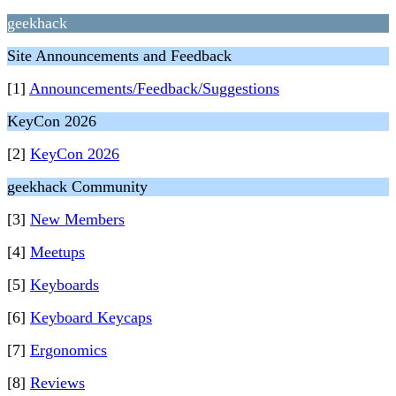
geekhack
Site Announcements and Feedback
[1]
Announcements/Feedback/Suggestions
KeyCon 2026
[2]
KeyCon 2026
geekhack Community
[3]
New Members
[4]
Meetups
[5]
Keyboards
[6]
Keyboard Keycaps
[7]
Ergonomics
[8]
Reviews