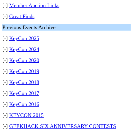
[-]
Member Auction Links
[-]
Great Finds
Previous Events Archive
[-]
KeyCon 2025
[-]
KeyCon 2024
[-]
KeyCon 2020
[-]
KeyCon 2019
[-]
KeyCon 2018
[-]
KeyCon 2017
[-]
KeyCon 2016
[-]
KEYCON 2015
[-]
GEEKHACK SIX ANNIVERSARY CONTESTS