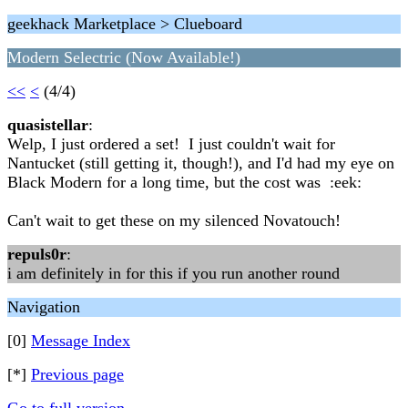
geekhack Marketplace > Clueboard
Modern Selectric (Now Available!)
<<
<
(4/4)
quasistellar
:
Welp, I just ordered a set! I just couldn't wait for
Nantucket (still getting it, though!), and I'd had my eye on
Black Modern for a long time, but the cost was :eek:
Can't wait to get these on my silenced Novatouch!
repuls0r
:
i am definitely in for this if you run another round
Navigation
[0]
Message Index
[*]
Previous page