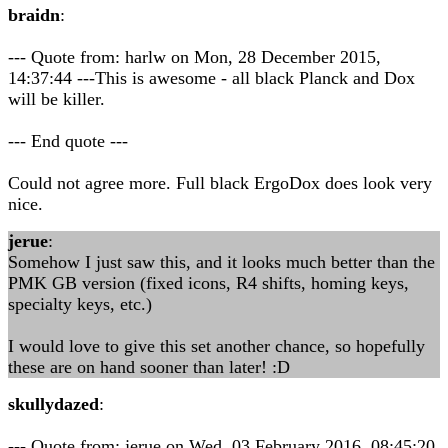
braidn
:
--- Quote from: harlw on Mon, 28 December 2015,
14:37:44 ---This is awesome - all black Planck and Dox
will be killer.
--- End quote ---
Could not agree more. Full black ErgoDox does look very
nice.
jerue
:
Somehow I just saw this, and it looks much better than the
PMK GB version (fixed icons, R4 shifts, homing keys,
specialty keys, etc.)
I would love to give this set another chance, so hopefully
these are on hand sooner than later! :D
skullydazed
:
--- Quote from: jerue on Wed, 03 February 2016, 08:45:20