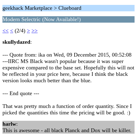
geekhack Marketplace > Clueboard
Modern Selectric (Now Available!)
<<
<
(2/4)
>
>>
skullydazed
:
--- Quote from: ika on Wed, 09 December 2015, 00:52:08
---IIRC MS Black wasn't popular because it was super
expensive compared to the base set. Hopefully this will not
be reflected in your price here, because I think the black
version looks much better than the blue.
--- End quote ---
That was pretty much a function of order quantity. Since I
picked the quantities this time the pricing will be good. :)
harlw
:
This is awesome - all black Planck and Dox will be killer.