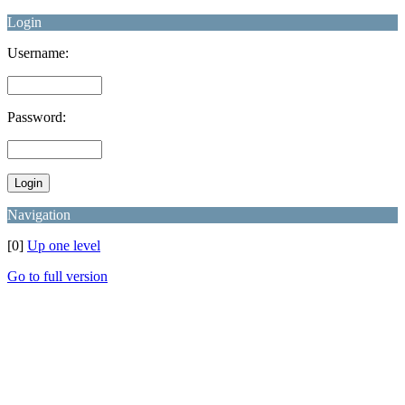
Login
Username:
Password:
Navigation
[0]
Up one level
Go to full version