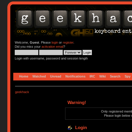
Welcome,
Guest
. Please
login
or
register
.
Did you miss your
activation email
?
Login with username, password and session length
Home
Watched
Unread
Notifications
IRC
Wiki
Search
Spy
geekhack
Warning!
Only registered membe
Please login below 
Login