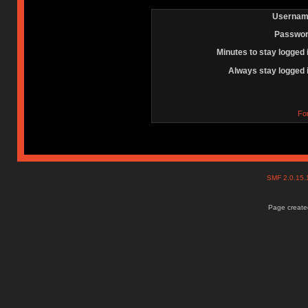
Usernam
Passwor
Minutes to stay logged 
Always stay logged 
Fo
SMF 2.0.15
Page created