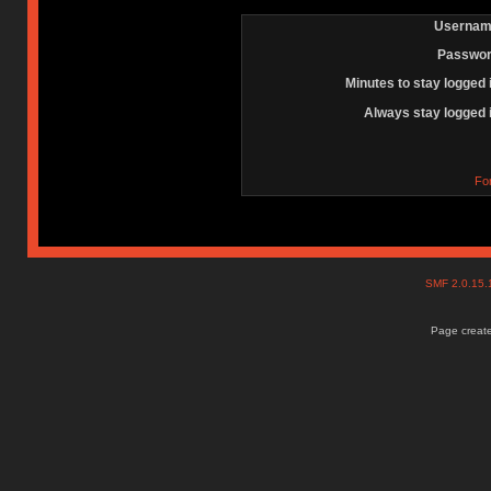
Usernam
Passwor
Minutes to stay logged 
Always stay logged 
Fo
SMF 2.0.15
Page create