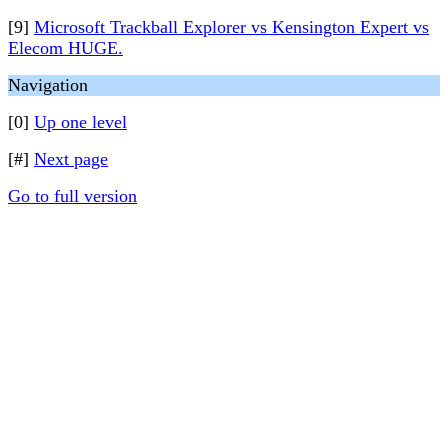
[9]
Microsoft Trackball Explorer vs Kensington Expert vs
Elecom HUGE.
Navigation
[0]
Up one level
[#]
Next page
Go to full version