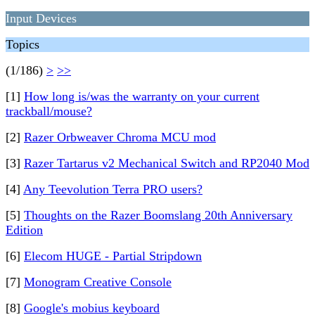
Input Devices
Topics
(1/186)
>
>>
[1]
How long is/was the warranty on your current
trackball/mouse?
[2]
Razer Orbweaver Chroma MCU mod
[3]
Razer Tartarus v2 Mechanical Switch and RP2040 Mod
[4]
Any Teevolution Terra PRO users?
[5]
Thoughts on the Razer Boomslang 20th Anniversary
Edition
[6]
Elecom HUGE - Partial Stripdown
[7]
Monogram Creative Console
[8]
Google's mobius keyboard