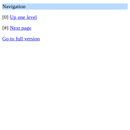
Navigation
[0]
Up one level
[#]
Next page
Go to full version