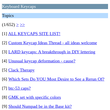
Keyboard Keycaps
Topics
(1/652)
>
>>
[1]
ALL KEYCAPS SITE LIST!
[2]
Custom Keycap Ideas Thread - all ideas welcome
[3]
LARD keycaps: A breakthrough in DIY lettering
[4]
Unusual keycap deformation - cause?
[5]
Clack Therapy
[6]
Which Sets Do YOU Most Desire to See a Rerun Of?
[7]
btc-53 caps?
[8]
GMK set with specific colors
[9]
Should Numpad be in the Base kit?