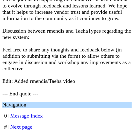
to evolve through feedback and lessons learned. We hope
that it helps to increase vendor trust and provide useful
information to the community as it continues to grow.
Discussion between rmendis and TaehaTypes regarding the
new system:
Feel free to share any thoughts and feedback below (in
addition to submitting via the form) to allow others to
engage in discussion and workshop any improvements as a
collective.
Edit: Added rmendis/Taeha video
--- End quote ---
Navigation
[0]
Message Index
[#]
Next page