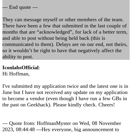
--- End quote ---
They can message myself or other members of the team.
There have been a few that submitted in the last couple of
months that are “acknowledged”, for lack of a better term,
and able to post without being held back (this is
communicated to them). Delays are on our end, not theirs,
so it wouldn’t be right to have that negatively affect the
ability to post.
IconlabsOfficial
:
Hi Hoffman,
I've submitted my application twice and the latest one is in
June but I have not received any update on my application
to become a vendor (even though I have run a few GBs in
the past on Geekhack). Please kindly check. Cheers!
--- Quote from: HoffmanMyster on Wed, 08 November
2023, 08:44:48 ---Hey everyone, big announcement to