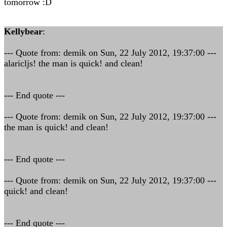
tomorrow :D
Kellybear
:
--- Quote from: demik on Sun, 22 July 2012, 19:37:00 ---
alaricljs! the man is quick! and clean!
--- End quote ---
--- Quote from: demik on Sun, 22 July 2012, 19:37:00 ---
the man is quick! and clean!
--- End quote ---
--- Quote from: demik on Sun, 22 July 2012, 19:37:00 ---
quick! and clean!
--- End quote ---