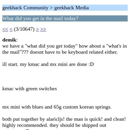
geekhack Community > geekhack Media
What did you get in the mail today?
<<
<
(3/10647)
>
>>
demik
:
we have a "what did you get today" how about a "what's in
the mail"??? doesnt have to be keyboard related either.
ill start. my kmac and mx mini are done :D
kmac with green switches
mx mini with blues and 65g custom korean springs.
both put together by alaricljs! the man is quick! and clean!
highly recommended. they should be shipped out