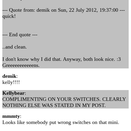
--- Quote from: demik on Sun, 22 July 2012, 19:37:00 ---
quick!
--- End quote ---
..and clean.
I don't know why I did that. Anyway, both look nice. :3
Greeeeeeeeeeens.
demik
:
kelly!!!!
Kellybear
:
COMPLIMENTING ON YOUR SWITCHES. CLEARLY
NOTHING ELSE WAS STATED IN MY POST.
mmmty
:
Looks like somebody put wrong switches on that mini.