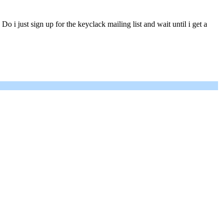
 just sign up for the keyclack mailing list and wait until i get a