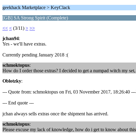
geekhack Marketplace > KeyClack
[GB] SA Strong Spirit (Complete)
<<
<
(3/11)
>
>>
jchan94
:
Yes - we'll have extras.
Currently pending January 2018 :(
schmoktopus
:
How do I order those extras? I decided to get a numpad witch my set, w
Oblotzky
:
--- Quote from: schmoktopus on Fri, 03 November 2017, 18:26:40 ---Ho
--- End quote ---
jchan always sells extras once the shipment has arrived.
schmoktopus
:
Please excuse my lack of knowledge, how do i get to know about this? Do