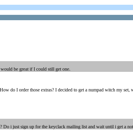
ould be great if I could still get one.
w do I order those extras? I decided to get a numpad witch my set, woul
 i just sign up for the keyclack mailing list and wait until i get a not