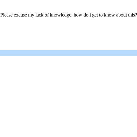
ase excuse my lack of knowledge, how do i get to know about this? Do i