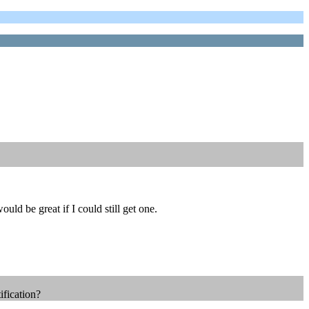
d be great if I could still get one.
ification?