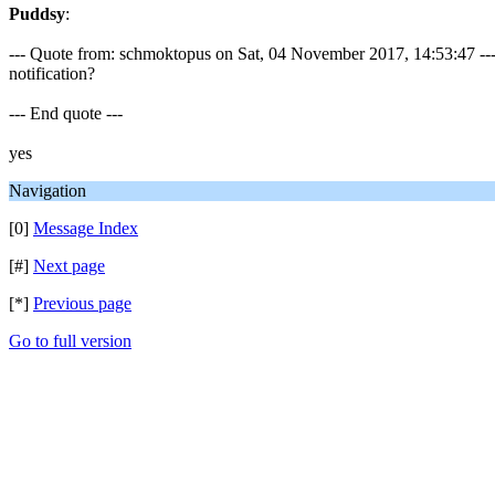
Puddsy
:
--- Quote from: schmoktopus on Sat, 04 November 2017, 14:53:47 ---Ple
notification?
--- End quote ---
yes
Navigation
[0]
Message Index
[#]
Next page
[*]
Previous page
Go to full version