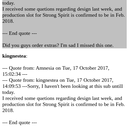
today.
I received some quetions regarding design last week, and
production slot for Strong Spirit is confirmed to be in Feb.
2018.
--- End quote ---
Did you guys order extras? I'm sad I missed this one.
kingnestea
:
--- Quote from: Amnesia on Tue, 17 October 2017,
15:02:34 ---
--- Quote from: kingnestea on Tue, 17 October 2017,
14:09:53 ---Sorry, I haven't been looking at this sub untill
today.
I received some quetions regarding design last week, and
production slot for Strong Spirit is confirmed to be in Feb.
2018.
--- End quote ---