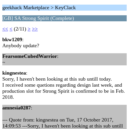
geekhack Marketplace > KeyClack
[GB] SA Strong Spirit (Complete)
<<
<
(2/11)
>
>>
bkw1209
:
Anybody update?
FearsomeCubedWarrior
:
~
kingnestea
:
Sorry, I haven't been looking at this sub untill today.
I received some quetions regarding design last week, and
production slot for Strong Spirit is confirmed to be in Feb.
2018.
amnesia0287
:
--- Quote from: kingnestea on Tue, 17 October 2017,
14:09:53 ---Sorry, I haven't been looking at this sub untill