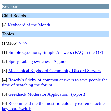
Keyboards
Child Boards
[-]
Keyboard of the Month
Topics
(1/3186)
>
>>
[1]
Simple Questions, Simple Answers (FAQ in the OP)
[2]
Spray Lubing switches - A guide
[3]
Mechanical Keyboard Community Discord Servers
[4]
Rowdy's Sticky of common answers to save people the
time of searching the forum
[5]
Geekhack Moderator Application! (x-post)
[6]
Recommend me the most ridiculously extreme tactile
keyboard/switch