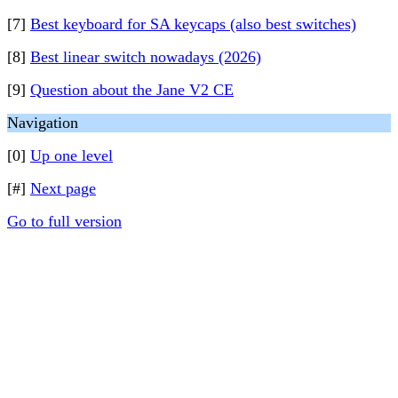
[7]
Best keyboard for SA keycaps (also best switches)
[8]
Best linear switch nowadays (2026)
[9]
Question about the Jane V2 CE
Navigation
[0]
Up one level
[#]
Next page
Go to full version