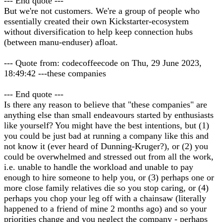
--- End quote ---
But we're not customers. We're a group of people who
essentially created their own Kickstarter-ecosystem
without diversification to help keep connection hubs
(between manu-enduser) afloat.
--- Quote from: codecoffeecode on Thu, 29 June 2023,
18:49:42 ---these companies
--- End quote ---
Is there any reason to believe that "these companies" are
anything else than small endeavours started by enthusiasts
like yourself? You might have the best intentions, but (1)
you could be just bad at running a company like this and
not know it (ever heard of Dunning-Kruger?), or (2) you
could be overwhelmed and stressed out from all the work,
i.e. unable to handle the workload and unable to pay
enough to hire someone to help you, or (3) perhaps one or
more close family relatives die so you stop caring, or (4)
perhaps you chop your leg off with a chainsaw (literally
happened to a friend of mine 2 months ago) and so your
priorities change and you neglect the company - perhaps