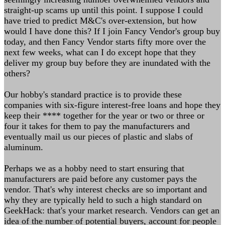
straight-up scams up until this point. I suppose I could
have tried to predict M&C's over-extension, but how
would I have done this? If I join Fancy Vendor's group buy
today, and then Fancy Vendor starts fifty more over the
next few weeks, what can I do except hope that they
deliver my group buy before they are inundated with the
others?
Our hobby's standard practice is to provide these
companies with six-figure interest-free loans and hope they
keep their **** together for the year or two or three or
four it takes for them to pay the manufacturers and
eventually mail us our pieces of plastic and slabs of
aluminum.
Perhaps we as a hobby need to start ensuring that
manufacturers are paid before any customer pays the
vendor. That's why interest checks are so important and
why they are typically held to such a high standard on
GeekHack: that's your market research. Vendors can get an
idea of the number of potential buyers, account for people