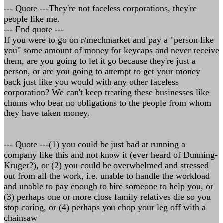
--- Quote ---They're not faceless corporations, they're
people like me.
--- End quote ---
If you were to go on r/mechmarket and pay a "person like
you" some amount of money for keycaps and never receive
them, are you going to let it go because they're just a
person, or are you going to attempt to get your money
back just like you would with any other faceless
corporation? We can't keep treating these businesses like
chums who bear no obligations to the people from whom
they have taken money.
--- Quote ---(1) you could be just bad at running a
company like this and not know it (ever heard of Dunning-
Kruger?), or (2) you could be overwhelmed and stressed
out from all the work, i.e. unable to handle the workload
and unable to pay enough to hire someone to help you, or
(3) perhaps one or more close family relatives die so you
stop caring, or (4) perhaps you chop your leg off with a
chainsaw