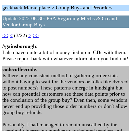
geekhack Marketplace > Group Buys and Preorders
Update 2023-06-30: PSA Regarding Mechs & Co and
Vendor Group Buys
<<
<
(3/22)
>
>>
//gainsborough
:
I also have quite a bit of money tied up in GBs with them.
Please report back with whatever information you find out!
codecoffeecode
:
Is there any consistent method of gathering order stats
without having to wait for the vendors or folks like dvorcol
to post numbers? These patterns emerge in hindsight but
how can potential customers see these data points prior to
the conclusion of the group buy? Even then, some vendors
never end up providing those order numbers or don't allow
group buy refunds.
Personally, I had managed to remain unscathed by the
seemingly increasing number overwhelmed vendors and