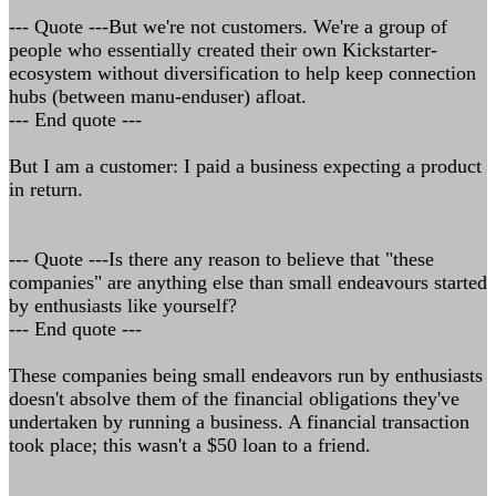
--- Quote ---But we're not customers. We're a group of
people who essentially created their own Kickstarter-
ecosystem without diversification to help keep connection
hubs (between manu-enduser) afloat.
--- End quote ---
But I am a customer: I paid a business expecting a product
in return.
--- Quote ---Is there any reason to believe that "these
companies" are anything else than small endeavours started
by enthusiasts like yourself?
--- End quote ---
These companies being small endeavors run by enthusiasts
doesn't absolve them of the financial obligations they've
undertaken by running a business. A financial transaction
took place; this wasn't a $50 loan to a friend.