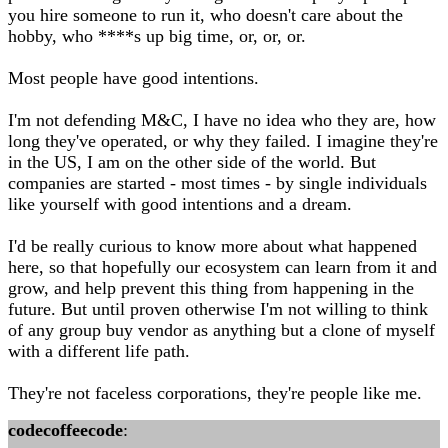
you hire someone to run it, who doesn't care about the
hobby, who ****s up big time, or, or, or.
Most people have good intentions.
I'm not defending M&C, I have no idea who they are, how
long they've operated, or why they failed. I imagine they're
in the US, I am on the other side of the world. But
companies are started - most times - by single individuals
like yourself with good intentions and a dream.
I'd be really curious to know more about what happened
here, so that hopefully our ecosystem can learn from it and
grow, and help prevent this thing from happening in the
future. But until proven otherwise I'm not willing to think
of any group buy vendor as anything but a clone of myself
with a different life path.
They're not faceless corporations, they're people like me.
codecoffeecode
: