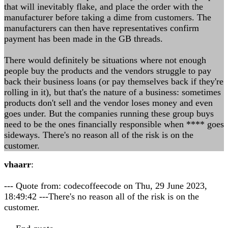
that will inevitably flake, and place the order with the
manufacturer before taking a dime from customers. The
manufacturers can then have representatives confirm
payment has been made in the GB threads.
There would definitely be situations where not enough
people buy the products and the vendors struggle to pay
back their business loans (or pay themselves back if they're
rolling in it), but that's the nature of a business: sometimes
products don't sell and the vendor loses money and even
goes under. But the companies running these group buys
need to be the ones financially responsible when **** goes
sideways. There's no reason all of the risk is on the
customer.
vhaarr
:
--- Quote from: codecoffeecode on Thu, 29 June 2023,
18:49:42 ---There's no reason all of the risk is on the
customer.