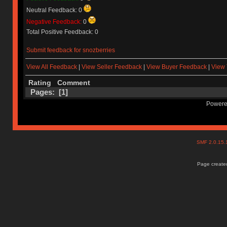
Neutral Feedback: 0
Negative Feedback:
0
Total Positive Feedback: 0
Submit feedback for snozberries
View All Feedback
|
View Seller Feedback
|
View Buyer Feedback
|
View 
Rating
Comment
Pages: [
1
]
Powere
SMF 2.0.15
Page created