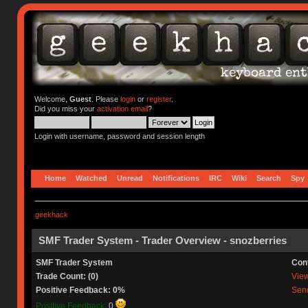
Welcome,
Guest
. Please
login
or
register
.
Did you miss your
activation email
?
Login with username, password and session length
Home
Watched
Unread
Notifications
IRC
Wiki
Search
Spy
geekhack
SMF Trader System - Trader Overview - snozberries
SMF Trader System
Con
Trade Count: (0)
View 
Positive Feedback: 0%
Send
Positive Feedback:
0