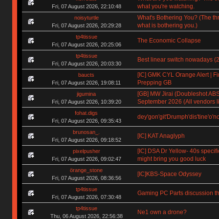
what you're watching.
Fri, 07 August 2026, 22:10:48
What's Bothering You? (The th
noisyturtle
what is bothering you.)
Fri, 07 August 2026, 20:29:28
tp4tissue
The Economic Collapse
Fri, 07 August 2026, 20:25:06
tp4tissue
Best linear switch nowadays (
Fri, 07 August 2026, 20:03:30
[IC] GMK CYL Orange Alert | Fin
baucts
Prepping GB
Fri, 07 August 2026, 19:08:11
[GB] MW Jirai (Doubleshot ABS)
jigumina
September 2026 (All vendors li
Fri, 07 August 2026, 10:39:20
fohat.digs
dey'gon'git'Drumph'dis'tine'o'n
Fri, 07 August 2026, 09:35:43
brunosan_.
[IC] KAT Anaglyph
Fri, 07 August 2026, 09:18:52
[IC] DSA Dr Yellow- 40s specifi
pixelpusher
might bring you good luck
Fri, 07 August 2026, 09:02:47
örange_stone
[IC]KBS-Space Odyssey
Fri, 07 August 2026, 08:36:56
tp4tissue
Gaming PC Parts discussion th
Fri, 07 August 2026, 07:30:48
tp4tissue
Ne1 own a drone?
Thu, 06 August 2026, 22:56:38