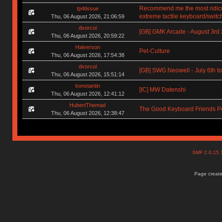
Recommend me the most ridic
tp4tissue
extreme tactile keyboard/switc
Thu, 06 August 2026, 21:06:59
dvorcol
[GB] GMK Arcade - August 3rd
Thu, 06 August 2026, 20:59:22
Halverson
Pet-Culture
Thu, 06 August 2026, 17:54:38
dvorcol
[GB] SWG Neowell - July 6th to
Thu, 06 August 2026, 15:51:14
konstantin
[IC] MW Datenshi
Thu, 06 August 2026, 12:41:12
HubertThemad
The Good Keyboard Friends P
Thu, 06 August 2026, 12:38:47
SMF 2.0.15
Page create