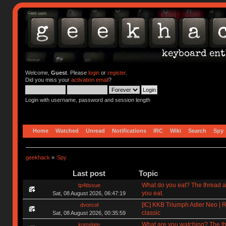
Welcome,
Guest
. Please
login
or
register
.
Did you miss your
activation email
?
Login with username, password and session length
Home
Watched
Unread
Notifications
IRC
Wiki
Search
Spy
geekhack
»
Spy
Last post
Topic
What do you eat? The thread a
tp4tissue
you eat.
Sat, 08 August 2026, 06:47:19
[IC] KKB Triumph Adler Neo | R
dvorcol
classic
Sat, 08 August 2026, 00:35:59
What are you watching? The t
korrelate